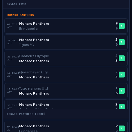
RECENT FORM
MONARO PANTHERS
9
Monaro Panthers
04.07.26
W
ACT
0
Brindabella
2
Monaro Panthers
27.06.26
W
ACT
0
Tigers FC
2
Canberra Olympic
20.06.26
W
ACT
5
Monaro Panthers
2
Queanbeyan City
13.06.26
W
ACT
5
Monaro Panthers
1
Tuggeranong Utd
10.06.26
W
ACT
6
Monaro Panthers
2
Monaro Panthers
30.05.26
W
ACT
1
Canberra White Eagles
MONARO PANTHERS (HOME)
4
Canberra Croatia
24.05.26
L
ACT
1
Monaro Panthers
9
Monaro Panthers
04.07.26
W
ACT
0
Brindabella