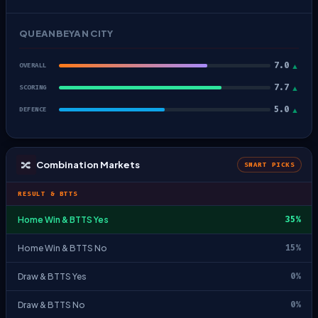
QUEANBEYAN CITY
7.0
▲
OVERALL
7.7
▲
SCORING
5.0
▲
DEFENCE
🔀
Combination Markets
SMART PICKS
RESULT & BTTS
35%
Home Win & BTTS Yes
15%
Home Win & BTTS No
0%
Draw & BTTS Yes
0%
Draw & BTTS No