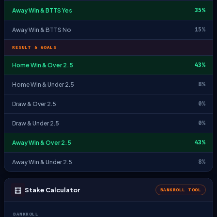
35%
Away Win & BTTS Yes
15%
Away Win & BTTS No
RESULT & GOALS
43%
Home Win & Over 2.5
8%
Home Win & Under 2.5
0%
Draw & Over 2.5
0%
Draw & Under 2.5
43%
Away Win & Over 2.5
8%
Away Win & Under 2.5
🧮
Stake Calculator
BANKROLL TOOL
BANKROLL