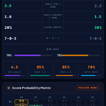
GOALS FOR /
3.5
2.3
GAME
GOALS AGAINST
1.6
1.5
/ GAME
20%
30%
CLEAN SHEETS
7-0-3
7-0-3
W — D — L
WIN RATE
70%
70%
4.5
95%
85%
70%
AVG GOALS
OVER 1.5
OVER 2.5
BTTS RATE
🎯
Score Probability Matrix
POISSON MODEL
Q0
Q1
Q2
Q3
Q4
Q5
0-0
0-1
0-2
0-3
0-4
0-5
M0
1.2%
2.3%
2.2%
1.4%
0.7%
0.3%