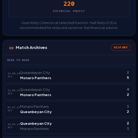
220
POTENTIAL PROFIT
Uses Kelly Criterion at selected fraction. Half Kelly (0.5) is
recommended for reduced variance. Not financial advice.
📜
Match Archives
HISTORY
HEAD TO HEAD
2
Queanbeyan City
13.06.26
ACT
5
Monaro Panthers
0
Queanbeyan City
23.08.25
ACT
2
Monaro Panthers
1
Monaro Panthers
05.07.25
ACT
2
Queanbeyan City
2
Queanbeyan City
10.05.25
ACT
1
Monaro Panthers