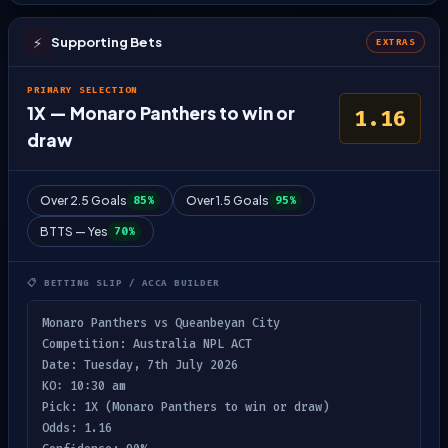
⚡
Supporting Bets
EXTRAS
PRIMARY SELECTION
1X — Monaro Panthers to win or
1.16
draw
Over 2.5 Goals
85%
Over 1.5 Goals
95%
BTTS — Yes
70%
📋 BETTING SLIP / ACCA BUILDER
Monaro Panthers vs Queanbeyan City

Competition: Australia NPL ACT

Date: Tuesday, 7th July 2026

KO: 10:30 am

Pick: 1X (Monaro Panthers to win or draw)

Odds: 1.16
