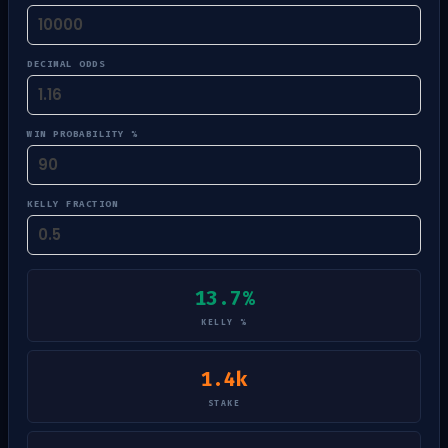
DECIMAL ODDS
WIN PROBABILITY %
KELLY FRACTION
13.7%
KELLY %
1.4k
STAKE