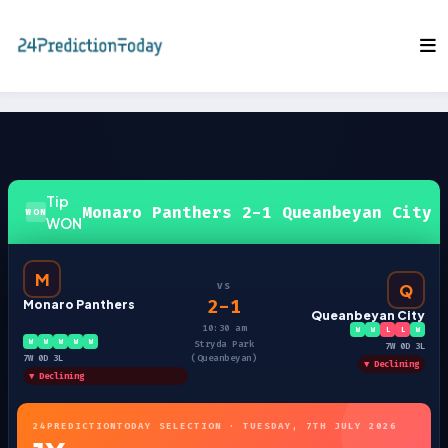
Skip
to
content
Tip
Monaro Panthers 2-1 Queanbeyan City
WON
WON
M
Q
VS
2-1
Monaro Panthers
Queanbeyan City
10:30 am
W
W
L
L
W
W
W
W
W
W
Stryda Park
7W 0D 3L
7W 0D 3L
(Queanbeyan)
▼ Declining
▼ Declining
24PREDICTIONTODAY SELECTION · TUESDAY, 7TH JULY 2026