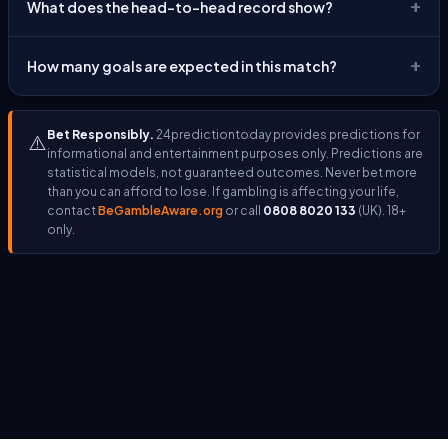
What does the head-to-head record show?
defeats from 10 recent games.
Monaro Panthers lead with 2 wins versus Queanbeyan City's
How many goals are expected in this match?
2, with 0 draws across 4 meetings.
Recent fixtures involving these sides average 4.5 goals per
game. The head-to-head BTTS rate stands at 75%.
Bet Responsibly.
24predictiontoday provides predictions for
⚠️
informational and entertainment purposes only. Predictions are
statistical models, not guaranteed outcomes. Never bet more
than you can afford to lose. If gambling is affecting your life,
contact
BeGambleAware.org
or call
0808 8020 133
(UK). 18+
only.