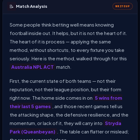
ACT
4
2
Queanbeyan City
Tuggeranong Utd
11.04.26
L
📝
Match Analysis
ACT
WRITEUP
1
Queanbeyan City
5
Monaro Panthers
09.08.25
W
ACT
3
3
Queanbeyan City
O’Connor Knights
23.05.26
W
ACT
1
3
Canberra Juventus
Tigers FC
30.08.25
L
ACT
Some people think betting well means knowing
1
Queanbeyan City
0
Canberra White Eagles
12.05.26
football inside out. It helps, but it is not the heart of it.
W
ACT
3
0
Queanbeyan City
O’Connor Knights
16.08.25
D
ACT
The heart of it is process — applying the same
0
Queanbeyan City
1
Queanbeyan City
method, without shortcuts, to every fixture you take
02.05.26
W
ACT
0
2
Canberra Olympic
Gungahlin
01.08.25
L
seriously. Here is the method, walked through for this
ACT
1
Queanbeyan City
4
Queanbeyan City
Australia NPL ACT
match.
24.04.26
W
ACT
1
0
Belconnen Utd.
Yoogali
27.07.25
W
ACT
1
Queanbeyan City
First, the current state of both teams — not their
0
Queanbeyan City
18.04.26
L
ACT
2
1
Tigers FC
Tigers FC
reputation, not their league position, but their form
19.07.25
L
ACT
0
Queanbeyan City
right now. The home side comes in on
5 wins from
their last 5 games
, and those recent games tell us
the attacking shape, the defensive resilience, and the
momentum, or lack of it, they will carry into
Stryda
Park (Queanbeyan)
. The table can flatter or mislead;
the recent run rarely does.