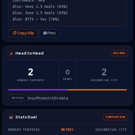
Confidence: 90%

Also: Over 2.5 Goals (85%)

Also: Over 1.5 Goals (95%)

Also: BTTS — Yes (70%)
📋 Copy Slip
🖨 Print
⚔
Head to Head
RECORD
2
2
0
DRAWS
MONARO PANTHERS
QUEANBEYAN CITY
Insufficient H2H data.
NEUTRAL
📊
Stats Duel
COMPARISON
MONARO PANTHERS
METRIC
QUEANBEYAN CITY