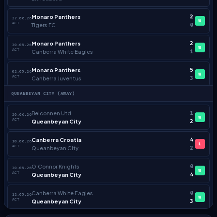
1
Belconnen Utd.
16.05.26
W
ACT
3
Monaro Panthers
2
Monaro Panthers
27.06.26
W
ACT
0
Tigers FC
3
Tigers FC
13.05.26
L
ACT
1
Monaro Panthers
2
Monaro Panthers
30.05.26
W
ACT
1
Canberra White Eagles
2
O’Connor Knights
09.05.26
L
ACT
1
Monaro Panthers
5
Monaro Panthers
02.05.26
W
ACT
3
Canberra Juventus
QUEANBEYAN CITY
QUEANBEYAN CITY (AWAY)
6
Monaro Panthers
24.04.26
W
ACT
2
1
Queanbeyan City
Canberra Olympic
27.06.26
W
ACT
1
1
Canberra White Eagles
Belconnen Utd.
20.06.26
W
ACT
2
Queanbeyan City
2
Monaro Panthers
27.03.26
W
ACT
1
1
Belconnen Utd.
Tuggeranong Utd
20.06.26
W
ACT
2
4
Queanbeyan City
Canberra Croatia
10.06.26
L
ACT
2
Queanbeyan City
5
Monaro Panthers
06.09.25
W
ACT
2
1
Queanbeyan City
Tuggeranong Utd
13.06.26
L
ACT
5
0
Monaro Panthers
O’Connor Knights
30.05.26
W
ACT
4
Queanbeyan City
5
Monaro Panthers
30.08.25
W
ACT
4
1
Canberra Croatia
Gungahlin
10.06.26
L
ACT
2
0
Queanbeyan City
Canberra White Eagles
12.05.26
W
ACT
3
Queanbeyan City
1
Monaro Panthers
12.08.25
L
ACT
0
2
O’Connor Knights
Tigers FC
30.05.26
W