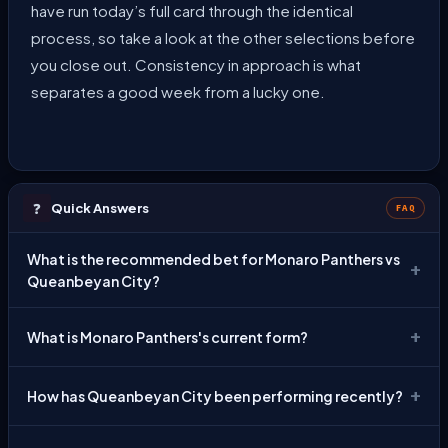
have run today’s full card through the identical
process, so take a look at the other selections before
you close out. Consistency in approach is what
separates a good week from a lucky one.
❓
Quick Answers
FAQ
What is the recommended bet for Monaro Panthers vs
Queanbeyan City?
Our selection is
1X
— Monaro Panthers to win or draw, priced
What is Monaro Panthers's current form?
at approximately 1.16. Tip confidence rating: 90%.
Monaro Panthers have won 7, drawn 0 and lost 3 of their last
How has Queanbeyan City been performing recently?
10 matches.
Queanbeyan City have recorded 7 wins, 0 draws and 3