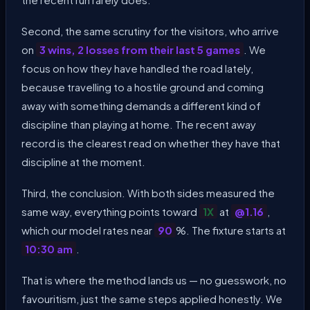
Second, the same scrutiny for the visitors, who arrive
on
3 wins, 2 losses from their last 5 games
. We
focus on how they have handled the road lately,
because travelling to a hostile ground and coming
away with something demands a different kind of
discipline than playing at home. The recent away
record is the clearest read on whether they have that
discipline at the moment.
Third, the conclusion. With both sides measured the
same way, everything points toward
1X
at
@1.16
,
which our model rates near
90
%. The fixture starts at
10:30 am
.
That is where the method lands us — no guesswork, no
favouritism, just the same steps applied honestly. We