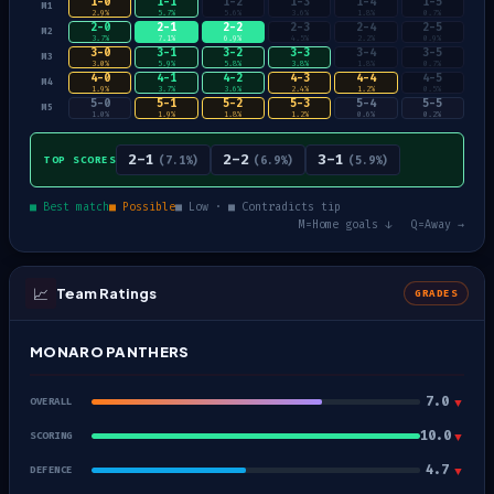
1-0
1-1
1-2
1-3
1-4
1-5
M1
2.9%
5.7%
5.6%
3.6%
1.8%
0.7%
2-0
2-1
2-2
2-3
2-4
2-5
M2
3.7%
7.1%
6.9%
4.5%
2.2%
0.9%
3-0
3-1
3-2
3-3
3-4
3-5
M3
3.0%
5.9%
5.8%
3.8%
1.8%
0.7%
4-0
4-1
4-2
4-3
4-4
4-5
M4
1.9%
3.7%
3.6%
2.4%
1.2%
0.5%
5-0
5-1
5-2
5-3
5-4
5-5
M5
1.0%
1.9%
1.8%
1.2%
0.6%
0.2%
2-1
2-2
3-1
TOP SCORES
(7.1%)
(6.9%)
(5.9%)
■ Best match
■ Possible
■ Low · ■ Contradicts tip
M=Home goals ↓ Q=Away →
📈
Team Ratings
GRADES
MONARO PANTHERS
7.0
▼
OVERALL
10.0
▼
SCORING
4.7
▼
DEFENCE