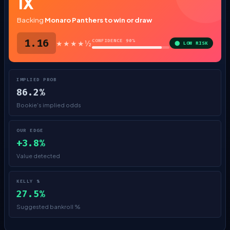
1X
Backing
Monaro Panthers to win or draw
1.16
CONFIDENCE 90%
★★★★½
⬤ LOW RISK
IMPLIED PROB
86.2%
Bookie's implied odds
OUR EDGE
+3.8%
Value detected
KELLY %
27.5%
Suggested bankroll %