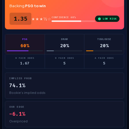
Backing
PSG to win
1.35
CONFIDENCE 68%
★★★½☆
⬤ LOW RISK
PSG
DRAW
TOULOUSE
60%
20%
20%
H FAIR ODDS
D FAIR ODDS
A FAIR ODDS
1.67
5
5
IMPLIED PROB
74.1%
Bookie's implied odds
OUR EDGE
-6.1%
Overpriced