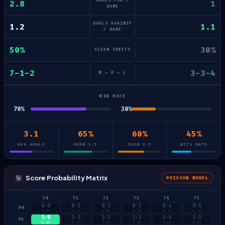
GOALS FOR /
2.8
1
GAME
GOALS AGAINST
1.2
1.1
/ GAME
50%
30%
CLEAN SHEETS
7-1-2
3-3-4
W — D — L
WIN RATE
70%
30%
3.1
65%
60%
45%
AVG GOALS
OVER 1.5
OVER 2.5
BTTS RATE
🎯
Score Probability Matrix
POISSON MODEL
T0
T1
T2
T3
T4
T5
0-0
0-1
0-2
0-3
0-4
0-5
P0
4.7%
5.2%
2.9%
1.1%
0.3%
0.1%
1-0
1-1
1-2
1-3
1-4
1-5
P1
9.2%
10.2%
5.6%
2.1%
0.6%
0.1%