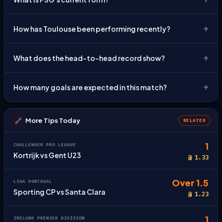
Tip confidence rating: 68%.
PSG have won 7, drawn 1 and lost 2 of their last 10 matches.
How has Toulouse been performing recently?
Toulouse have recorded 3 wins, 3 draws and 4 defeats from
What does the head-to-head record show?
10 recent games.
PSG lead with 8 wins versus Toulouse's 1, with 1 draws across
How many goals are expected in this match?
10 meetings.
Recent fixtures involving these sides average 3.1 goals per
game. The head-to-head BTTS rate stands at 40%.
🔗
More Tips Today
RELATED
1
CHALLENGER PRO LEAGUE
Kortrijk vs Gent U23
@ 1.33
Over 1.5
LIGA PORTUGAL
Sporting CP vs Santa Clara
@ 1.23
1
IRELAND PREMIER DIVISION