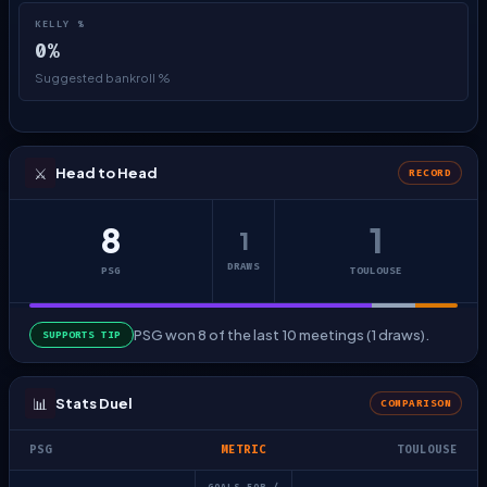
KELLY %
0%
Suggested bankroll %
⚔
Head to Head
RECORD
8
1
1
DRAWS
PSG
TOULOUSE
PSG won 8 of the last 10 meetings (1 draws).
SUPPORTS TIP
📊
Stats Duel
COMPARISON
PSG
METRIC
TOULOUSE