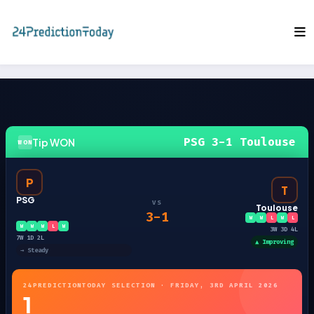
Skip
to
content
PSG 3-1 Toulouse
Tip WON
WON
P
T
PSG
VS
Toulouse
3-1
W
W
L
W
L
W
W
W
L
W
3W 3D 4L
7W 1D 2L
▲ Improving
→ Steady
24PREDICTIONTODAY SELECTION · FRIDAY, 3RD APRIL 2026
1