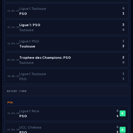
0
Ligue 1: Toulouse
15.02.25
1
PSG
3
Ligue 1: PSG
22.11.24
0
Toulouse
1
Ligue 1: PSG
12.05.24
3
Toulouse
2
Trophee des Champions: PSG
03.01.24
0
Toulouse
1
Ligue 1: Toulouse
19.08.23
1
PSG
2
Ligue 1: PSG
RECENT FORM
04.02.23
1
Toulouse
PSG
0
Ligue 1: Toulouse
31.08.22
0
Ligue 1: Nice
3
PSG
21.03.26
W
4
PSG
4
Ligue 1: PSG
25.08.19
0
UCL: Chelsea
0
Toulouse
17.03.26
W
3
PSG