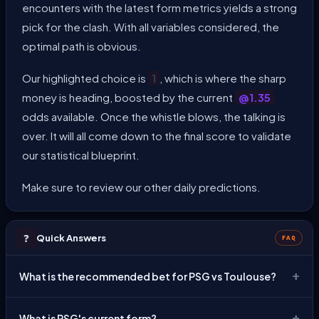
encounters with the latest form metrics yields a strong
08.02.26
L
0
Toulouse
pick for the clash. With all variables considered, the
1
CDF: Toulouse
optimal path is obvious.
04.02.26
W
0
Amiens
Our highlighted choice is
1
, which is where the sharp
0
L1: Toulouse
01.02.26
D
0
Auxerre
money is heading, boosted by the current
@1.35
odds available. Once the whistle blows, the talking is
over. It will all come down to the final score to validate
our statistical blueprint.
Make sure to review our other daily predictions.
❓
Quick Answers
FAQ
What is the recommended bet for PSG vs Toulouse?
Our selection is
1
— PSG to win, priced at approximately 1.35.
What is PSG's current form?