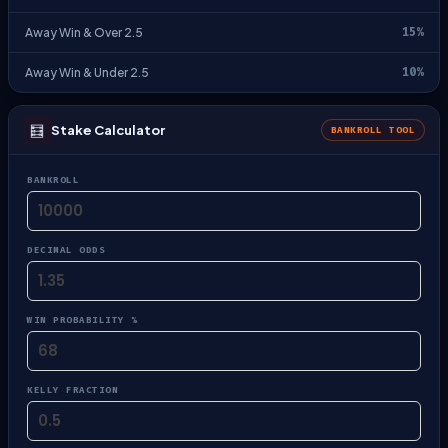
15%
Away Win & Over 2.5
10%
Away Win & Under 2.5
🧮
Stake Calculator
BANKROLL TOOL
BANKROLL
DECIMAL ODDS
WIN PROBABILITY %
KELLY FRACTION