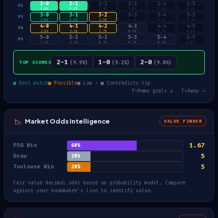
2-0
2-1
2-2
2-3
2-4
2-5
P2
9.0%
9.9%
5.5%
2.0%
0.6%
0.1%
3-0
3-1
3-2
3-3
3-4
3-5
P3
5.9%
6.4%
3.5%
1.3%
0.4%
0.1%
4-0
4-1
4-2
4-3
4-4
4-5
P4
2.9%
3.1%
1.7%
0.6%
0.2%
0.0%
5-0
5-1
5-2
5-3
5-4
5-5
P5
1.1%
1.2%
0.7%
0.3%
0.1%
0.0%
2-1
1-0
2-0
TOP SCORES
(9.9%)
(9.2%)
(9.0%)
■ Best match
■ Possible
■ Low · ■ Contradicts tip
P=Home goals ↓ T=Away →
📉
Market Odds Intelligence
VALUE FINDER
1.67
PSG Win
60%
5
Draw
20%
5
Toulouse Win
20%
Fair value decimal odds based on probability model. Compare
against your bookmaker's line to identify value.