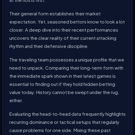
TOULOUSE
Their general form establishes their market
1
L1: Toulouse
expectation. Yet, seasoned bettors know to look a lot
21.03.26
W
0
Lorient
closer. A deep dive into their recent performances
3
L1: Metz
uncovers the clear reality of their current attacking
15.03.26
W
4
Toulouse
rhythm and their defensive discipline.
0
L1: Toulouse
07.03.26
L
1
Marseille
The traveling team possesses a unique profile that we
need to unpack. Comparing their long-term form with
2
CDF: Marseille
04.03.26
W
2
Toulouse (2-3 Pens)
the immediate spark shown in their latest games is
essential to finding out if they hold hidden betting
1
L1: Rennes
28.02.26
L
0
Toulouse
value today. History cannot be swept under the rug,
either.
1
L1: Toulouse
21.02.26
D
1
Paris FC
Evaluating the head-to-head data frequently highlights
2
L1: Le Havre
15.02.26
recurring dominance or tactical setups that regularly
L
1
Toulouse
cause problems for one side. Mixing these past
1
L1: Angers