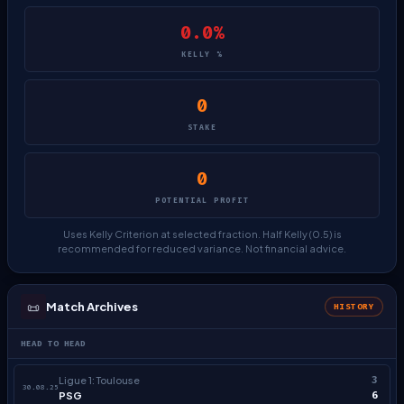
0.0%
KELLY %
0
STAKE
0
POTENTIAL PROFIT
Uses Kelly Criterion at selected fraction. Half Kelly (0.5) is
recommended for reduced variance. Not financial advice.
📜
Match Archives
HISTORY
HEAD TO HEAD
3
Ligue 1: Toulouse
30.08.25
6
PSG