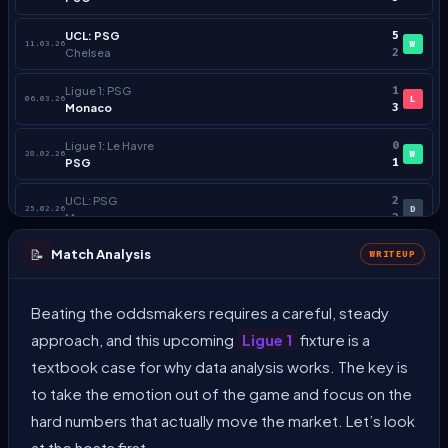
0
Ligue 1: Toulouse
31.03.19
5
UCL: PSG
1
PSG
11.03.26
W
2
Chelsea
1
Ligue 1: PSG
06.03.26
L
3
Monaco
0
Ligue 1: Le Havre
28.02.26
W
1
PSG
2
UCL: PSG
25.02.26
D
2
Monaco
📝
Match Analysis
WRITEUP
3
Ligue 1: PSG
21.02.26
W
0
Metz
Beating the oddsmakers requires a careful, steady
2
UCL: Monaco
17.02.26
W
3
PSG
approach, and this upcoming
Ligue 1
fixture is a
textbook case for why data analysis works. The key is
3
Ligue 1: Rennes
13.02.26
L
1
PSG
to take the emotion out of the game and focus on the
hard numbers that actually move the market. Let’s look
5
Ligue 1: PSG
08.02.26
W
0
Marseille
at the hosts first.