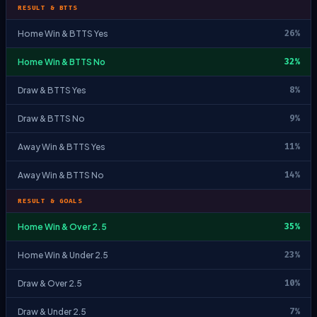
RESULT & BTTS
26%
Home Win & BTTS Yes
32%
Home Win & BTTS No
8%
Draw & BTTS Yes
9%
Draw & BTTS No
11%
Away Win & BTTS Yes
14%
Away Win & BTTS No
RESULT & GOALS
35%
Home Win & Over 2.5
23%
Home Win & Under 2.5
10%
Draw & Over 2.5
7%
Draw & Under 2.5