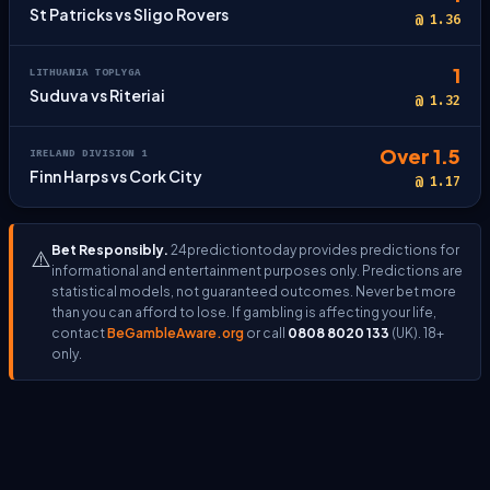
St Patricks vs Sligo Rovers
@ 1.36
1
LITHUANIA TOPLYGA
Suduva vs Riteriai
@ 1.32
Over 1.5
IRELAND DIVISION 1
Finn Harps vs Cork City
@ 1.17
Bet Responsibly.
24predictiontoday provides predictions for
⚠️
informational and entertainment purposes only. Predictions are
statistical models, not guaranteed outcomes. Never bet more
than you can afford to lose. If gambling is affecting your life,
contact
BeGambleAware.org
or call
0808 8020 133
(UK). 18+
only.