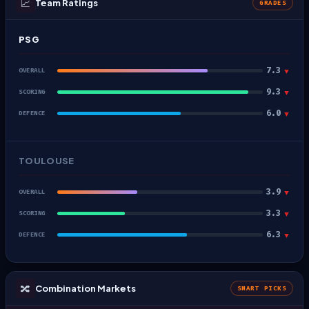
📈
Team Ratings
GRADES
PSG
7.3
▼
OVERALL
9.3
▼
SCORING
6.0
▼
DEFENCE
TOULOUSE
3.9
▼
OVERALL
3.3
▼
SCORING
6.3
▼
DEFENCE
🔀
Combination Markets
SMART PICKS