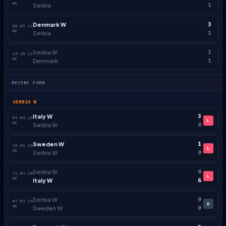
WC
1
Serbia
3
Denmark W
08.05.14
WC
1
Serbia
1
Serbia W
26.10.13
WC
1
Denmark
RECENT FORM
SERBIA W
3
Italy W
05.06.26
L
WC
0
Serbia W
1
Sweden W
18.04.26
L
WC
0
Serbia W
0
Serbia W
14.04.26
L
WC
6
Italy W
0
Serbia W
07.03.26
D
WC
0
Sweden W