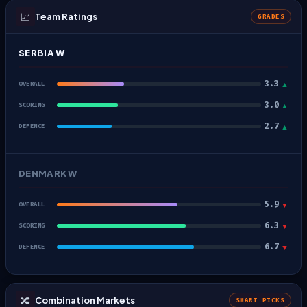
📈
Team Ratings
GRADES
SERBIA W
3.3
▲
OVERALL
3.0
▲
SCORING
2.7
▲
DEFENCE
DENMARK W
5.9
▼
OVERALL
6.3
▼
SCORING
6.7
▼
DEFENCE
🔀
Combination Markets
SMART PICKS