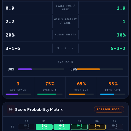
GOALS FOR /
0.9
1.9
GAME
GOALS AGAINST
2.2
1
/ GAME
20%
30%
CLEAN SHEETS
3-1-6
5-3-2
W — D — L
WIN RATE
30%
50%
3
75%
65%
55%
AVG GOALS
OVER 1.5
OVER 2.5
BTTS RATE
🎯
Score Probability Matrix
POISSON MODEL
D0
D1
D2
D3
D4
D5
0-0
0-1
0-2
0-3
0-4
0-5
S0
5.0%
10.2%
10.5%
7.2%
3.7%
1.5%