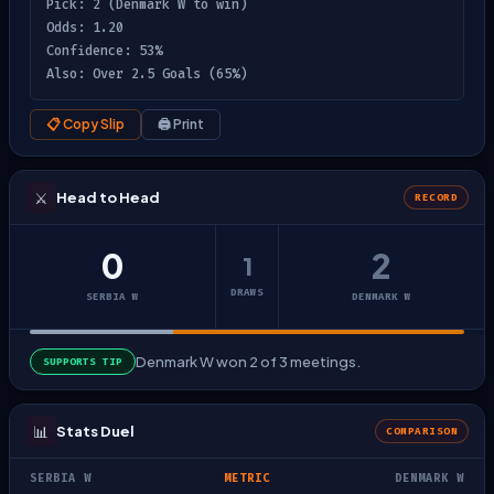
Pick: 2 (Denmark W to win)

Odds: 1.20

Confidence: 53%

Also: Over 2.5 Goals (65%)
📋 Copy Slip
🖨 Print
⚔
Head to Head
RECORD
0
2
1
DRAWS
SERBIA W
DENMARK W
Denmark W won 2 of 3 meetings.
SUPPORTS TIP
📊
Stats Duel
COMPARISON
SERBIA W
METRIC
DENMARK W