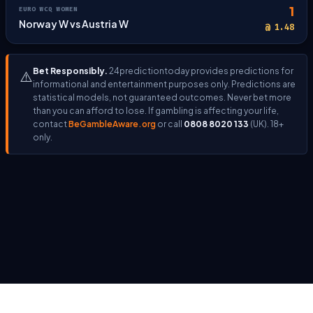
1
EURO WCQ WOMEN
Norway W vs Austria W
@ 1.48
Bet Responsibly.
24predictiontoday provides predictions for
⚠️
informational and entertainment purposes only. Predictions are
statistical models, not guaranteed outcomes. Never bet more
than you can afford to lose. If gambling is affecting your life,
contact
BeGambleAware.org
or call
0808 8020 133
(UK). 18+
only.