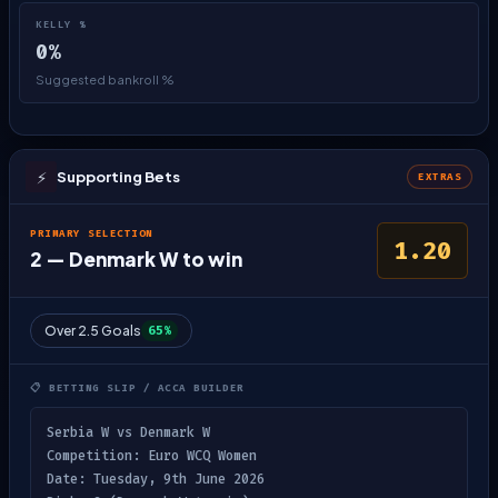
KELLY %
0%
Suggested bankroll %
⚡
Supporting Bets
EXTRAS
PRIMARY SELECTION
1.20
2 — Denmark W to win
Over 2.5 Goals
65%
📋 BETTING SLIP / ACCA BUILDER
Serbia W vs Denmark W

Competition: Euro WCQ Women

Date: Tuesday, 9th June 2026
