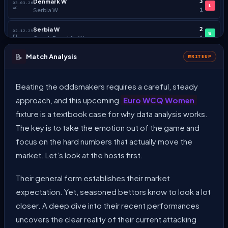
3
Denmark W
03.03.26
L
WC
1
Serbia W
2
Serbia W
02.12.25
W
FI
1
Czech Republic W
📝
Match Analysis
WRITEUP
0
Czech Republic W
28.11.25
W
FI
1
Serbia W
Beating the oddsmakers requires a careful, steady
2
Slovenia W
27.10.25
W
FI
4
Serbia W
approach, and this upcoming
Euro WCQ Women
fixture is a textbook case for why data analysis works.
0
Serbia W
01.07.25
L
FI
3
Russia W
The key is to take the emotion out of the game and
focus on the hard numbers that actually move the
1
Serbia W
27.06.25
L
FI
3
Iceland W
market. Let’s look at the hosts first.
DENMARK W
Their general form establishes their market
2
Denmark W
05.06.26
expectation. Yet, seasoned bettors know to look a lot
W
WC
1
Sweden W
closer. A deep dive into their recent performances
0
Denmark W
18.04.26
uncovers the clear reality of their current attacking
D
WC
0
Italy W