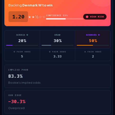
Backing
Denmark W to win
1.20
CONFIDENCE 53%
★★½☆☆
⬤ HIGH RISK
SERBIA W
DRAW
DENMARK W
20%
30%
50%
H FAIR ODDS
D FAIR ODDS
A FAIR ODDS
5
3.33
2
IMPLIED PROB
83.3%
Bookie's implied odds
OUR EDGE
-30.3%
Overpriced