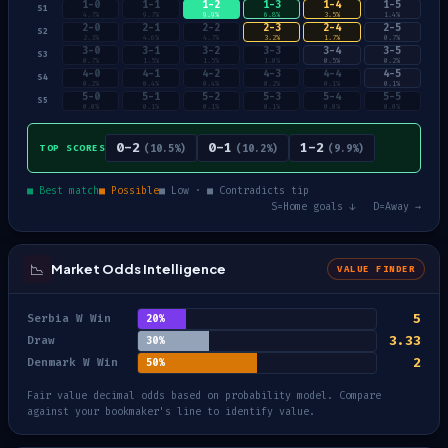
1-0
1-1
1-2
1-3
1-4
1-5
S1
4.7%
9.7%
9.9%
6.8%
3.5%
1.4%
2-0
2-1
2-2
2-3
2-4
2-5
S2
2.3%
4.6%
4.7%
3.2%
1.7%
0.7%
3-0
3-1
3-2
3-3
3-4
3-5
S3
0.7%
1.5%
1.5%
1.0%
0.5%
0.2%
4-0
4-1
4-2
4-3
4-4
4-5
S4
0.2%
0.4%
0.4%
0.2%
0.1%
0.1%
5-0
5-1
5-2
5-3
5-4
5-5
S5
0.0%
0.1%
0.1%
0.1%
0.0%
0.0%
0-2
0-1
1-2
TOP SCORES
(10.5%)
(10.2%)
(9.9%)
■ Best match
■ Possible
■ Low · ■ Contradicts tip
S=Home goals ↓ D=Away →
📉
Market Odds Intelligence
VALUE FINDER
5
Serbia W Win
20%
3.33
Draw
30%
2
Denmark W Win
50%
Fair value decimal odds based on probability model. Compare
against your bookmaker's line to identify value.