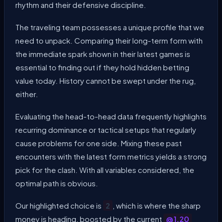
rhythm and their defensive discipline.
1
Sweden W
14.04.26
W
WC
2
Denmark W
The traveling team possesses a unique profile that we
need to unpack. Comparing their long-term form with
1
Italy W
07.03.26
D
WC
1
Denmark W
the immediate spark shown in their latest games is
essential to finding out if they hold hidden betting
3
Denmark W
03.03.26
W
WC
1
Serbia W
value today. History cannot be swept under the rug,
either.
0
Denmark W
01.12.25
D
FI
0
Norway W
Evaluating the head-to-head data frequently highlights
2
Denmark W
28.10.25
recurring dominance or tactical setups that regularly
W
UNL
0
Finland W
cause problems for one side. Mixing these past
1
Finland W
24.10.25
encounters with the latest form metrics yields a strong
W
UNL
6
Denmark W
pick for the clash. With all variables considered, the
3
Poland W
12.07.25
optimal path is obvious.
L
EUR
2
Denmark W
Our highlighted choice is
2
, which is where the sharp
2
Germany W
08.07.25
L
EUR
1
Denmark W
money is heading, boosted by the current
@1.20