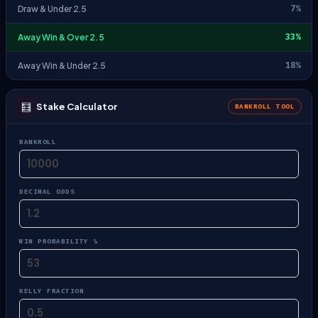
7%
Draw & Under 2.5
33%
Away Win & Over 2.5
18%
Away Win & Under 2.5
🧮
Stake Calculator
BANKROLL TOOL
BANKROLL
DECIMAL ODDS
WIN PROBABILITY %
KELLY FRACTION