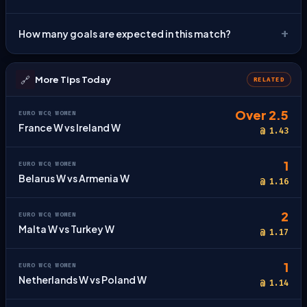
Serbia W lead with 0 wins versus Denmark W's 2, with 1 draws
How many goals are expected in this match?
across 3 meetings.
Recent fixtures involving these sides average 3 goals per
game. The head-to-head BTTS rate stands at 100%.
🔗
More Tips Today
RELATED
Over 2.5
EURO WCQ WOMEN
France W vs Ireland W
@ 1.43
1
EURO WCQ WOMEN
Belarus W vs Armenia W
@ 1.16
2
EURO WCQ WOMEN
Malta W vs Turkey W
@ 1.17
1
EURO WCQ WOMEN
Netherlands W vs Poland W
@ 1.14