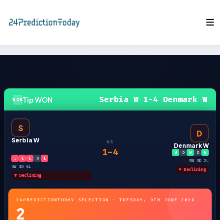
Skip
to
content
Serbia W 1-4 Denmark W
Tip WON
WON
S
D
Serbia W
VS
Denmark W
1-4
W
D
W
D
W
L
L
L
D
L
5W 3D 2L
3W 1D 6L
▼ Declining
▼ Declining
24PREDICTIONTODAY SELECTION · TUESDAY, 9TH JUNE 2026
2