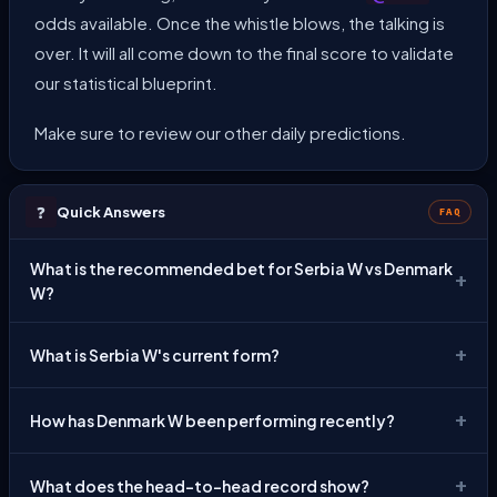
odds available. Once the whistle blows, the talking is
over. It will all come down to the final score to validate
our statistical blueprint.
Make sure to review our other daily predictions.
❓
Quick Answers
FAQ
What is the recommended bet for Serbia W vs Denmark
W?
Our selection is
2
— Denmark W to win, priced at
What is Serbia W's current form?
approximately 1.20. Tip confidence rating: 53%.
Serbia W have won 3, drawn 1 and lost 6 of their last 10
How has Denmark W been performing recently?
matches.
Denmark W have recorded 5 wins, 3 draws and 2 defeats
What does the head-to-head record show?
from 10 recent games.