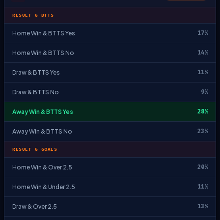
RESULT & BTTS
17%
Home Win & BTTS Yes
14%
Home Win & BTTS No
11%
Draw & BTTS Yes
9%
Draw & BTTS No
28%
Away Win & BTTS Yes
23%
Away Win & BTTS No
RESULT & GOALS
20%
Home Win & Over 2.5
11%
Home Win & Under 2.5
13%
Draw & Over 2.5