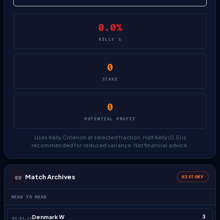
0.0%
KELLY %
0
STAKE
0
POTENTIAL PROFIT
Uses Kelly Criterion at selected fraction. Half Kelly (0.5) is
recommended for reduced variance. Not financial advice.
📜
Match Archives
HISTORY
HEAD TO HEAD
3
Denmark W
03.03.26