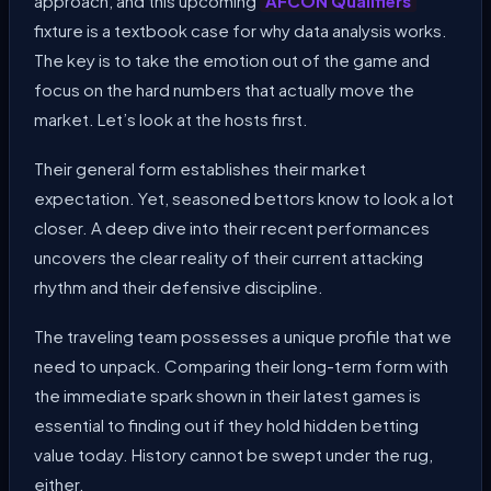
approach, and this upcoming
AFCON Qualifiers
fixture is a textbook case for why data analysis works.
2
ANC QLF: Rwanda
28.12.24
L
1
South Sudan
The key is to take the emotion out of the game and
focus on the hard numbers that actually move the
3
ANC QLF: South Sudan
22.12.24
W
2
Rwanda
market. Let’s look at the hosts first.
DJIBOUTI
Their general form establishes their market
0
AC QLF: Djibouti
expectation. Yet, seasoned bettors know to look a lot
26.03.26
L
4
South Sudan
closer. A deep dive into their recent performances
1
ARC: Bahrain
uncovers the clear reality of their current attacking
26.11.25
L
0
Djibouti
rhythm and their defensive discipline.
7
FI: Morocco B
17.11.25
L
0
Djibouti
The traveling team possesses a unique profile that we
need to unpack. Comparing their long-term form with
6
FI: Morocco B
15.11.25
L
0
Djibouti
the immediate spark shown in their latest games is
essential to finding out if they hold hidden betting
1
WC QLF: Djibouti
12.10.25
L
2
Sierra Leone
value today. History cannot be swept under the rug,
either.
0
WC QLF: Djibouti