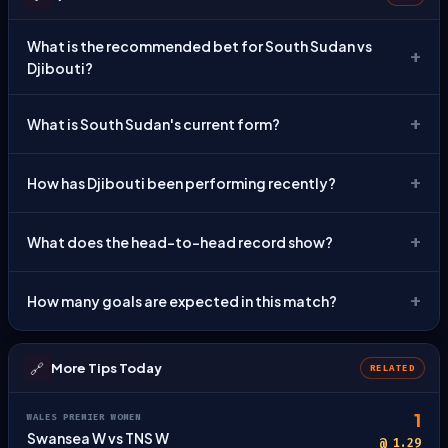
What is the recommended bet for South Sudan vs
Djibouti?
Our selection is
1
— South Sudan to win, priced at
What is South Sudan's current form?
approximately 1.31. Tip confidence rating: 49%.
South Sudan have won 2, drawn 3 and lost 5 of their last 10
How has Djibouti been performing recently?
matches.
Djibouti have recorded 0 wins, 0 draws and 10 defeats from
What does the head-to-head record show?
10 recent games.
South Sudan lead with 5 wins versus Djibouti's 1, with 0 draws
How many goals are expected in this match?
across 6 meetings.
Recent fixtures involving these sides average 3.6 goals per
game. The head-to-head BTTS rate stands at 17%.
🔗
More Tips Today
RELATED
1
WALES PREMIER WOMEN
Swansea W vs TNS W
@ 1.29