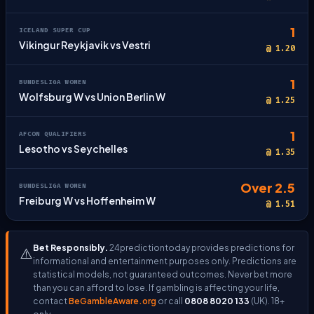
1
ICELAND SUPER CUP
Vikingur Reykjavik vs Vestri
@ 1.20
1
BUNDESLIGA WOMEN
Wolfsburg W vs Union Berlin W
@ 1.25
1
AFCON QUALIFIERS
Lesotho vs Seychelles
@ 1.35
Over 2.5
BUNDESLIGA WOMEN
Freiburg W vs Hoffenheim W
@ 1.51
Bet Responsibly.
24predictiontoday provides predictions for
⚠️
informational and entertainment purposes only. Predictions are
statistical models, not guaranteed outcomes. Never bet more
than you can afford to lose. If gambling is affecting your life,
contact
BeGambleAware.org
or call
0808 8020 133
(UK). 18+