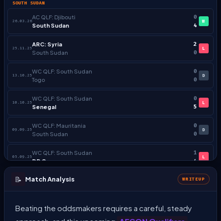
SOUTH SUDAN
0
AC QLF: Djibouti
26.03.26
W
4
South Sudan
2
ARC: Syria
25.11.25
L
0
South Sudan
0
WC QLF: South Sudan
13.10.25
D
0
Togo
0
WC QLF: South Sudan
10.10.25
L
5
Senegal
0
WC QLF: Mauritania
09.09.25
D
0
South Sudan
1
WC QLF: South Sudan
05.09.25
L
4
DR Congo
📝
Match Analysis
WRITEUP
1
WC QLF: Sudan
25.03.25
D
1
South Sudan
Beating the oddsmakers requires a careful, steady
1
WC QLF: DR Congo
21.03.25
L
0
South Sudan