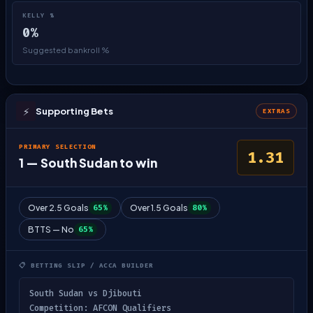
KELLY %
0%
Suggested bankroll %
⚡
Supporting Bets
EXTRAS
PRIMARY SELECTION
1.31
1 — South Sudan to win
Over 2.5 Goals
65%
Over 1.5 Goals
80%
BTTS — No
65%
📋 BETTING SLIP / ACCA BUILDER
South Sudan vs Djibouti

Competition: AFCON Qualifiers
