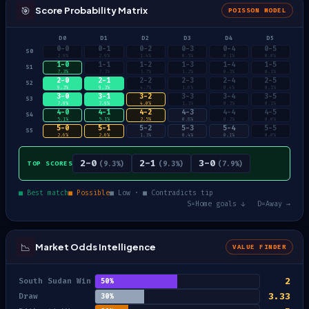
🎯
Score Probability Matrix
POISSON MODEL
D0
D1
D2
D3
D4
D5
0-0
0-1
0-2
0-3
0-4
0-5
S0
2.9%
2.9%
1.4%
0.5%
0.1%
0.0%
1-0
1-1
1-2
1-3
1-4
1-5
S1
7.3%
7.3%
3.7%
1.2%
0.3%
0.1%
2-0
2-1
2-2
2-3
2-4
2-5
S2
9.3%
9.3%
4.7%
1.6%
0.4%
0.1%
3-0
3-1
3-2
3-3
3-4
3-5
S3
7.9%
7.9%
4.0%
1.3%
0.3%
0.1%
4-0
4-1
4-2
4-3
4-4
4-5
S4
5.1%
5.1%
2.5%
0.8%
0.2%
0.0%
5-0
5-1
5-2
5-3
5-4
5-5
S5
2.6%
2.6%
1.3%
0.4%
0.1%
0.0%
2-0
2-1
3-0
TOP SCORES
(9.3%)
(9.3%)
(7.9%)
■ Best match
■ Possible
■ Low · ■ Contradicts tip
S=Home goals ↓ D=Away →
📉
Market Odds Intelligence
VALUE FINDER
2
South Sudan Win
50%
3.33
Draw
30%