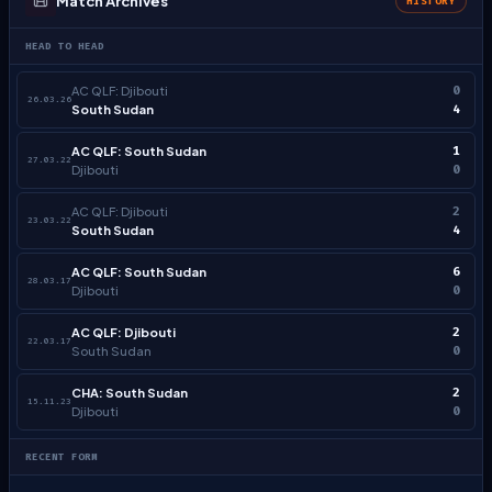
📜
Match Archives
HISTORY
HEAD TO HEAD
0
AC QLF: Djibouti
26.03.26
4
South Sudan
1
AC QLF: South Sudan
27.03.22
0
Djibouti
2
AC QLF: Djibouti
23.03.22
4
South Sudan
6
AC QLF: South Sudan
28.03.17
0
Djibouti
2
AC QLF: Djibouti
22.03.17
0
South Sudan
2
CHA: South Sudan
15.11.23
0
Djibouti
RECENT FORM