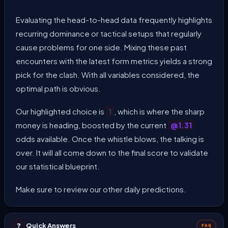
08.10.25
L
3
Egypt
Evaluating the head-to-head data frequently highlights
2
WC QLF: Guinea-Bissau
08.09.25
recurring dominance or tactical setups that regularly
L
0
Djibouti
cause problems for one side. Mixing these past
0
WC QLF: Djibouti
encounters with the latest form metrics yields a strong
05.09.25
L
6
Burkina Faso
pick for the clash. With all variables considered, the
6
WC QLF: Ethiopia
optimal path is obvious.
24.03.25
L
1
Djibouti
Our highlighted choice is
1
, which is where the sharp
4
WC QLF: Burkina Faso
21.03.25
L
1
Djibouti
money is heading, boosted by the current
@1.31
odds available. Once the whistle blows, the talking is
over. It will all come down to the final score to validate
our statistical blueprint.
Make sure to review our other daily predictions.
❓
Quick Answers
FAQ