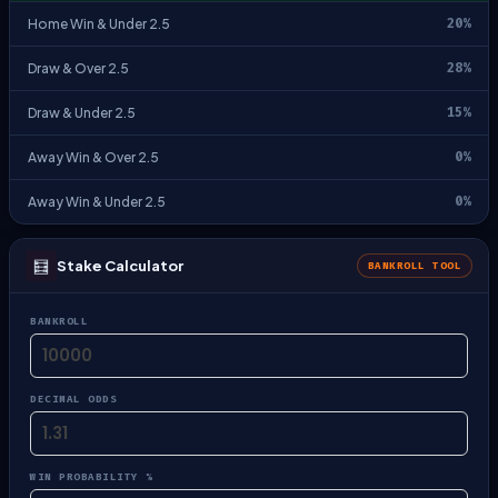
20%
Home Win & Under 2.5
28%
Draw & Over 2.5
15%
Draw & Under 2.5
0%
Away Win & Over 2.5
0%
Away Win & Under 2.5
🧮
Stake Calculator
BANKROLL TOOL
BANKROLL
DECIMAL ODDS
WIN PROBABILITY %