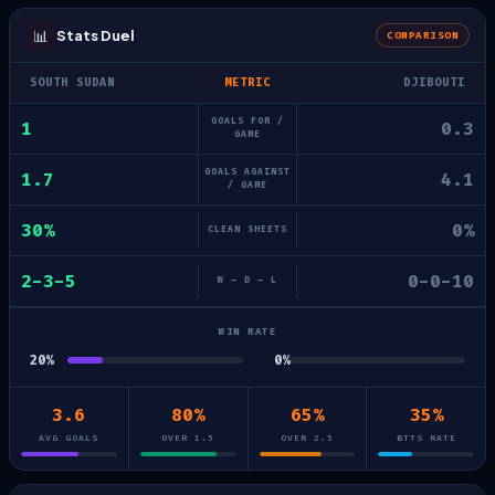
📊
Stats Duel
COMPARISON
SOUTH SUDAN
METRIC
DJIBOUTI
GOALS FOR /
1
0.3
GAME
GOALS AGAINST
1.7
4.1
/ GAME
30%
0%
CLEAN SHEETS
2-3-5
0-0-10
W — D — L
WIN RATE
20%
0%
3.6
80%
65%
35%
AVG GOALS
OVER 1.5
OVER 2.5
BTTS RATE