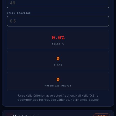
KELLY FRACTION
0.0%
KELLY %
0
STAKE
0
POTENTIAL PROFIT
Uses Kelly Criterion at selected fraction. Half Kelly (0.5) is
recommended for reduced variance. Not financial advice.