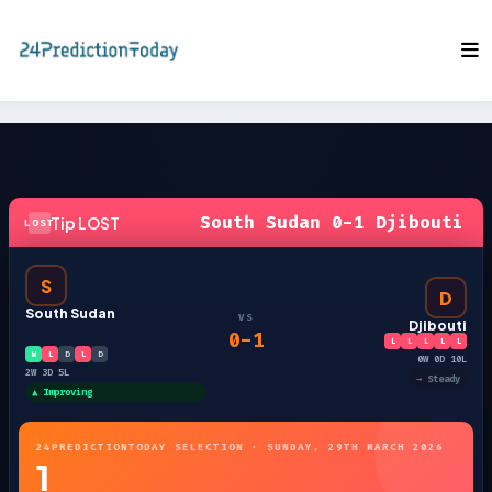
Skip
to
content
South Sudan 0-1 Djibouti
Tip LOST
LOST
S
D
South Sudan
VS
Djibouti
0-1
L
L
L
L
L
W
L
D
L
D
0W 0D 10L
2W 3D 5L
→ Steady
▲ Improving
24PREDICTIONTODAY SELECTION · SUNDAY, 29TH MARCH 2026
1