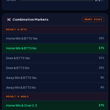
0.0
—
DEFENCE
🔀
Combination Markets
SMART PICKS
RESULT & BTTS
20%
Home Win & BTTS Yes
37%
Home Win & BTTS No
15%
Draw & BTTS Yes
28%
Draw & BTTS No
0%
Away Win & BTTS Yes
0%
Away Win & BTTS No
RESULT & GOALS
37%
Home Win & Over 2.5