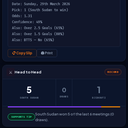
Date: Sunday, 29th March 2026

Pick: 1 (South Sudan to win)

Odds: 1.31

Confidence: 49%

Also: Over 2.5 Goals (65%)

Also: Over 1.5 Goals (80%)

Also: BTTS — No (65%)
📋 Copy Slip
🖨 Print
⚔
Head to Head
RECORD
5
1
0
DRAWS
SOUTH SUDAN
DJIBOUTI
South Sudan won 5 of the last 6 meetings (0
SUPPORTS TIP
draws).