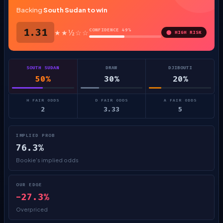
Backing
South Sudan to win
1.31
CONFIDENCE 49%
★★½☆☆
⬤ HIGH RISK
SOUTH SUDAN
DRAW
DJIBOUTI
50%
30%
20%
H FAIR ODDS
D FAIR ODDS
A FAIR ODDS
2
3.33
5
IMPLIED PROB
76.3%
Bookie's implied odds
OUR EDGE
-27.3%
Overpriced