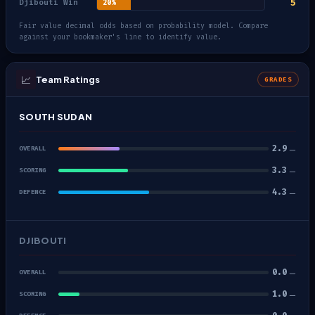
5
Djibouti Win
20%
Fair value decimal odds based on probability model. Compare
against your bookmaker's line to identify value.
📈
Team Ratings
GRADES
SOUTH SUDAN
2.9
—
OVERALL
3.3
—
SCORING
4.3
—
DEFENCE
DJIBOUTI
0.0
—
OVERALL
1.0
—
SCORING