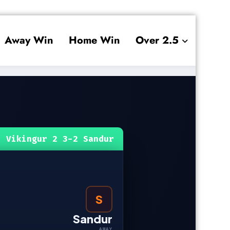
Away Win
Home Win
Over 2.5
Vikingur 2 3-2 Sandur
S
Sandur
AWAY