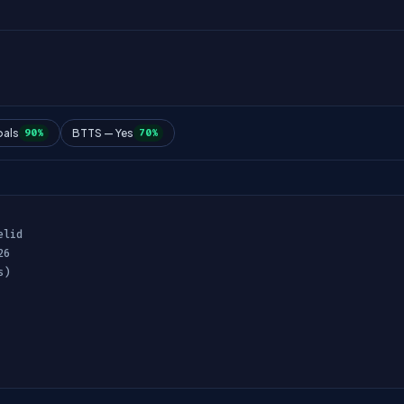
oals
90%
BTTS — Yes
70%
lid

6

)
