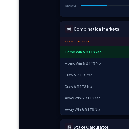
DEFENCE
🔀
Combination Markets
RESULT & BTTS
Home Win & BTTS Yes
Home Win & BTTS No
Draw & BTTS Yes
Draw & BTTS No
Away Win & BTTS Yes
Away Win & BTTS No
🧮
Stake Calculator