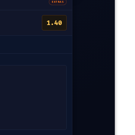
EXTRAS
1.40