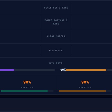
GOALS FOR / GAME
GOALS AGAINST /
GAME
CLEAN SHEETS
W — D — L
WIN RATE
40%
90%
90%
OVER 1.5
OVER 2.5