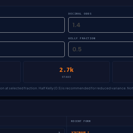
DECIMAL ODDS
KELLY FRACTION
2.7k
STAKE
ion at selected fraction. Half Kelly (0.5) is recommended for reduced variance. Not
RECENT FORM
VIKINGUR 2