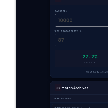
BANKROLL
WIN PROBABILITY %
27.2%
KELLY %
Uses Kelly Criter
📜
Match Archives
HEAD TO HEAD