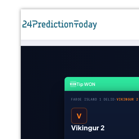
Skip
to
content
Tip WON
WON
FAROE ISLAND 1 DELID
›
VIKINGUR 2
V
Vikingur 2