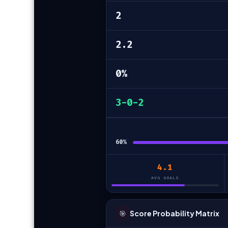
2
2.2
0%
3-0-2
60%
4.1
AVG GOALS
🎯
Score Probability Matrix