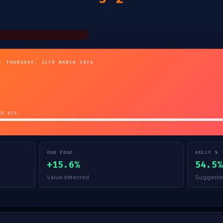
· THURSDAY, 12TH MARCH 2026
CE 87%
OUR EDGE
KELLY %
+15.6%
54.5%
Value detected
Suggeste