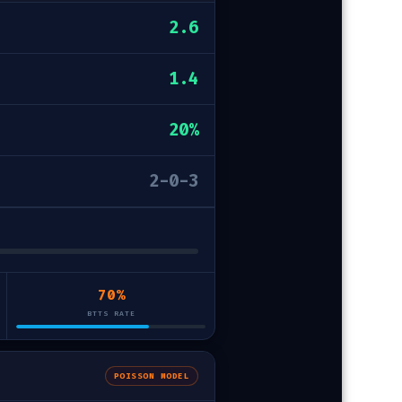
2.6
1.4
20%
2-0-3
70%
BTTS RATE
POISSON MODEL