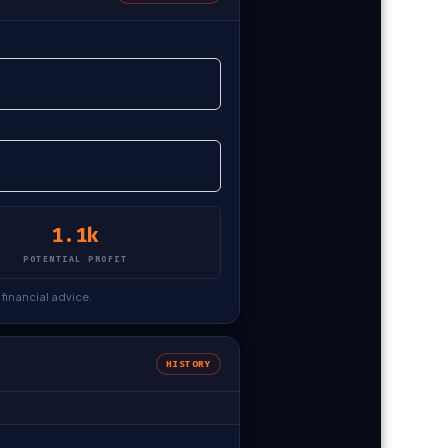
1.1k
POTENTIAL PROFIT
 financial advice.
HISTORY