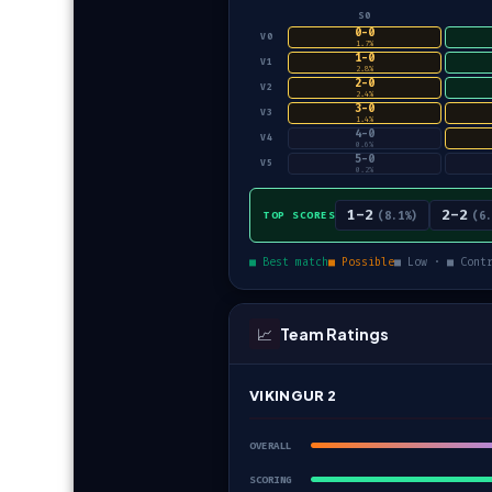
S0
0-0
V0
1.7%
1-0
V1
2.8%
2-0
V2
2.4%
3-0
V3
1.4%
4-0
V4
0.6%
5-0
V5
0.2%
1-2
2-2
TOP SCORES
(8.1%)
(6.
■ Best match
■ Possible
■ Low · ■ Cont
📈
Team Ratings
VIKINGUR 2
OVERALL
SCORING