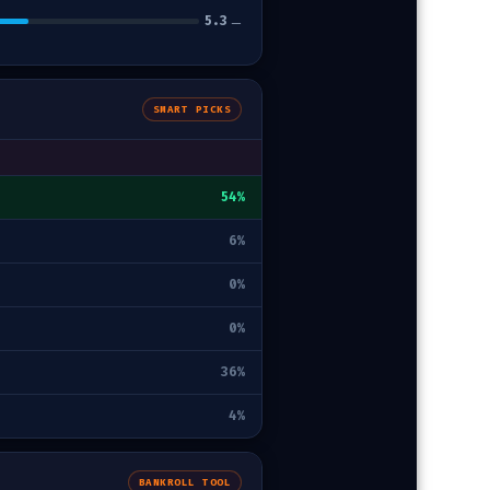
5.3
—
SMART PICKS
54%
6%
0%
0%
36%
4%
BANKROLL TOOL