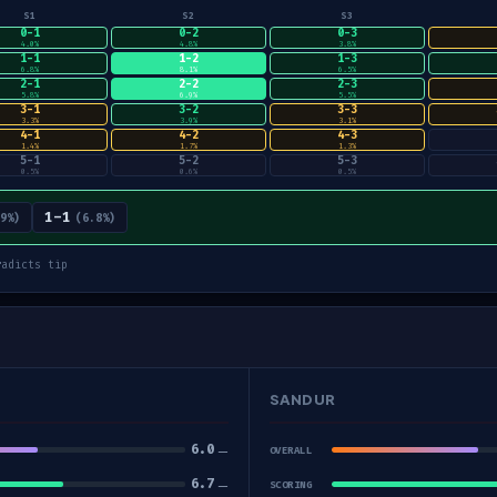
S1
S2
S3
0-1
0-2
0-3
4.0%
4.8%
3.8%
1-1
1-2
1-3
6.8%
8.1%
6.5%
2-1
2-2
2-3
5.8%
6.9%
5.5%
3-1
3-2
3-3
3.3%
3.9%
3.1%
4-1
4-2
4-3
1.4%
1.7%
1.3%
5-1
5-2
5-3
0.5%
0.6%
0.5%
1-1
9%)
(6.8%)
radicts tip
SANDUR
6.0
—
OVERALL
6.7
—
SCORING