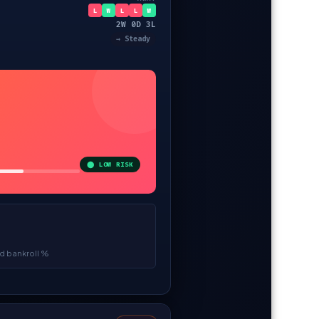
L
W
L
L
W
2W 0D 3L
→ Steady
⬤ LOW RISK
d bankroll %