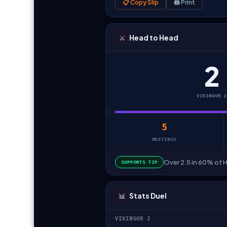
📋 Copy Slip
🖨 Print
⚔
Head to Head
2
VIKINGUR 2
5
MEETINGS
Over 2.5 in 60% of 
SUPPORTS TIP
📊
Stats Duel
VIKINGUR 2