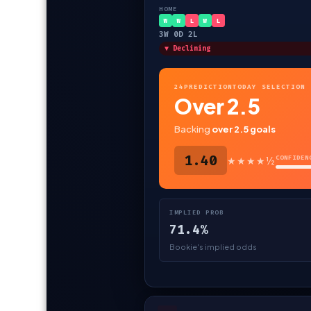
HOME
W
W
L
W
L
3W 0D 2L
▼ Declining
24PREDICTIONTODAY SELECTION 
Over 2.5
Backing
over 2.5 goals
1.40
CONFIDEN
★★★★½
IMPLIED PROB
71.4%
Bookie's implied odds