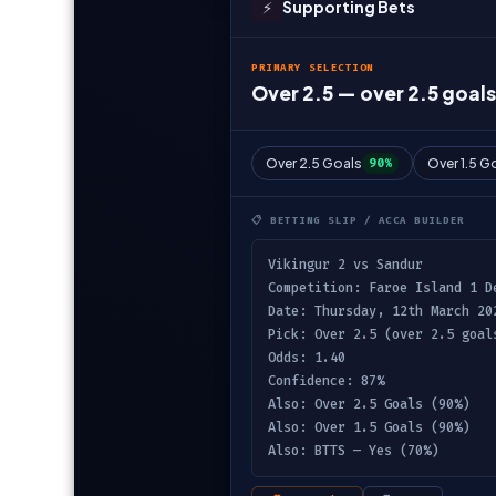
⚡
Supporting Bets
PRIMARY SELECTION
Over 2.5 — over 2.5 goals
Over 2.5 Goals
90%
Over 1.5 G
📋 BETTING SLIP / ACCA BUILDER
Vikingur 2 vs Sandur

Competition: Faroe Island 1 De
Date: Thursday, 12th March 202
Pick: Over 2.5 (over 2.5 goals
Odds: 1.40

Confidence: 87%

Also: Over 2.5 Goals (90%)

Also: Over 1.5 Goals (90%)

Also: BTTS — Yes (70%)