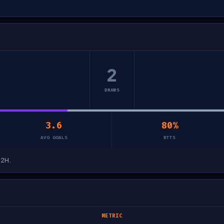
2
DRAWS
3.6
80%
AVG GOALS
BTTS
H2H.
METRIC