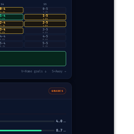
S4
S5
0-4
0-5
2.3%
1.1%
1-4
1-5
3.9%
1.9%
2-4
2-5
3.3%
1.6%
3-4
3-5
1.9%
0.9%
4-4
4-5
0.8%
0.4%
5-4
5-5
0.3%
0.1%
V=Home goals ↓ S=Away →
GRADES
4.0
—
8.7
—