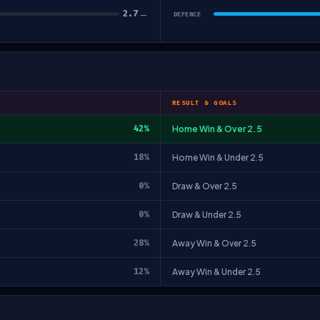
2.7
—
DEFENCE
RESULT & GOALS
42%
Home Win & Over 2.5
18%
Home Win & Under 2.5
0%
Draw & Over 2.5
0%
Draw & Under 2.5
28%
Away Win & Over 2.5
12%
Away Win & Under 2.5