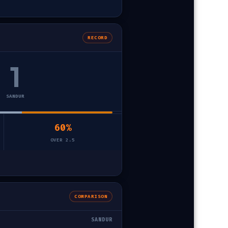
RECORD
1
SANDUR
60%
OVER 2.5
COMPARISON
SANDUR