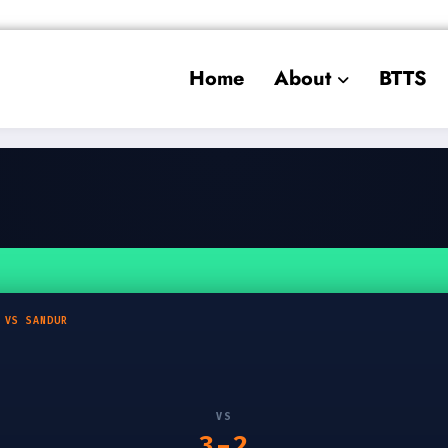
Home
About
BTTS
 VS SANDUR
VS
3-2