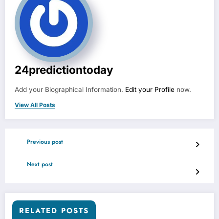
24predictiontoday
Add your Biographical Information.
Edit your Profile
now.
View All Posts
Previous post
Next post
RELATED POSTS