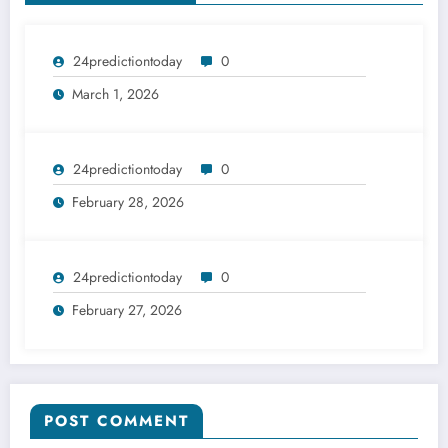
24predictiontoday
0
March 1, 2026
24predictiontoday
0
February 28, 2026
24predictiontoday
0
February 27, 2026
POST COMMENT