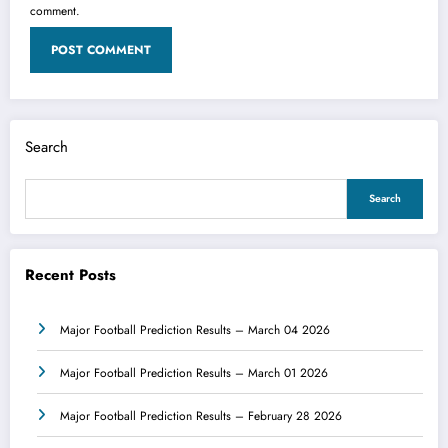
comment.
Search
Search
Recent Posts
Major Football Prediction Results – March 04 2026
Major Football Prediction Results – March 01 2026
Major Football Prediction Results – February 28 2026