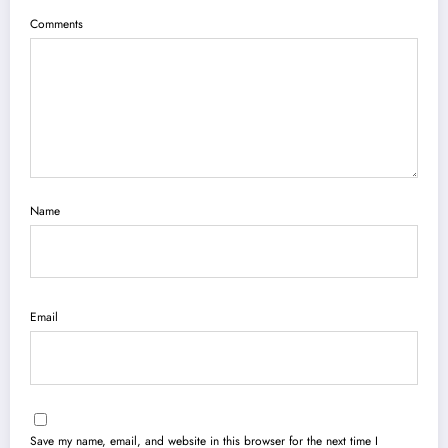
Comments
Name
Email
Save my name, email, and website in this browser for the next time I