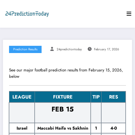
Skip
to
content
Prediction Results
24predictiontoday
February 17, 2026
See our major
football prediction
results from February 15, 2026,
below
LEAGUE
FIXTURE
TIP
RES
FEB 15
Israel
Maccabi Haifa vs Sakhnin
1
4-0