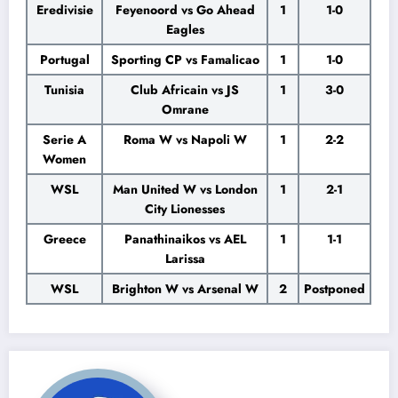
Eredivisie
Feyenoord vs Go Ahead
1
1-0
Eagles
Portugal
Sporting CP vs Famalicao
1
1-0
Tunisia
Club Africain vs JS
1
3-0
Omrane
Serie A
Roma W vs Napoli W
1
2-2
Women
WSL
Man United W vs London
1
2-1
City Lionesses
Greece
Panathinaikos vs AEL
1
1-1
Larissa
WSL
Brighton W vs Arsenal W
2
Postponed