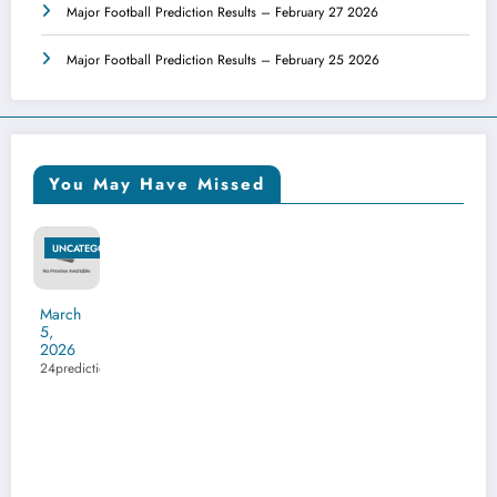
Major Football Prediction Results – February 27 2026
Major Football Prediction Results – February 25 2026
You May Have Missed
UNCATEGORIZED
March
5,
2026
24predictiontoday