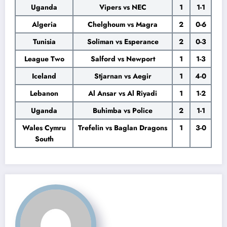
Uganda
Vipers vs NEC
1
1-1
Algeria
Chelghoum vs Magra
2
0-6
Tunisia
Soliman vs Esperance
2
0-3
League Two
Salford vs Newport
1
1-3
Iceland
Stjarnan vs Aegir
1
4-0
Lebanon
Al Ansar vs Al Riyadi
1
1-2
Uganda
Buhimba vs Police
2
1-1
Wales Cymru
Trefelin vs Baglan Dragons
1
3-0
South