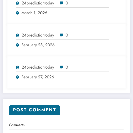
24predictiontoday
0
March 1, 2026
24predictiontoday
0
February 28, 2026
24predictiontoday
0
February 27, 2026
POST COMMENT
Comments