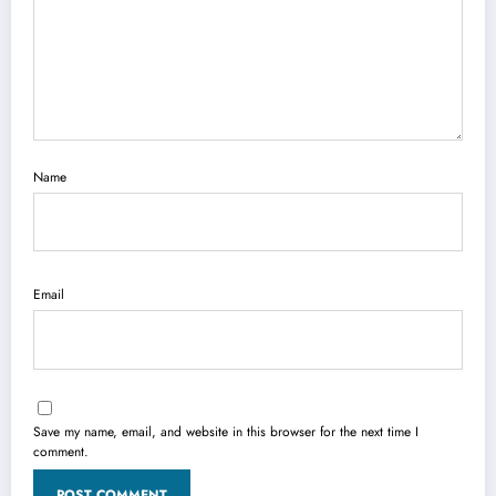
Name
Email
Save my name, email, and website in this browser for the next time I
comment.