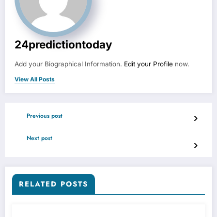
24predictiontoday
Add your Biographical Information.
Edit your Profile
now.
View All Posts
Previous post
Next post
RELATED POSTS