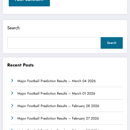
Search
Search
Recent Posts
Major Football Prediction Results – March 04 2026
Major Football Prediction Results – March 01 2026
Major Football Prediction Results – February 28 2026
Major Football Prediction Results – February 27 2026