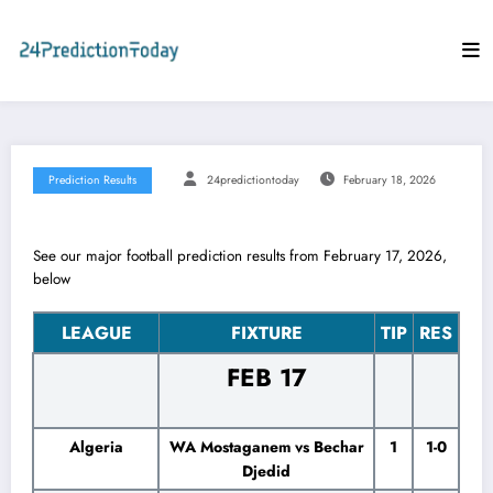
Skip
to
content
Prediction Results
24predictiontoday
February 18, 2026
See our major
football prediction
results from February 17, 2026,
below
LEAGUE
FIXTURE
TIP
RES
FEB 17
Algeria
WA Mostaganem vs Bechar
1
1-0
Djedid