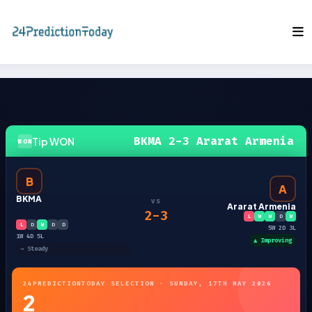
Skip
to
content
BKMA 2-3 Ararat Armenia
Tip WON
WON
B
A
BKMA
VS
Ararat Armenia
2-3
L
W
W
D
W
L
D
W
D
D
5W 2D 3L
1W 4D 5L
▲ Improving
→ Steady
24PREDICTIONTODAY SELECTION · SUNDAY, 17TH MAY 2026
2