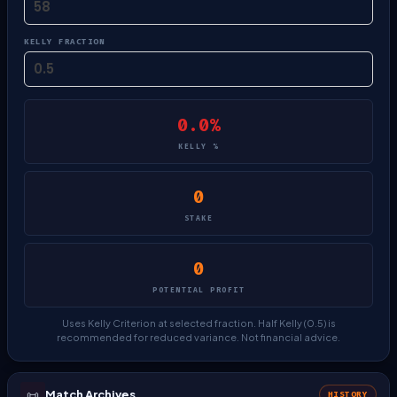
KELLY FRACTION
0.0%
KELLY %
0
STAKE
0
POTENTIAL PROFIT
Uses Kelly Criterion at selected fraction. Half Kelly (0.5) is
recommended for reduced variance. Not financial advice.
📜
Match Archives
HISTORY