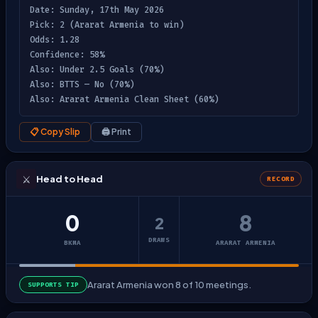
Date: Sunday, 17th May 2026

Pick: 2 (Ararat Armenia to win)

Odds: 1.28

Confidence: 58%

Also: Under 2.5 Goals (70%)

Also: BTTS — No (70%)

Also: Ararat Armenia Clean Sheet (60%)
📋 Copy Slip
🖨 Print
⚔
Head to Head
RECORD
0
8
2
DRAWS
BKMA
ARARAT ARMENIA
Ararat Armenia won 8 of 10 meetings.
SUPPORTS TIP