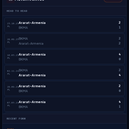
HEAD TO HEAD
2
Ararat-Armenia
25.10.25
PL
1
BKMA
2
BKMA
29.09.25
PL
2
Ararat-Armenia
4
Ararat-Armenia
18.05.25
PL
0
BKMA
2
BKMA
02.11.24
PL
4
Ararat-Armenia
2
Ararat-Armenia
29.09.24
PL
0
BKMA
4
Ararat-Armenia
07.05.24
PL
1
BKMA
0
BKMA
RECENT FORM
07.03.24
PL
1
Ararat-Armenia