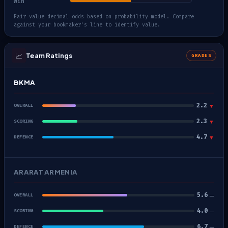
Win
Fair value decimal odds based on probability model. Compare
against your bookmaker's line to identify value.
📈
Team Ratings
GRADES
BKMA
2.2
▼
OVERALL
2.3
▼
SCORING
4.7
▼
DEFENCE
ARARAT ARMENIA
5.6
—
OVERALL
4.0
—
SCORING
6.7
—
DEFENCE