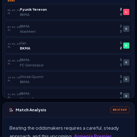
BKMA
4
Ararat-Armenia
02.11.23
PL
2
Pyunik Yerevan
1
BKMA
09.05.26
L
PL
0
BKMA
1
BKMA
01.09.23
PL
2
BKMA
1
Ararat-Armenia
02.05.26
D
PL
2
Alashkert
2
BKMA
05.06.23
PL
1
Van
5
Ararat-Armenia
23.04.26
W
PL
2
BKMA
1
BKMA
19.04.26
D
PL
1
FC Gandzasar
1
Shirak Gyumri
16.04.26
D
PL
1
BKMA
0
BKMA
12.04.26
D
PL
0
Shirak Gyumri
📝
Match Analysis
WRITEUP
2
Noah
05.04.26
L
PL
0
BKMA
Beating the oddsmakers requires a careful, steady
0
BKMA
20.03.26
L
PL
1
Urartu
approach, and this upcoming
Armenia Premier