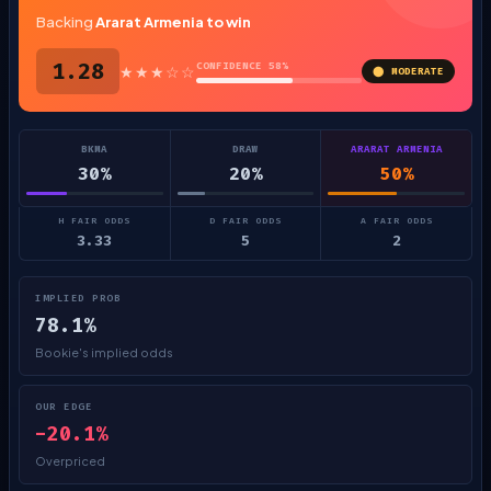
Backing
Ararat Armenia to win
1.28
CONFIDENCE 58%
★★★☆☆
⬤ MODERATE
BKMA
DRAW
ARARAT ARMENIA
30%
20%
50%
H FAIR ODDS
D FAIR ODDS
A FAIR ODDS
3.33
5
2
IMPLIED PROB
78.1%
Bookie's implied odds
OUR EDGE
-20.1%
Overpriced