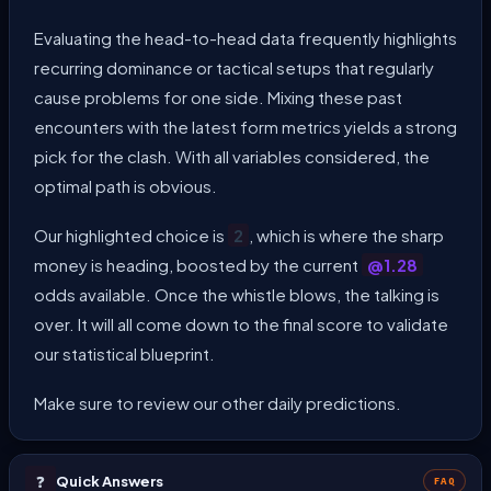
W
PL
4
Ararat-Armenia
Evaluating the head-to-head data frequently highlights
0
Ararat-Armenia
16.04.26
recurring dominance or tactical setups that regularly
L
CUP
1
Noah
cause problems for one side. Mixing these past
0
Pyunik Yerevan
11.04.26
encounters with the latest form metrics yields a strong
W
PL
2
Ararat-Armenia
pick for the clash. With all variables considered, the
1
Ararat-Armenia
06.04.26
optimal path is obvious.
D
PL
1
Alashkert
Our highlighted choice is
2
, which is where the sharp
0
Shirak Gyumri
02.04.26
W
CUP
2
Ararat-Armenia
money is heading, boosted by the current
@1.28
odds available. Once the whistle blows, the talking is
over. It will all come down to the final score to validate
our statistical blueprint.
Make sure to review our other daily predictions.
❓
Quick Answers
FAQ