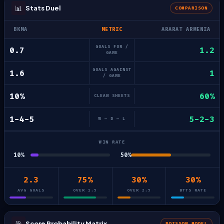
📊
Stats Duel
COMPARISON
BKMA
METRIC
ARARAT ARMENIA
GOALS FOR /
0.7
1.2
GAME
GOALS AGAINST
1.6
1
/ GAME
10%
60%
CLEAN SHEETS
1-4-5
5-2-3
W — D — L
WIN RATE
10%
50%
2.3
75%
30%
30%
AVG GOALS
OVER 1.5
OVER 2.5
BTTS RATE
🎯
Score Probability Matrix
POISSON MODEL