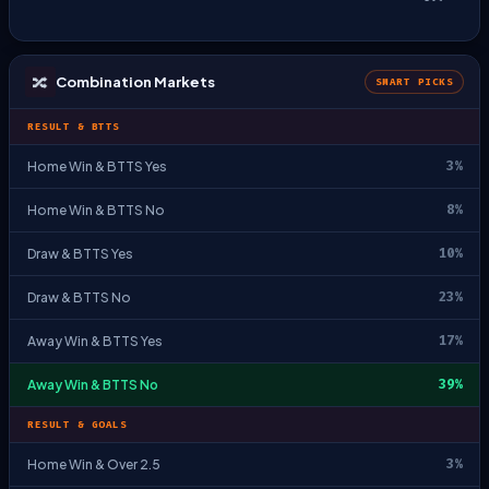
🔀
Combination Markets
SMART PICKS
RESULT & BTTS
3%
Home Win & BTTS Yes
8%
Home Win & BTTS No
10%
Draw & BTTS Yes
23%
Draw & BTTS No
17%
Away Win & BTTS Yes
39%
Away Win & BTTS No
RESULT & GOALS
3%
Home Win & Over 2.5