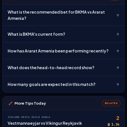
What is the recommended bet for BKMA vs Ararat
Armenia?
Our selection is
2
— Ararat Armenia to win, priced at
What is BKMA's current form?
approximately 1.28. Tip confidence rating: 58%.
BKMA have won 1, drawn 4 and lost 5 of their last 10 matches.
How has Ararat Armenia been performing recently?
Ararat Armenia have recorded 5 wins, 2 draws and 3 defeats
What does the head-to-head record show?
from 10 recent games.
BKMA lead with 0 wins versus Ararat Armenia's 8, with 2 draws
How many goals are expected in this match?
across 10 meetings.
Recent fixtures involving these sides average 2.3 goals per
game. The head-to-head BTTS rate stands at 70%.
🔗
More Tips Today
RELATED
2
ICELAND BESTA DEILD KARLA
Vestmannaeyjar vs Vikingur Reykjavik
@ 1.34