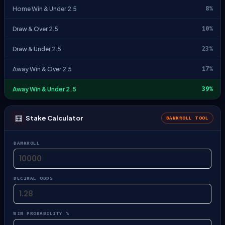
8%
Home Win & Under 2.5
10%
Draw & Over 2.5
23%
Draw & Under 2.5
17%
Away Win & Over 2.5
39%
Away Win & Under 2.5
🧮
Stake Calculator
BANKROLL TOOL
BANKROLL
DECIMAL ODDS
WIN PROBABILITY %