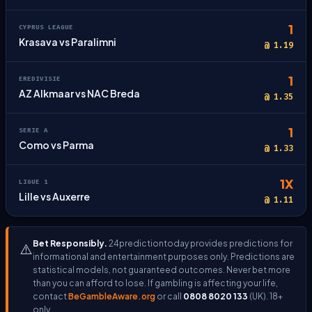
1
CYPRUS LEAGUE
Krasava vs Paralimni
@ 1.19
1
EREDIVISIE
AZ Alkmaar vs NAC Breda
@ 1.35
1
SERIE A
Como vs Parma
@ 1.33
1X
LIGUE 1
Lille vs Auxerre
@ 1.11
Bet Responsibly.
24predictiontoday provides predictions for
⚠️
informational and entertainment purposes only. Predictions are
statistical models, not guaranteed outcomes. Never bet more
than you can afford to lose. If gambling is affecting your life,
contact
BeGambleAware.org
or call
0808 8020 133
(UK). 18+
only.