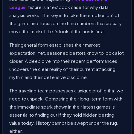
League
fixture is a textbook case for why data
4
Urartu
15.03.26
L
PL
1
BKMA
analysis works. The key is to take the emotion out of
the game and focus on the hard numbers that actually
0
BKMA
08.03.26
L
PL
2
Noah
move the market. Let’s look at the hosts first.
ARARAT ARMENIA
Their general form establishes their market
0
Ararat-Armenia
10.05.26
expectation. Yet, seasoned bettors know to look a lot
L
PL
4
Noah
closer. A deep dive into their recent performances
1
Ararat-Armenia
06.05.26
uncovers the clear reality of their current attacking
W
PL
0
Pyunik Yerevan
rhythm and their defensive discipline.
0
Urartu
03.05.26
W
PL
2
Ararat-Armenia
The traveling team possesses a unique profile that we
need to unpack. Comparing their long-term form with
0
Noah
29.04.26
D
CUP
0
Ararat-Armenia
the immediate spark shown in their latest games is
essential to finding out if they hold hidden betting
4
Ararat-Armenia
25.04.26
W
PL
0
Ararat Yerevan
value today. History cannot be swept under the rug,
either.
0
Shirak Gyumri
20.04.26