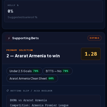
KELLY %
0%
Suggested bankroll %
⚡
Supporting Bets
EXTRAS
PRIMARY SELECTION
1.28
2 — Ararat Armenia to win
Under 2.5 Goals
70%
BTTS — No
70%
Ararat Armenia Clean Sheet
60%
📋 BETTING SLIP / ACCA BUILDER
BKMA vs Ararat Armenia

Competition: Armenia Premier League
