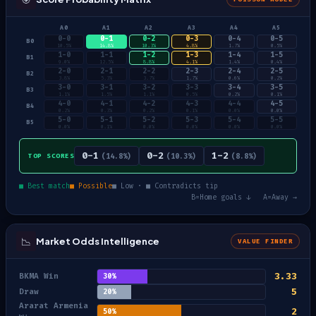
A0
A1
A2
A3
A4
A5
0-0
0-1
0-2
0-3
0-4
0-5
B0
10.5%
14.8%
10.3%
4.8%
1.7%
0.5%
1-0
1-1
1-2
1-3
1-4
1-5
B1
9.0%
12.5%
8.8%
4.1%
1.4%
0.4%
2-0
2-1
2-2
2-3
2-4
2-5
B2
3.8%
5.3%
3.7%
1.7%
0.6%
0.2%
3-0
3-1
3-2
3-3
3-4
3-5
B3
1.1%
1.5%
1.1%
0.5%
0.2%
0.1%
4-0
4-1
4-2
4-3
4-4
4-5
B4
0.2%
0.3%
0.2%
0.1%
0.0%
0.0%
5-0
5-1
5-2
5-3
5-4
5-5
B5
0.0%
0.1%
0.0%
0.0%
0.0%
0.0%
0-1
0-2
1-2
TOP SCORES
(14.8%)
(10.3%)
(8.8%)
■ Best match
■ Possible
■ Low · ■ Contradicts tip
B=Home goals ↓ A=Away →
📉
Market Odds Intelligence
VALUE FINDER
3.33
BKMA Win
30%
5
Draw
20%
Ararat Armenia
2
50%