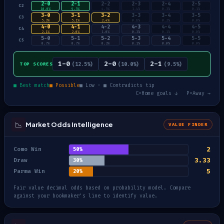
2-0
2-1
2-2
2-3
2-4
2-5
C2
10.0%
9.5%
4.5%
1.4%
0.3%
0.1%
3-0
3-1
3-2
3-3
3-4
3-5
C3
5.3%
5.1%
2.4%
0.8%
0.2%
0.0%
4-0
4-1
4-2
4-3
4-4
4-5
C4
2.1%
2.0%
1.0%
0.3%
0.1%
0.0%
5-0
5-1
5-2
5-3
5-4
5-5
C5
0.7%
0.7%
0.3%
0.1%
0.0%
0.0%
1-0
2-0
2-1
TOP SCORES
(12.5%)
(10.0%)
(9.5%)
■ Best match
■ Possible
■ Low · ■ Contradicts tip
C=Home goals ↓ P=Away →
📉
Market Odds Intelligence
VALUE FINDER
2
Como Win
50%
3.33
Draw
30%
5
Parma Win
20%
Fair value decimal odds based on probability model. Compare
against your bookmaker's line to identify value.