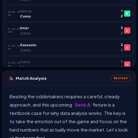
2
Como
09.02.03
SA
0
Genoa
2
Parma
26.04.26
W
SA
2
Como
3
Inter
21.04.26
L
COP
2
Como
2
Sassuolo
17.04.26
L
SA
1
Como
3
Como
12.04.26
L
SA
4
Inter
📝
Match Analysis
WRITEUP
0
Udinese
06.04.26
D
SA
0
Como
Beating the oddsmakers requires a careful, steady
5
Como
22.03.26
W
SA
0
Pisa
approach, and this upcoming
Serie A
fixture is a
textbook case for why data analysis works. The key is
2
Como
15.03.26
W
SA
1
AS Roma
to take the emotion out of the game and focus on the
hard numbers that actually move the market. Let’s look
1
Cagliari
07.03.26
W
SA
2
Como
at the hosts first.