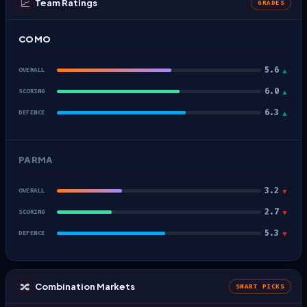
📈
Team Ratings
GRADES
COMO
5.6
▲
OVERALL
6.0
▲
SCORING
6.3
▲
DEFENCE
PARMA
3.2
▼
OVERALL
2.7
▼
SCORING
5.3
▼
DEFENCE
🔀
Combination Markets
SMART PICKS