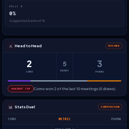
KELLY %
0%
Suggested bankroll %
⚔
Head to Head
RECORD
2
3
5
DRAWS
COMO
PARMA
Como won 2 of the last 10 meetings (5 draws).
AGAINST TIP
📊
Stats Duel
COMPARISON
COMO
METRIC
PARMA