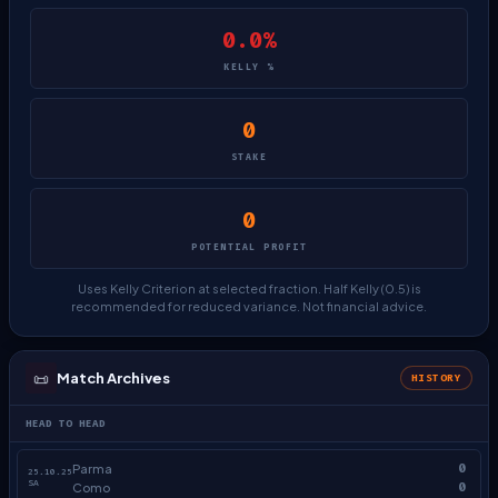
0.0%
KELLY %
0
STAKE
0
POTENTIAL PROFIT
Uses Kelly Criterion at selected fraction. Half Kelly (0.5) is
recommended for reduced variance. Not financial advice.
📜
Match Archives
HISTORY
HEAD TO HEAD
0
Parma
25.10.25
SA
0
Como