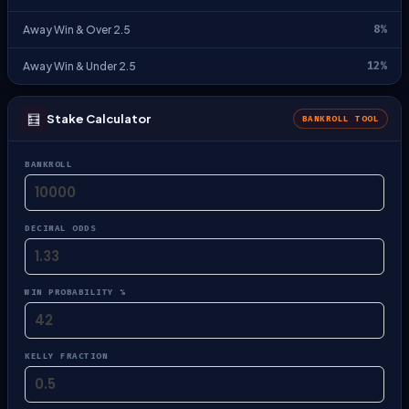
8%
Away Win & Over 2.5
12%
Away Win & Under 2.5
🧮
Stake Calculator
BANKROLL TOOL
BANKROLL
DECIMAL ODDS
WIN PROBABILITY %
KELLY FRACTION