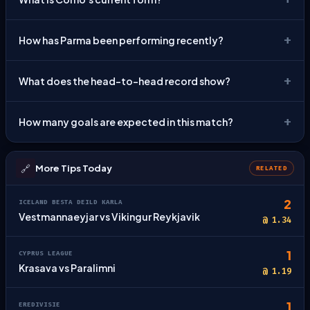
1.33. Tip confidence rating: 42%.
Como have won 5, drawn 2 and lost 3 of their last 10
How has Parma been performing recently?
matches.
Parma have recorded 2 wins, 4 draws and 4 defeats from 10
What does the head-to-head record show?
recent games.
Como lead with 2 wins versus Parma's 3, with 5 draws across
How many goals are expected in this match?
10 meetings.
Recent fixtures involving these sides average 2.6 goals per
game. The head-to-head BTTS rate stands at 60%.
🔗
More Tips Today
RELATED
2
ICELAND BESTA DEILD KARLA
Vestmannaeyjar vs Vikingur Reykjavik
@ 1.34
1
CYPRUS LEAGUE
Krasava vs Paralimni
@ 1.19
1
EREDIVISIE