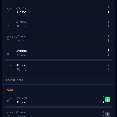
0
Parma
03.05.25
SA
1
Como
1
Como
19.10.24
SA
1
Parma
1
Como
24.02.24
SB
1
Parma
2
Parma
20.10.23
SB
1
Como
2
Como
18.03.23
SB
0
Parma
1
Parma
RECENT FORM
29.10.22
SB
0
Como
COMO
4
Parma
06.04.22
SB
0
Verona
3
Como
10.05.26
W
SA
1
Como
1
Como
28.11.21
SB
0
Como
1
Parma
02.05.26
D
SA
0
Napoli