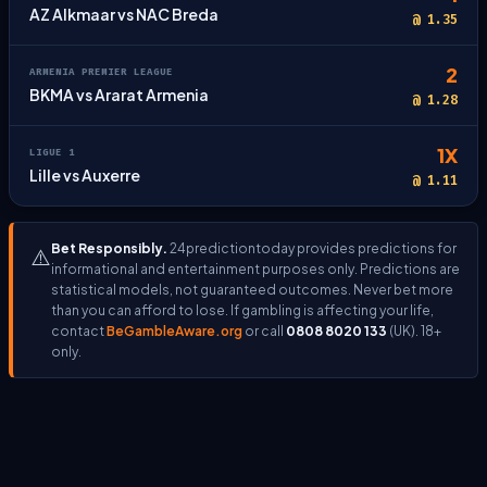
AZ Alkmaar vs NAC Breda
@ 1.35
2
ARMENIA PREMIER LEAGUE
BKMA vs Ararat Armenia
@ 1.28
1X
LIGUE 1
Lille vs Auxerre
@ 1.11
Bet Responsibly.
24predictiontoday provides predictions for
⚠️
informational and entertainment purposes only. Predictions are
statistical models, not guaranteed outcomes. Never bet more
than you can afford to lose. If gambling is affecting your life,
contact
BeGambleAware.org
or call
0808 8020 133
(UK). 18+
only.