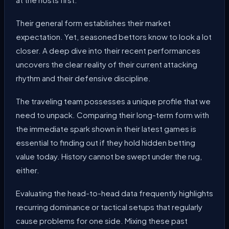
PARMA
Their general form establishes their market
2
Parma
10.05.26
expectation. Yet, seasoned bettors know to look a lot
L
SA
3
AS Roma
closer. A deep dive into their recent performances
2
Inter
03.05.26
uncovers the clear reality of their current attacking
L
SA
0
Parma
rhythm and their defensive discipline.
1
Parma
25.04.26
W
SA
0
Pisa
The traveling team possesses a unique profile that we
need to unpack. Comparing their long-term form with
0
Udinese
18.04.26
W
SA
1
Parma
the immediate spark shown in their latest games is
essential to finding out if they hold hidden betting
1
Parma
12.04.26
D
SA
1
Napoli
value today. History cannot be swept under the rug,
either.
1
Lazio
04.04.26
D
SA
1
Parma
Evaluating the head-to-head data frequently highlights
0
Parma
21.03.26
recurring dominance or tactical setups that regularly
L
SA
2
Cremonese
cause problems for one side. Mixing these past
4
Torino