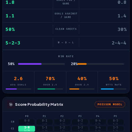
GOALS FOR /
1.8
0.8
GAME
GOALS AGAINST
1.1
1.4
/ GAME
50%
30%
CLEAN SHEETS
5-2-3
2-4-4
W — D — L
WIN RATE
50%
20%
2.6
70%
40%
50%
AVG GOALS
OVER 1.5
OVER 2.5
BTTS RATE
🎯
Score Probability Matrix
POISSON MODEL
P0
P1
P2
P3
P4
P5
0-0
0-1
0-2
0-3
0-4
0-5
C0
7.8%
7.4%
3.5%
1.1%
0.3%
0.1%
1-0
1-1
1-2
1-3
1-4
1-5
C1
12.5%
11.9%
5.6%
1.8%
0.4%
0.1%