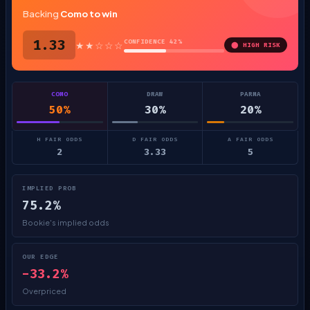
Backing
Como to win
1.33
CONFIDENCE 42%
★★☆☆☆
⬤ HIGH RISK
COMO
DRAW
PARMA
50%
30%
20%
H FAIR ODDS
D FAIR ODDS
A FAIR ODDS
2
3.33
5
IMPLIED PROB
75.2%
Bookie's implied odds
OUR EDGE
-33.2%
Overpriced