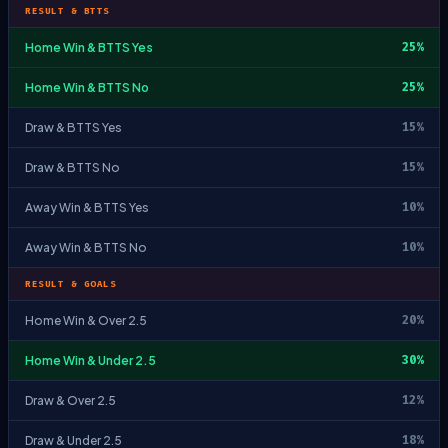
RESULT & BTTS
25%
Home Win & BTTS Yes
25%
Home Win & BTTS No
15%
Draw & BTTS Yes
15%
Draw & BTTS No
10%
Away Win & BTTS Yes
10%
Away Win & BTTS No
RESULT & GOALS
20%
Home Win & Over 2.5
30%
Home Win & Under 2.5
12%
Draw & Over 2.5
18%
Draw & Under 2.5