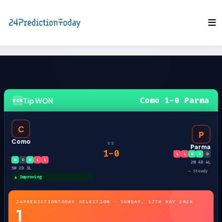
Skip
to
content
Como 1-0 Parma
Tip WON
WON
C
P
Como
VS
Parma
1-0
L
L
W
W
D
W
D
W
L
L
2W 4D 4L
5W 2D 3L
→ Steady
▲ Improving
24PREDICTIONTODAY SELECTION · SUNDAY, 17TH MAY 2026
1