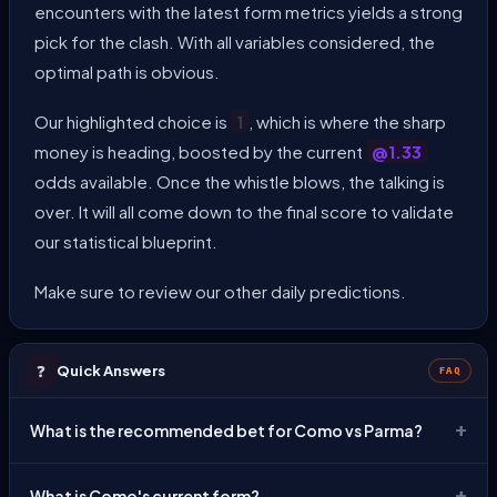
13.03.26
encounters with the latest form metrics yields a strong
L
SA
1
Parma
pick for the clash. With all variables considered, the
0
Fiorentina
08.03.26
optimal path is obvious.
D
SA
0
Parma
Our highlighted choice is
1
, which is where the sharp
1
Parma
27.02.26
D
SA
1
Cagliari
money is heading, boosted by the current
@1.33
odds available. Once the whistle blows, the talking is
over. It will all come down to the final score to validate
our statistical blueprint.
Make sure to review our other daily predictions.
❓
Quick Answers
FAQ
What is the recommended bet for Como vs Parma?
Our selection is
1
— Como to win, priced at approximately
What is Como's current form?