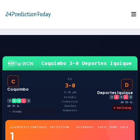
Skip
to
content
Coquimbo 3-0 Deportes Iquique
Tip WON
WON
VS
C
D
3-0
Coquimbo
5:30 pm
Deportes Iquique
Estadio
D
L
D
L
D
D
W
W
L
D
Francisco
1W 5D 4L
6W 3D 1L
Sánchez
▼ Declining
Rumoroso
→ Steady
24PREDICTIONTODAY SELECTION · SATURDAY, 20TH JUNE 2026
1