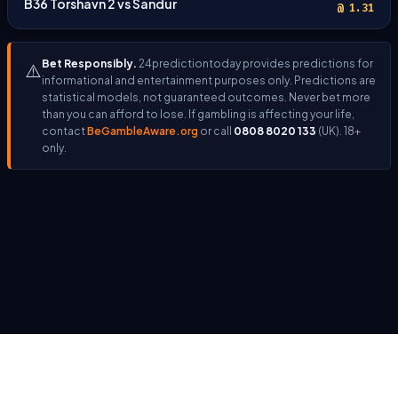
B36 Torshavn 2 vs Sandur
@ 1.31
Bet Responsibly.
24predictiontoday provides predictions for
⚠️
informational and entertainment purposes only. Predictions are
statistical models, not guaranteed outcomes. Never bet more
than you can afford to lose. If gambling is affecting your life,
contact
BeGambleAware.org
or call
0808 8020 133
(UK). 18+
only.