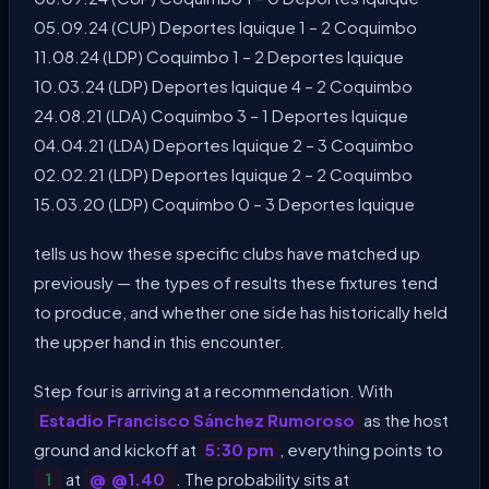
05.09.24 (CUP) Deportes Iquique 1 – 2 Coquimbo
11.08.24 (LDP) Coquimbo 1 – 2 Deportes Iquique
10.03.24 (LDP) Deportes Iquique 4 – 2 Coquimbo
24.08.21 (LDA) Coquimbo 3 – 1 Deportes Iquique
04.04.21 (LDA) Deportes Iquique 2 – 3 Coquimbo
02.02.21 (LDP) Deportes Iquique 2 – 2 Coquimbo
15.03.20 (LDP) Coquimbo 0 – 3 Deportes Iquique
tells us how these specific clubs have matched up
previously — the types of results these fixtures tend
to produce, and whether one side has historically held
the upper hand in this encounter.
Step four is arriving at a recommendation. With
Estadio Francisco Sánchez Rumoroso
as the host
ground and kickoff at
5:30 pm
, everything points to
1
at
@
@1.40
. The probability sits at