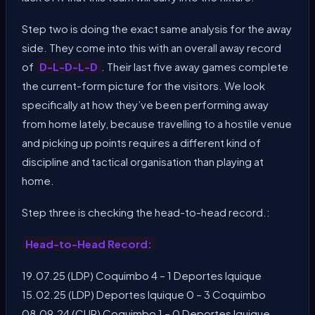
Step two is doing the exact same analysis for the away
side. They come into this with an overall away record
of
D-L-D-L-D
. Their last five away games complete
the current-form picture for the visitors. We look
specifically at how they’ve been performing away
from home lately, because travelling to a hostile venue
and picking up points requires a different kind of
discipline and tactical organisation than playing at
home.
Step three is checking the head-to-head record.:
Head-to-Head Record:
19.07.25 (LDP) Coquimbo 4 – 1 Deportes Iquique
15.02.25 (LDP) Deportes Iquique 0 – 3 Coquimbo
08.09.24 (CUP) Coquimbo 1 – 0 Deportes Iquique