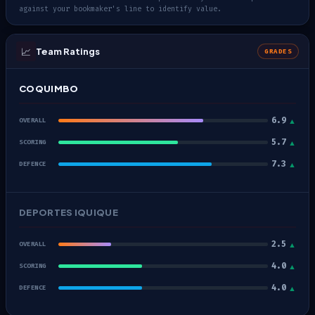
against your bookmaker's line to identify value.
📈
Team Ratings
GRADES
COQUIMBO
6.9
▲
OVERALL
5.7
▲
SCORING
7.3
▲
DEFENCE
DEPORTES IQUIQUE
2.5
▲
OVERALL
4.0
▲
SCORING
4.0
▲
DEFENCE