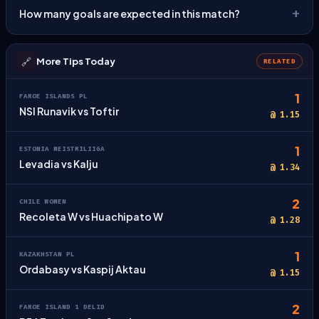
How many goals are expected in this match?
1 draws across 10 meetings.
Recent fixtures involving these sides average 2.8 goals per
game. The head-to-head BTTS rate stands at 70%.
🔗
More Tips Today
RELATED
1
FAROE ISLANDS PL
NSI Runavik vs Toftir
@ 1.15
1
ESTONIA MEISTRILIIGA
Levadia vs Kalju
@ 1.34
2
CHILE WOMEN
Recoleta W vs Huachipato W
@ 1.28
1
KAZAKHSTAN PL
Ordabasy vs Kaspij Aktau
@ 1.15
2
FAROE ISLAND 1 DELID