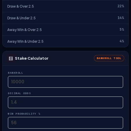
22%
Draw & Over 2.5
14%
Draw & Under 2.5
5%
Away Win & Over 2.5
4%
Away Win & Under 2.5
🧮
Stake Calculator
BANKROLL TOOL
BANKROLL
DECIMAL ODDS
WIN PROBABILITY %