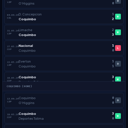
D
LDP
0
O’Higgins
2
Deportes Iquique
02.02.21
LDP
1
D. Concepcion
2
Coquimbo
06.06.26
W
CDL
2
Coquimbo
0
Coquimbo
15.03.20
LDP
2
Limache
3
Deportes Iquique
31.05.26
W
LDP
3
Coquimbo
1
Nacional
27.05.26
L
COP
0
Coquimbo
1
Everton
22.05.26
D
LDP
1
Coquimbo
3
Coquimbo
19.05.26
W
COP
0
Deportes Tolima
COQUIMBO (HOME)
3
Coquimbo
16.05.26
W
LDP
0
A. Italiano
0
Coquimbo
13.06.26
D
LDP
0
O’Higgins
1
Coquimbo
14.05.26
W
CDL
0
Colo Colo
3
Coquimbo
19.05.26
W
COP
0
Deportes Tolima
2
Coquimbo
10.05.26
D
CDL