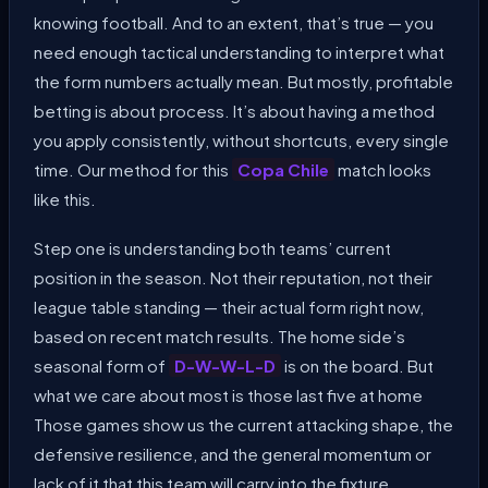
2
Deportes Iquique
28.04.26
knowing football. And to an extent, that’s true — you
W
LDA
1
1
S. Wanderers
Deportes Temuco
02.03.26
D
LDA
need enough tactical understanding to interpret what
1
Deportes Iquique
2
San Luis
the form numbers actually mean. But mostly, profitable
19.04.26
L
LDA
1
0
Deportes Iquique
San Marcos de Arica
08.02.26
D
betting is about process. It’s about having a method
CUP
0
Deportes Iquique
0
Deportes Iquique
you apply consistently, without shortcuts, every single
12.04.26
D
LDA
0
0
D. Puerto Montt
Everton
30.11.25
W
time. Our method for this
Copa Chile
match looks
LDP
1
Deportes Iquique
4
Antofagasta
like this.
29.03.26
L
LDA
0
1
Deportes Iquique
Union La Calera
08.11.25
W
LDP
2
Deportes Iquique
Step one is understanding both teams’ current
position in the season. Not their reputation, not their
league table standing — their actual form right now,
based on recent match results. The home side’s
seasonal form of
D-W-W-L-D
is on the board. But
what we care about most is those last five at home
Those games show us the current attacking shape, the
defensive resilience, and the general momentum or
lack of it that this team will carry into the fixture.