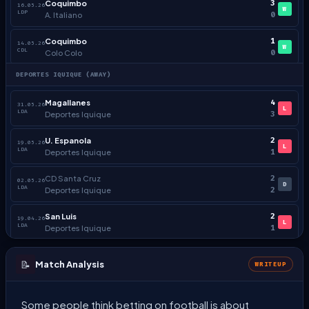
2
Huachipato
3
Coquimbo
16.05.26
W
LDP
0
A. Italiano
2
Coquimbo
08.05.26
W
COP
1
U. de Deportes
1
Coquimbo
14.05.26
W
CDL
0
Colo Colo
DEPORTES IQUIQUE
DEPORTES IQUIQUE (AWAY)
2
Coquimbo
10.05.26
D
CDL
1
2
Deportes Iquique
Huachipato
07.06.26
D
LDA
1
4
Recoleta
Magallanes
31.05.26
L
LDA
3
Deportes Iquique
2
Coquimbo
08.05.26
W
COP
4
1
Magallanes
U. de Deportes
31.05.26
L
LDA
3
2
Deportes Iquique
U. Espanola
19.05.26
L
LDA
1
Deportes Iquique
1
Coquimbo
19.04.26
D
LDP
1
1
Deportes Iquique
Nublense
23.05.26
D
LDA
1
2
Curico Unido
CD Santa Cruz
02.05.26
D
LDA
2
Deportes Iquique
1
Coquimbo
08.04.26
D
COP
2
1
U. Espanola
Nacional
19.05.26
L
LDA
1
2
Deportes Iquique
San Luis
19.04.26
L
LDA
1
Deportes Iquique
3
Coquimbo
03.04.26
W
LDP
1
2
Deportes Iquique
Cobresal
09.05.26
D
LDA
1
4
Rangers
Antofagasta
29.03.26
L
📝
Match Analysis
LDA
WRITEUP
0
Deportes Iquique
2
Coquimbo
29.03.26
W
CDL
2
1
CD Santa Cruz
D. Concepcion
02.05.26
D
LDA
2
2
Deportes Iquique
Copiapo
22.03.26
L
LDA
Some people think betting on football is about
0
Deportes Iquique