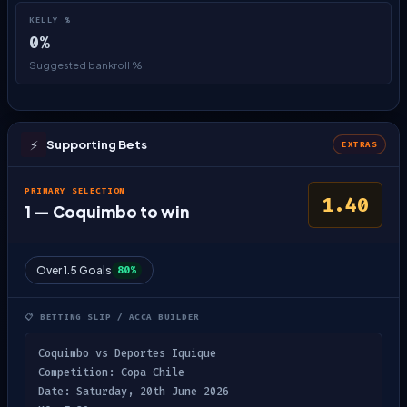
KELLY %
0%
Suggested bankroll %
⚡
Supporting Bets
EXTRAS
PRIMARY SELECTION
1.40
1 — Coquimbo to win
Over 1.5 Goals
80%
📋 BETTING SLIP / ACCA BUILDER
Coquimbo vs Deportes Iquique

Competition: Copa Chile

Date: Saturday, 20th June 2026
