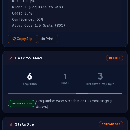
KO: 5:30 pm

Pick: 1 (Coquimbo to win)

Odds: 1.40

Confidence: 56%

Also: Over 1.5 Goals (80%)
📋 Copy Slip
🖨 Print
⚔
Head to Head
RECORD
6
3
1
DRAWS
COQUIMBO
DEPORTES IQUIQUE
Coquimbo won 6 of the last 10 meetings (1
SUPPORTS TIP
draws).
📊
Stats Duel
COMPARISON