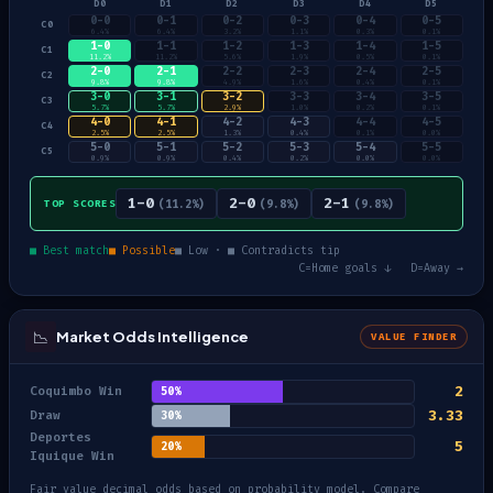
D0
D1
D2
D3
D4
D5
0-0
0-1
0-2
0-3
0-4
0-5
C0
6.4%
6.4%
3.2%
1.1%
0.3%
0.1%
1-0
1-1
1-2
1-3
1-4
1-5
C1
11.2%
11.2%
5.6%
1.9%
0.5%
0.1%
2-0
2-1
2-2
2-3
2-4
2-5
C2
9.8%
9.8%
4.9%
1.6%
0.4%
0.1%
3-0
3-1
3-2
3-3
3-4
3-5
C3
5.7%
5.7%
2.9%
1.0%
0.2%
0.1%
4-0
4-1
4-2
4-3
4-4
4-5
C4
2.5%
2.5%
1.3%
0.4%
0.1%
0.0%
5-0
5-1
5-2
5-3
5-4
5-5
C5
0.9%
0.9%
0.4%
0.2%
0.0%
0.0%
1-0
2-0
2-1
TOP SCORES
(11.2%)
(9.8%)
(9.8%)
■ Best match
■ Possible
■ Low · ■ Contradicts tip
C=Home goals ↓ D=Away →
📉
Market Odds Intelligence
VALUE FINDER
2
Coquimbo Win
50%
3.33
Draw
30%
Deportes
5
20%
Iquique Win
Fair value decimal odds based on probability model. Compare