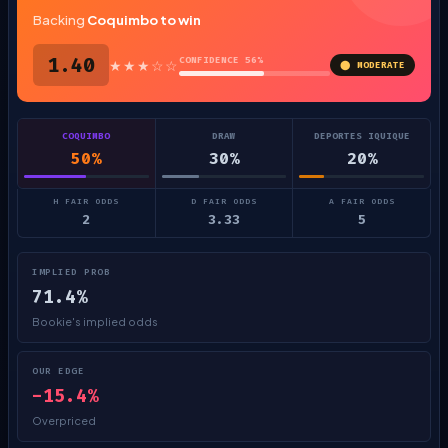
Backing
Coquimbo to win
1.40
CONFIDENCE 56%
★★★☆☆
⬤ MODERATE
COQUIMBO
DRAW
DEPORTES IQUIQUE
50%
30%
20%
H FAIR ODDS
D FAIR ODDS
A FAIR ODDS
2
3.33
5
IMPLIED PROB
71.4%
Bookie's implied odds
OUR EDGE
-15.4%
Overpriced