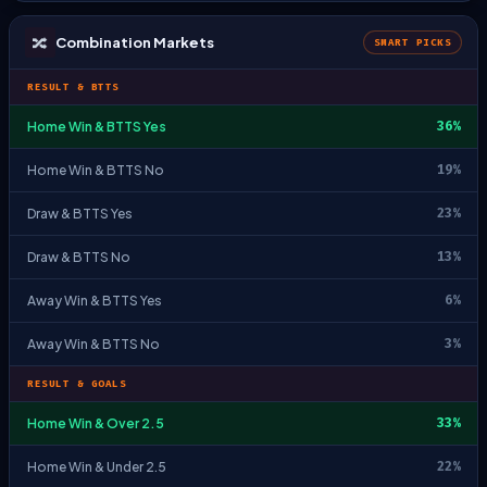
🔀
Combination Markets
SMART PICKS
RESULT & BTTS
36%
Home Win & BTTS Yes
19%
Home Win & BTTS No
23%
Draw & BTTS Yes
13%
Draw & BTTS No
6%
Away Win & BTTS Yes
3%
Away Win & BTTS No
RESULT & GOALS
33%
Home Win & Over 2.5
22%
Home Win & Under 2.5