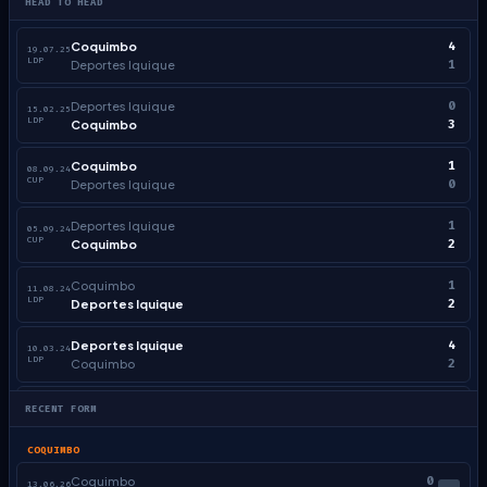
HEAD TO HEAD
4
Coquimbo
19.07.25
LDP
1
Deportes Iquique
0
Deportes Iquique
15.02.25
LDP
3
Coquimbo
1
Coquimbo
08.09.24
CUP
0
Deportes Iquique
1
Deportes Iquique
05.09.24
CUP
2
Coquimbo
1
Coquimbo
11.08.24
LDP
2
Deportes Iquique
4
Deportes Iquique
10.03.24
LDP
2
Coquimbo
3
Coquimbo
RECENT FORM
24.08.21
LDA
1
Deportes Iquique
COQUIMBO
2
Deportes Iquique
04.04.21
LDA
0
Coquimbo
3
Coquimbo
13.06.26