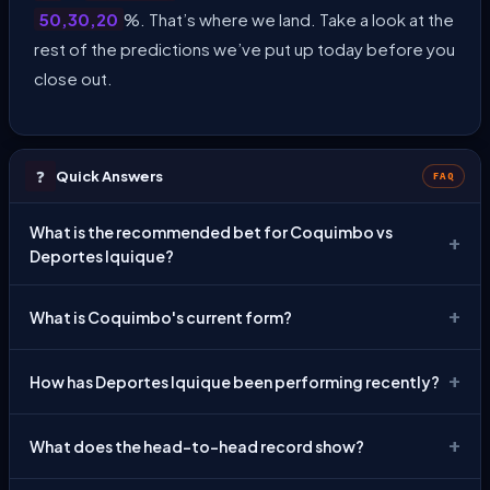
50,30,20
%. That’s where we land. Take a look at the
rest of the predictions we’ve put up today before you
close out.
❓
Quick Answers
FAQ
What is the recommended bet for Coquimbo vs
Deportes Iquique?
Our selection is
1
— Coquimbo to win, priced at
What is Coquimbo's current form?
approximately 1.40. Tip confidence rating: 56%.
Coquimbo have won 6, drawn 3 and lost 1 of their last 10
How has Deportes Iquique been performing recently?
matches.
Deportes Iquique have recorded 1 wins, 5 draws and 4
What does the head-to-head record show?
defeats from 10 recent games.
Coquimbo lead with 6 wins versus Deportes Iquique's 3, with