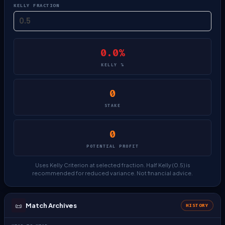
KELLY FRACTION
0.0%
KELLY %
0
STAKE
0
POTENTIAL PROFIT
Uses Kelly Criterion at selected fraction. Half Kelly (0.5) is
recommended for reduced variance. Not financial advice.
📜
Match Archives
HISTORY