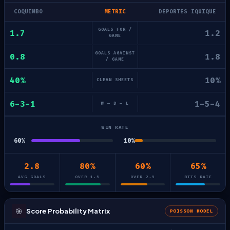
COQUIMBO
METRIC
DEPORTES IQUIQUE
GOALS FOR /
1.7
1.2
GAME
GOALS AGAINST
0.8
1.8
/ GAME
40%
10%
CLEAN SHEETS
6-3-1
1-5-4
W — D — L
WIN RATE
60%
10%
2.8
80%
60%
65%
AVG GOALS
OVER 1.5
OVER 2.5
BTTS RATE
🎯
Score Probability Matrix
POISSON MODEL