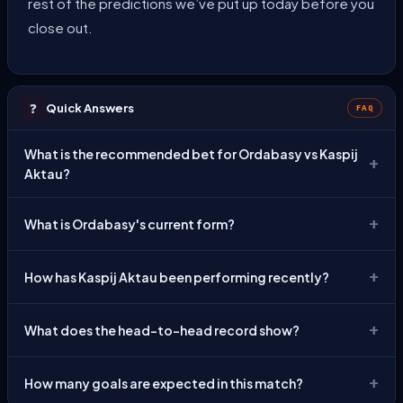
rest of the predictions we’ve put up today before you
close out.
❓
Quick Answers
FAQ
What is the recommended bet for Ordabasy vs Kaspij
Aktau?
Our selection is
1
— Ordabasy to win, priced at
What is Ordabasy's current form?
approximately 1.15. Tip confidence rating: 69%.
Ordabasy have won 9, drawn 1 and lost 0 of their last 10
How has Kaspij Aktau been performing recently?
matches.
Kaspij Aktau have recorded 2 wins, 1 draws and 7 defeats
What does the head-to-head record show?
from 10 recent games.
Ordabasy lead with 6 wins versus Kaspij Aktau's 2, with 2
How many goals are expected in this match?
draws across 10 meetings.