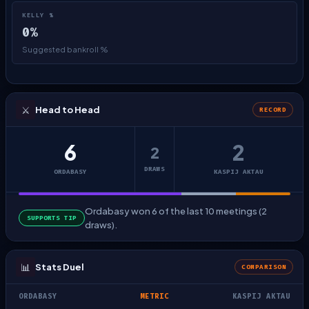
KELLY %
0%
Suggested bankroll %
⚔
Head to Head
RECORD
6
2
2
DRAWS
ORDABASY
KASPIJ AKTAU
Ordabasy won 6 of the last 10 meetings (2
SUPPORTS TIP
draws).
📊
Stats Duel
COMPARISON
ORDABASY
METRIC
KASPIJ AKTAU