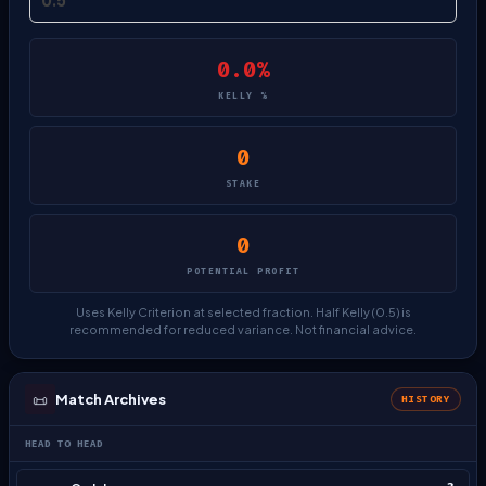
0.0%
KELLY %
0
STAKE
0
POTENTIAL PROFIT
Uses Kelly Criterion at selected fraction. Half Kelly (0.5) is
recommended for reduced variance. Not financial advice.
📜
Match Archives
HISTORY
HEAD TO HEAD