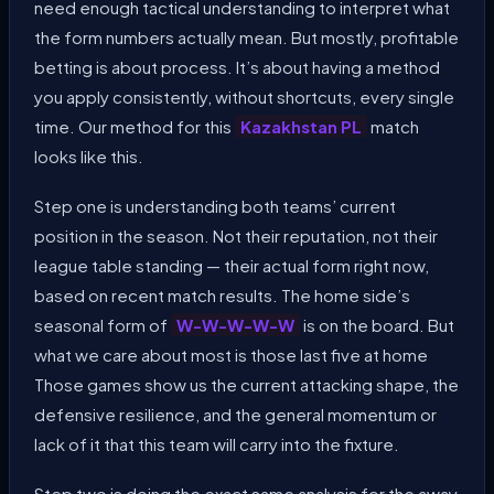
PL
need enough tactical understanding to interpret what
0
Kaspij Aktau
2
Tobol
the form numbers actually mean. But mostly, profitable
26.04.26
L
PL
1
0
Kaspij Aktau
FC Batyr
09.04.26
W
betting is about process. It’s about having a method
CUP
4
Kaspij Aktau
2
Kairat Almaty
you apply consistently, without shortcuts, every single
18.04.26
L
PL
0
0
Kaspij Aktau
Altai
22.03.26
D
time. Our method for this
Kazakhstan PL
match
PL
0
Kaspij Aktau
1
Aktobe
looks like this.
12.04.26
L
PL
0
2
Kaspij Aktau
Kyzylzhar
08.03.26
L
PL
1
Kaspij Aktau
Step one is understanding both teams’ current
position in the season. Not their reputation, not their
league table standing — their actual form right now,
based on recent match results. The home side’s
seasonal form of
W-W-W-W-W
is on the board. But
what we care about most is those last five at home
Those games show us the current attacking shape, the
defensive resilience, and the general momentum or
lack of it that this team will carry into the fixture.
Step two is doing the exact same analysis for the away