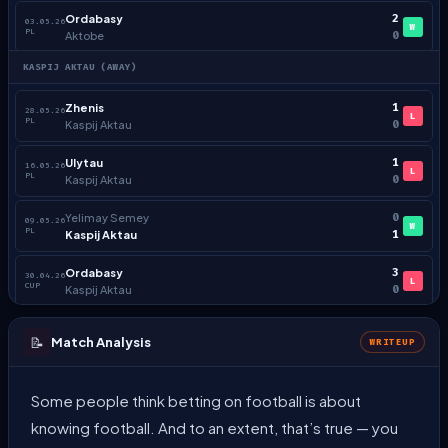
2
Ordabasy
18.04.26
W
PL
1
Okzhetpes
2
Ordabasy
03.05.26
W
PL
0
Aktobe
KASPIJ AKTAU
KASPIJ AKTAU (AWAY)
3
Ordabasy
30.04.26
W
CUP
1
0
Kaspij Aktau
Kaspij Aktau
14.06.26
L
PL
2
1
Kaisar Kyzylorda
Zhenis
28.05.26
L
PL
0
Kaspij Aktau
2
Ordabasy
18.04.26
W
PL
1
1
Zhenis
Okzhetpes
28.05.26
L
PL
0
1
Kaspij Aktau
Ulytau
16.05.26
L
PL
0
Kaspij Aktau
1
Ordabasy
04.04.26
D
PL
2
1
Kaspij Aktau
Atyrau
22.05.26
D
PL
2
0
Ertis Pavlodar
Yelimay Semey
09.05.26
W
PL
1
Kaspij Aktau
2
Ordabasy
20.03.26
W
PL
1
0
Ulytau
Kaisar Kyzylorda
16.05.26
L
PL
0
3
Kaspij Aktau
Ordabasy
30.04.26
L
CUP
0
Kaspij Aktau
2
Ordabasy
07.03.26
D
PL
0
2
Yelimay Semey
Ertis Pavlodar
09.05.26
W
PL
1
2
Kaspij Aktau
Tobol
26.04.26
L
📝
Match Analysis
PL
WRITEUP
1
Kaspij Aktau
2
Ordabasy
09.02.26
W
CF
1
1
Kaspij Aktau
Alashkert
03.05.26
W
PL
0
2
FC Astana
Kairat Almaty
18.04.26
L
PL
Some people think betting on football is about
0
Kaspij Aktau
3
Ordabasy
30.04.26
knowing football. And to an extent, that’s true — you
L
CUP
0
1
Kaspij Aktau
Aktobe
12.04.26
L