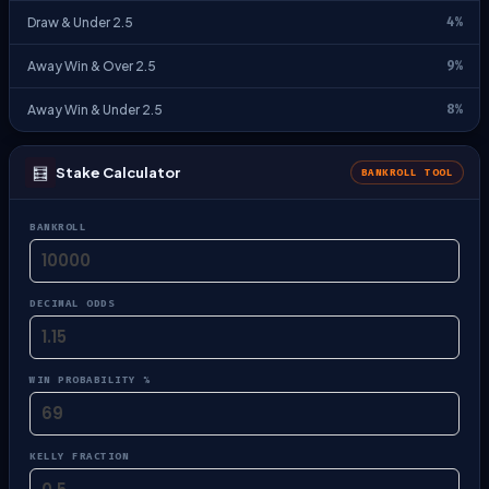
4%
Draw & Under 2.5
9%
Away Win & Over 2.5
8%
Away Win & Under 2.5
🧮
Stake Calculator
BANKROLL TOOL
BANKROLL
DECIMAL ODDS
WIN PROBABILITY %
KELLY FRACTION