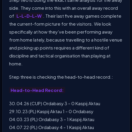
side. They come into this with an overall away record
of
L-L-D-L-W
. Their last five away games complete
the current-form picture for the visitors. We look
specifically at how they’ve been performing away
from home lately, because travelling to a hostile venue
and picking up points requires a different kind of
discipline and tactical organisation than playing at
home.
Step three is checking the head-to-head record.:
Head-to-Head Record:
30.04.26 (CUP) Ordabasy 3 – 0 Kaspij Aktau
29.10.23 (PL) Kaspij Aktau 1 – 0 Ordabasy
04.03.23 (PL) Ordabasy 3 – 1 Kaspij Aktau
04.07.22 (PL) Ordabasy 4 – 1 Kaspij Aktau