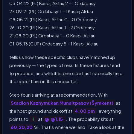
03.04.22 (PL) Kaspij Aktau 2 – 1 Ordabasy
27.09.21 (PL) Ordabasy 1 – 1 Kaspij Aktau
08.05.21 (PL) Kaspij Aktau 0 – 0 Ordabasy
26.10.20 (PL) Kaspij Aktau 1 – 2 Ordabasy
21.08.20 (PL) Ordabasy 1 – 0 Kaspij Aktau
01.05.13 (CUP) Ordabasy 5 – 1 Kaspij Aktau
tells us how these specific clubs have matched up
previously — the types of results these fixtures tend
to produce, and whether one side has historically held
the upper hand in this encounter.
Step four is arriving at a recommendation. With
Stadion Kazhymukan Munaitpasov (Šymkent)
as
the host ground and kickoff at
4:00 pm
, everything
points to
1
at
@
@1.15
. The probability sits at
60,20,20
%. That’s where we land. Take a look at the