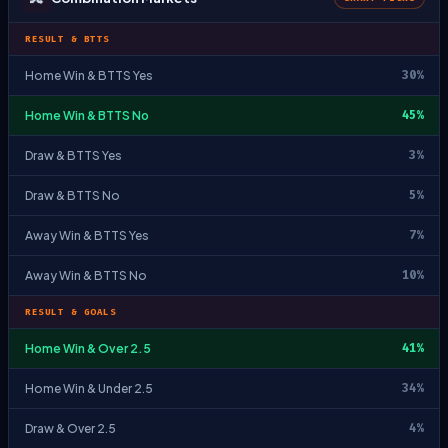
RESULT & BTTS
30%
Home Win & BTTS Yes
45%
Home Win & BTTS No
3%
Draw & BTTS Yes
5%
Draw & BTTS No
7%
Away Win & BTTS Yes
10%
Away Win & BTTS No
RESULT & GOALS
41%
Home Win & Over 2.5
34%
Home Win & Under 2.5
4%
Draw & Over 2.5