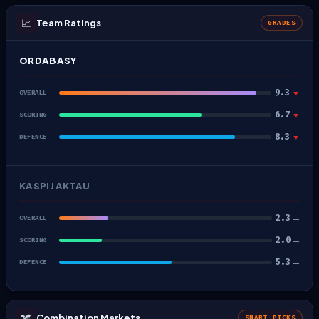
📈
Team Ratings
GRADES
ORDABASY
9.3
▼
OVERALL
6.7
▼
SCORING
8.3
▼
DEFENCE
KASPIJ AKTAU
2.3
—
OVERALL
2.0
—
SCORING
5.3
—
DEFENCE
🔀
Combination Markets
SMART PICKS