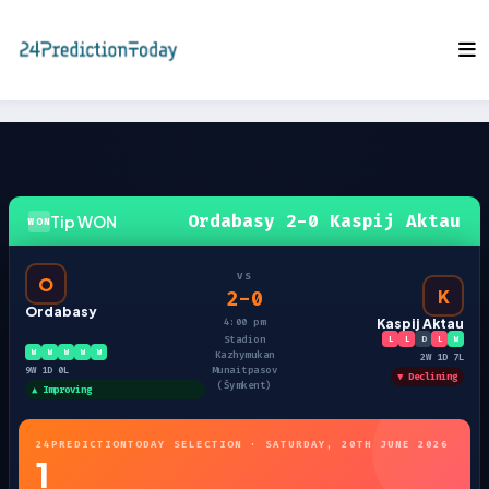
Skip
to
content
Ordabasy 2-0 Kaspij Aktau
Tip WON
WON
VS
O
K
2-0
Ordabasy
4:00 pm
Kaspij Aktau
Stadion
L
L
D
L
W
W
W
W
W
W
Kazhymukan
2W 1D 7L
9W 1D 0L
Munaitpasov
▼ Declining
(Šymkent)
▲ Improving
24PREDICTIONTODAY SELECTION · SATURDAY, 20TH JUNE 2026
1