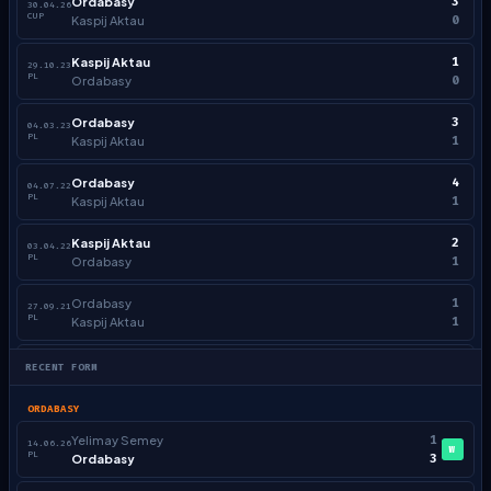
3
Ordabasy
30.04.26
CUP
0
Kaspij Aktau
1
Kaspij Aktau
29.10.23
PL
0
Ordabasy
3
Ordabasy
04.03.23
PL
1
Kaspij Aktau
4
Ordabasy
04.07.22
PL
1
Kaspij Aktau
2
Kaspij Aktau
03.04.22
PL
1
Ordabasy
1
Ordabasy
27.09.21
PL
1
Kaspij Aktau
0
Kaspij Aktau
RECENT FORM
08.05.21
PL
0
Ordabasy
ORDABASY
1
Kaspij Aktau
26.10.20
PL
1
Yelimay Semey
2
Ordabasy
14.06.26
W
PL
3
Ordabasy
1
Ordabasy
21.08.20