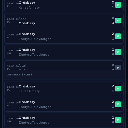
PL
2
Ordabasy
0
Kaspij Aktau
28.05.26
W
PL
1
Kairat Almaty
5
Ordabasy
01.05.13
CUP
0
Tobol
1
Kaspij Aktau
23.05.26
W
PL
3
Ordabasy
2
Ordabasy
17.05.26
W
PL
1
Zhetysu Taldykorgan
1
Ordabasy
13.05.26
W
CUP
0
Zhetysu Taldykorgan
0
Altai
10.05.26
D
PL
0
Ordabasy
ORDABASY (HOME)
2
Ordabasy
03.05.26
W
PL
0
Aktobe
2
Ordabasy
28.05.26
W
PL
1
Kairat Almaty
3
Ordabasy
30.04.26
W
CUP
0
Kaspij Aktau
2
Ordabasy
17.05.26
W
PL
1
Zhetysu Taldykorgan
1
Kyzylzhar
25.04.26
W
PL
2
Ordabasy
1
Ordabasy
13.05.26
W
CUP
0
Zhetysu Taldykorgan