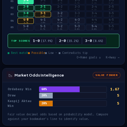
1-0
1-1
1-2
1-3
1-4
1-5
O1
17.9%
9.9%
2.7%
0.5%
0.1%
0.0%
2-0
2-1
2-2
2-3
2-4
2-5
O2
15.2%
8.4%
2.3%
0.4%
0.1%
0.0%
3-0
3-1
3-2
3-3
3-4
3-5
O3
8.6%
4.8%
1.3%
0.2%
0.0%
0.0%
4-0
4-1
4-2
4-3
4-4
4-5
O4
3.7%
2.0%
0.6%
0.1%
0.0%
0.0%
5-0
5-1
5-2
5-3
5-4
5-5
O5
1.3%
0.7%
0.2%
0.0%
0.0%
0.0%
1-0
2-0
3-0
TOP SCORES
(17.9%)
(15.2%)
(8.6%)
■ Best match
■ Possible
■ Low · ■ Contradicts tip
O=Home goals ↓ K=Away →
📉
Market Odds Intelligence
VALUE FINDER
1.67
Ordabasy Win
60%
5
Draw
20%
Kaspij Aktau
5
20%
Win
Fair value decimal odds based on probability model. Compare
against your bookmaker's line to identify value.