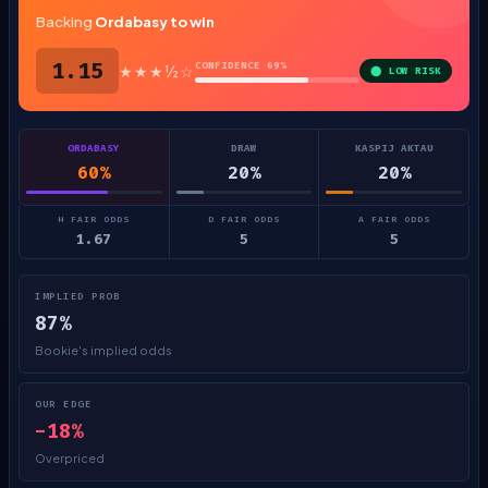
Backing
Ordabasy to win
1.15
CONFIDENCE 69%
★★★½☆
⬤ LOW RISK
ORDABASY
DRAW
KASPIJ AKTAU
60%
20%
20%
H FAIR ODDS
D FAIR ODDS
A FAIR ODDS
1.67
5
5
IMPLIED PROB
87%
Bookie's implied odds
OUR EDGE
-18%
Overpriced