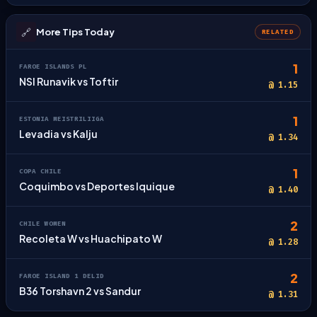
Recent fixtures involving these sides average 2.3 goals per
game. The head-to-head BTTS rate stands at 60%.
🔗
More Tips Today
RELATED
1
FAROE ISLANDS PL
NSI Runavik vs Toftir
@ 1.15
1
ESTONIA MEISTRILIIGA
Levadia vs Kalju
@ 1.34
1
COPA CHILE
Coquimbo vs Deportes Iquique
@ 1.40
2
CHILE WOMEN
Recoleta W vs Huachipato W
@ 1.28
2
FAROE ISLAND 1 DELID
B36 Torshavn 2 vs Sandur
@ 1.31