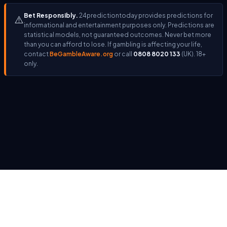
Bet Responsibly.
24predictiontoday provides predictions for
⚠️
informational and entertainment purposes only. Predictions are
statistical models, not guaranteed outcomes. Never bet more
than you can afford to lose. If gambling is affecting your life,
contact
BeGambleAware.org
or call
0808 8020 133
(UK). 18+
only.