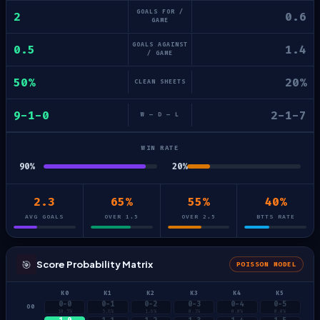
GOALS FOR /
2
0.6
GAME
GOALS AGAINST
0.5
1.4
/ GAME
50%
20%
CLEAN SHEETS
9-1-0
2-1-7
W — D — L
WIN RATE
90%
20%
2.3
65%
55%
40%
AVG GOALS
OVER 1.5
OVER 2.5
BTTS RATE
🎯
Score Probability Matrix
POISSON MODEL
K0
K1
K2
K3
K4
K5
0-0
0-1
0-2
0-3
0-4
0-5
O0
10.5%
5.8%
1.6%
0.3%
0.0%
0.0%