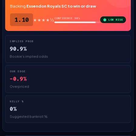
Backing
Essendon Royals SC to win or draw
1.10
CONFIDENCE 90%
★★★★½
⬤ LOW RISK
IMPLIED PROB
90.9%
Bookie's implied odds
OUR EDGE
-0.9%
Overpriced
KELLY %
0%
Suggested bankroll %