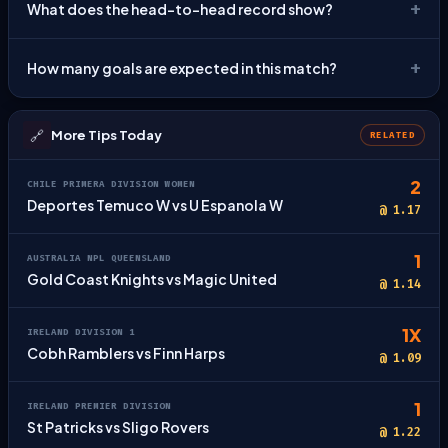
What does the head-to-head record show?
10 recent games.
Essendon Royals SC lead with 1 wins versus Werribee's 0, with
How many goals are expected in this match?
0 draws across 1 meetings.
Recent fixtures involving these sides average 3.5 goals per
game. The head-to-head BTTS rate stands at 100%.
🔗
More Tips Today
RELATED
2
CHILE PRIMERA DIVISION WOMEN
Deportes Temuco W vs U Espanola W
@ 1.17
1
AUSTRALIA NPL QUEENSLAND
Gold Coast Knights vs Magic United
@ 1.14
1X
IRELAND DIVISION 1
Cobh Ramblers vs Finn Harps
@ 1.09
1
IRELAND PREMIER DIVISION
St Patricks vs Sligo Rovers
@ 1.22