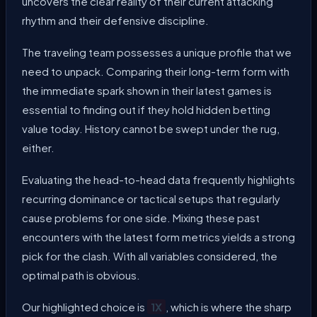
uncovers the clear reality of their current attacking
W
VPL2
2
Werribee City
rhythm and their defensive discipline.
2
Bayside Argonauts
30.05.26
L
VPL2
0
Werribee City
The traveling team possesses a unique profile that we
need to unpack. Comparing their long-term form with
0
Kingston City
22.05.26
W
VPL2
2
Werribee City
the immediate spark shown in their latest games is
essential to finding out if they hold hidden betting
0
Werribee City
15.05.26
L
VPL2
1
Malvern
value today. History cannot be swept under the rug,
either.
1
Springvale
08.05.26
L
VPL2
0
Werribee City
Evaluating the head-to-head data frequently highlights
2
Werribee City
02.05.26
recurring dominance or tactical setups that regularly
D
VPL2
2
Goulburn Valley Suns
cause problems for one side. Mixing these past
1
Nunawading City
25.04.26
encounters with the latest form metrics yields a strong
W
VPL2
4
Werribee City
pick for the clash. With all variables considered, the
3
Werribee City
18.04.26
optimal path is obvious.
W
VPL2
1
Moreland City
Our highlighted choice is
1X
, which is where the sharp
2
Keilor Park
10.04.26
L
VPL2