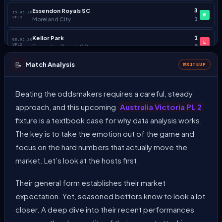
3
Essendon Royals SC
15.05.26
W
VPL2
1
Moreland City
1
Keilor Park
08.05.26
L
VPL2
0
Essendon Royals SC
📝
Match Analysis
WRITEUP
2
Essendon Royals SC
01.05.26
W
VPL2
1
Eastern Lions
Beating the oddsmakers requires a careful, steady
0
Altona City
25.04.26
W
VPL2
2
Essendon Royals SC
approach, and this upcoming
Australia Victoria PL 2
fixture is a textbook case for why data analysis works.
0
Kingston City
17.04.26
W
VPL2
3
Essendon Royals SC
The key is to take the emotion out of the game and
focus on the hard numbers that actually move the
4
Essendon Royals SC
10.04.26
W
VPL2
3
Whittlesea United
market. Let’s look at the hosts first.
WERRIBEE
Their general form establishes their market
4
Whittlesea United
12.06.26
expectation. Yet, seasoned bettors know to look a lot
L
VPL2
0
Werribee City
closer. A deep dive into their recent performances
0
Box Hill
05.06.26