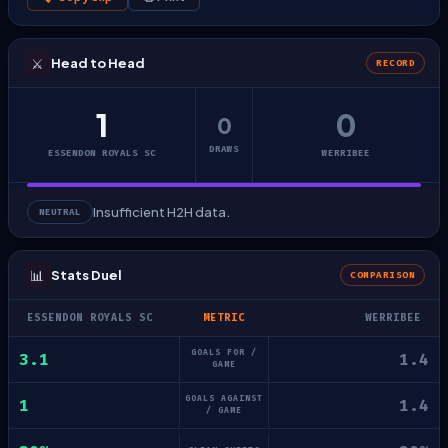
⚔
Head to Head
RECORD
1
0
0
DRAWS
ESSENDON ROYALS SC
WERRIBEE
Insufficient H2H data.
NEUTRAL
📊
Stats Duel
COMPARISON
ESSENDON ROYALS SC
METRIC
WERRIBEE
GOALS FOR /
3.1
1.4
GAME
GOALS AGAINST
1
1.4
/ GAME