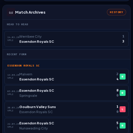
📜
Match Archives
HISTORY
HEAD TO HEAD
1
Werribee City
14.03.26
VPL2
3
Essendon Royals SC
RECENT FORM
ESSENDON ROYALS SC
2
Malvern
13.06.26
W
VPL2
4
Essendon Royals SC
8
Essendon Royals SC
05.06.26
W
VPL2
0
Springvale
1
Goulburn Valley Suns
30.05.26
L
VPL2
0
Essendon Royals SC
5
Essendon Royals SC
22.05.26
W
VPL2
1
Nunawading City