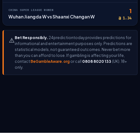
1
CHINA SUPER LEAGUE WOMEN
Wuhan Jiangda W vs Shaanxi Changan W
@ 1.34
Bet Responsibly.
24predictiontoday provides predictions for
⚠️
informational and entertainment purposes only. Predictions are
statistical models, not guaranteed outcomes. Never bet more
than you can afford to lose. If gambling is affecting your life,
contact
BeGambleAware.org
or call
0808 8020 133
(UK). 18+
only.