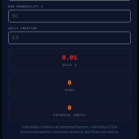
WIN PROBABILITY %
KELLY FRACTION
0.0%
KELLY %
0
STAKE
0
POTENTIAL PROFIT
Uses Kelly Criterion at selected fraction. Half Kelly (0.5) is
recommended for reduced variance. Not financial advice.