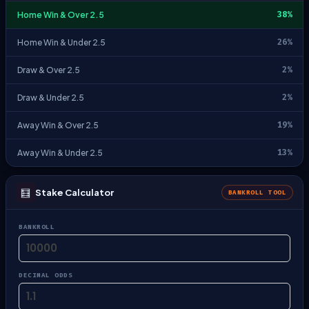
38%
Home Win & Over 2.5
26%
Home Win & Under 2.5
2%
Draw & Over 2.5
2%
Draw & Under 2.5
19%
Away Win & Over 2.5
13%
Away Win & Under 2.5
🧮
Stake Calculator
BANKROLL TOOL
BANKROLL
DECIMAL ODDS