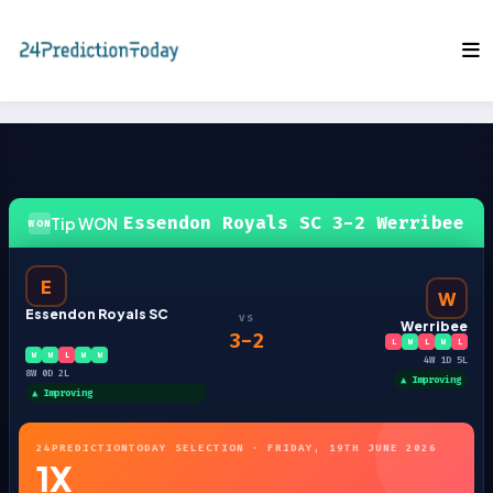
Skip
to
content
Essendon Royals SC 3-2 Werribee
Tip WON
WON
E
W
Essendon Royals SC
VS
Werribee
3-2
L
W
L
W
L
W
W
L
W
W
4W 1D 5L
8W 0D 2L
▲ Improving
▲ Improving
24PREDICTIONTODAY SELECTION · FRIDAY, 19TH JUNE 2026
1X