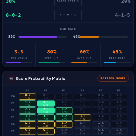
30%
20%
CLEAN SHEETS
8-0-2
4-1-5
W — D — L
WIN RATE
80%
40%
3.5
80%
60%
45%
AVG GOALS
OVER 1.5
OVER 2.5
BTTS RATE
🎯
Score Probability Matrix
POISSON MODEL
W0
W1
W2
W3
W4
W5
0-0
0-1
0-2
0-3
0-4
0-5
E0
3.2%
3.8%
2.3%
0.9%
0.3%
0.1%
1-0
1-1
1-2
1-3
1-4
1-5
E1
7.1%
8.6%
5.1%
2.1%
0.6%
0.2%
2-0
2-1
2-2
2-3
2-4
2-5
E2
8.0%
9.6%
5.8%
2.3%
0.7%
0.2%
3-0
3-1
3-2
3-3
3-4
3-5
E3
6.0%
7.2%
4.3%
1.7%
0.5%
0.1%
4-0
4-1
4-2
4-3
4-4
4-5
E4
3.4%
4.1%
2.4%
1.0%
0.3%
0.1%
5-0
5-1
5-2
5-3
5-4
5-5
E5
1.5%
1.8%
1.1%
0.4%
0.1%
0.0%