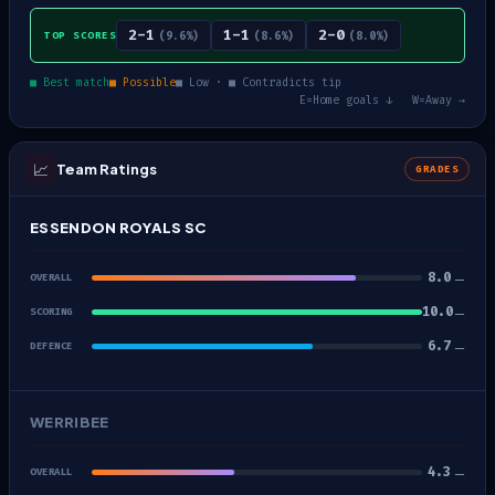
2-1
1-1
2-0
TOP SCORES
(9.6%)
(8.6%)
(8.0%)
■ Best match
■ Possible
■ Low · ■ Contradicts tip
E=Home goals ↓ W=Away →
📈
Team Ratings
GRADES
ESSENDON ROYALS SC
8.0
—
OVERALL
10.0
—
SCORING
6.7
—
DEFENCE
WERRIBEE
4.3
—
OVERALL