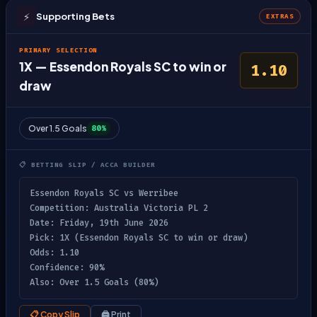
⚡
Supporting Bets
EXTRAS
PRIMARY SELECTION
1X — Essendon Royals SC to win or
1.10
draw
Over 1.5 Goals
80%
📋 BETTING SLIP / ACCA BUILDER
Essendon Royals SC vs Werribee

Competition: Australia Victoria PL 2

Date: Friday, 19th June 2026

Pick: 1X (Essendon Royals SC to win or draw)

Odds: 1.10

Confidence: 90%

Also: Over 1.5 Goals (80%)
📋 Copy Slip
🖨 Print