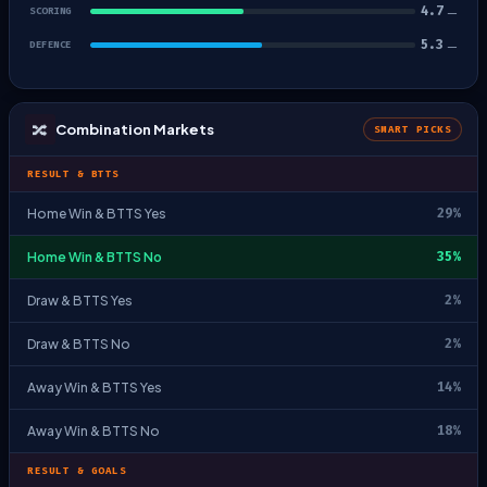
4.7
—
SCORING
5.3
—
DEFENCE
🔀
Combination Markets
SMART PICKS
RESULT & BTTS
29%
Home Win & BTTS Yes
35%
Home Win & BTTS No
2%
Draw & BTTS Yes
2%
Draw & BTTS No
14%
Away Win & BTTS Yes
18%
Away Win & BTTS No
RESULT & GOALS