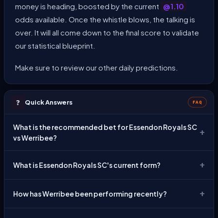
1
Werribee City
money is heading, boosted by the current
@1.10
odds available. Once the whistle blows, the talking is
over. It will all come down to the final score to validate
our statistical blueprint.
Make sure to review our other daily predictions.
❓
Quick Answers
FAQ
What is the recommended bet for Essendon Royals SC
vs Werribee?
Our selection is
1X
— Essendon Royals SC to win or draw,
What is Essendon Royals SC's current form?
priced at approximately 1.10. Tip confidence rating: 90%.
Essendon Royals SC have won 8, drawn 0 and lost 2 of their
How has Werribee been performing recently?
last 10 matches.
Werribee have recorded 4 wins, 1 draws and 5 defeats from