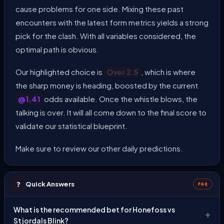
cause problems for one side. Mixing these past
4
Rosenborg
26.03.26
encounters with the latest form metrics yields a strong
L
CF
1
Stjordals Blink
pick for the clash. With all variables considered, the
4
Stjordals Blink
21.03.26
optimal path is obvious.
W
CF
0
Brattvag
Our highlighted choice is
Over 2.5
, which is where
3
Stjordals Blink
14.03.26
W
CF
2
Rana FK
the sharp money is heading, boosted by the current
@1.41
odds available. Once the whistle blows, the
talking is over. It will all come down to the final score to
validate our statistical blueprint.
Make sure to review our other daily predictions.
❓
Quick Answers
FAQ
What is the recommended bet for Honefoss vs
Stjordals Blink?