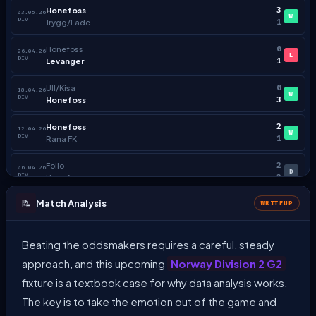
3
Honefoss
03.05.26
W
DIV
1
Trygg/Lade
0
Honefoss
26.04.26
L
DIV
1
Levanger
0
Ull/Kisa
18.04.26
W
DIV
3
Honefoss
2
Honefoss
12.04.26
W
DIV
1
Rana FK
2
Follo
06.04.26
D
DIV
2
Honefoss
📝
Match Analysis
WRITEUP
3
Honefoss
27.03.26
W
CF
1
Notodden
Beating the oddsmakers requires a careful, steady
3
Stromsgodset
20.03.26
L
CF
1
Honefoss
approach, and this upcoming
Norway Division 2 G2
fixture is a textbook case for why data analysis works.
1
Grorud
14.03.26
W
OBS
3
Honefoss
The key is to take the emotion out of the game and