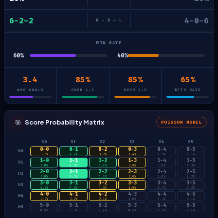
6-2-2
4-0-6
W — D — L
WIN RATE
60%
40%
3.4
85%
85%
65%
AVG GOALS
OVER 1.5
OVER 2.5
BTTS RATE
🎯
Score Probability Matrix
POISSON MODEL
S0
S1
S2
S3
S4
S5
0-0
0-1
0-2
0-3
0-4
0-5
H0
3.5%
4.7%
3.2%
1.4%
0.5%
0.1%
1-0
1-1
1-2
1-3
1-4
1-5
H1
7.0%
9.5%
6.4%
2.9%
1.0%
0.3%
2-0
2-1
2-2
2-3
2-4
2-5
H2
7.0%
9.5%
6.4%
2.9%
1.0%
0.3%
3-0
3-1
3-2
3-3
3-4
3-5
H3
4.7%
6.3%
4.3%
1.9%
0.7%
0.2%
4-0
4-1
4-2
4-3
4-4
4-5
H4
2.3%
3.2%
2.1%
1.0%
0.3%
0.1%
5-0
5-1
5-2
5-3
5-4
5-5
H5
0.9%
1.3%
0.9%
0.4%
0.1%
0.0%