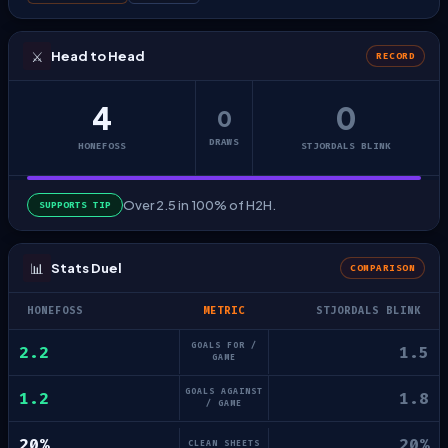
⚔
Head to Head
RECORD
4
0
0
DRAWS
HONEFOSS
STJORDALS BLINK
Over 2.5 in 100% of H2H.
SUPPORTS TIP
📊
Stats Duel
COMPARISON
HONEFOSS
METRIC
STJORDALS BLINK
GOALS FOR /
2.2
1.5
GAME
GOALS AGAINST
1.2
1.8
/ GAME
20%
20%
CLEAN SHEETS