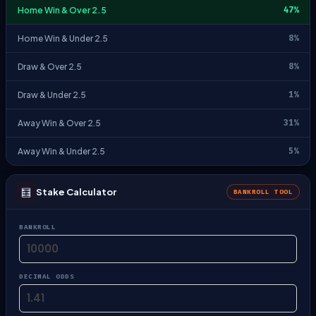
47%
Home Win & Over 2.5
8%
Home Win & Under 2.5
8%
Draw & Over 2.5
1%
Draw & Under 2.5
31%
Away Win & Over 2.5
5%
Away Win & Under 2.5
🧮
Stake Calculator
BANKROLL TOOL
BANKROLL
DECIMAL ODDS