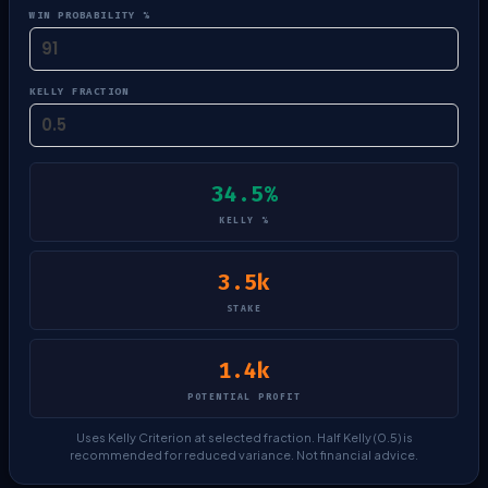
WIN PROBABILITY %
KELLY FRACTION
34.5%
KELLY %
3.5k
STAKE
1.4k
POTENTIAL PROFIT
Uses Kelly Criterion at selected fraction. Half Kelly (0.5) is
recommended for reduced variance. Not financial advice.