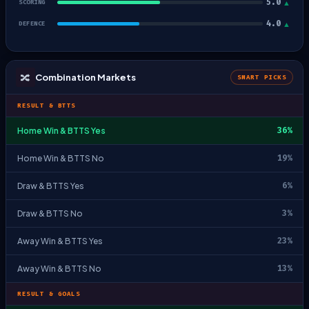
5.0
▲
SCORING
4.0
▲
DEFENCE
🔀
Combination Markets
SMART PICKS
RESULT & BTTS
36%
Home Win & BTTS Yes
19%
Home Win & BTTS No
6%
Draw & BTTS Yes
3%
Draw & BTTS No
23%
Away Win & BTTS Yes
13%
Away Win & BTTS No
RESULT & GOALS