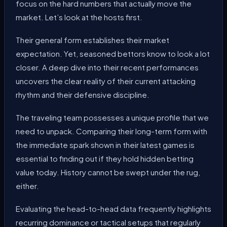
focus on the hard numbers that actually move the
2
Honefoss
07.03.26
D
OBS
2
Skeid
market. Let’s look at the hosts first.
STJORDALS BLINK
Their general form establishes their market
0
Stjordals Blink
09.05.26
expectation. Yet, seasoned bettors know to look a lot
L
DIV
1
Skeid
closer. A deep dive into their recent performances
2
Ull/Kisa
02.05.26
uncovers the clear reality of their current attacking
W
DIV
3
Stjordals Blink
rhythm and their defensive discipline.
1
Stjordals Blink
25.04.26
L
DIV
2
Follo
The traveling team possesses a unique profile that we
need to unpack. Comparing their long-term form with
3
Eidsvold TF
19.04.26
L
DIV
0
Stjordals Blink
the immediate spark shown in their latest games is
essential to finding out if they hold hidden betting
2
Lorenskog
11.04.26
L
DIV
1
Stjordals Blink
value today. History cannot be swept under the rug,
either.
1
Stjordals Blink
06.04.26
L
DIV
2
Levanger
Evaluating the head-to-head data frequently highlights
1
Stjordals Blink
28.03.26
recurring dominance or tactical setups that regularly
W
CF
0
Trygg/Lade