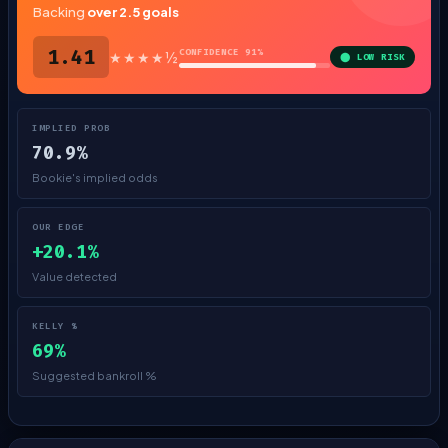
Backing
over 2.5 goals
1.41
CONFIDENCE 91%
★★★★½
⬤ LOW RISK
IMPLIED PROB
70.9%
Bookie's implied odds
OUR EDGE
+20.1%
Value detected
KELLY %
69%
Suggested bankroll %