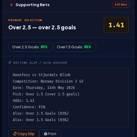
⚡
Supporting Bets
EXTRAS
PRIMARY SELECTION
1.41
Over 2.5 — over 2.5 goals
Over 2.5 Goals
85%
Over 1.5 Goals
85%
📋 BETTING SLIP / ACCA BUILDER
Honefoss vs Stjordals Blink

Competition: Norway Division 2 G2

Date: Thursday, 14th May 2026

Pick: Over 2.5 (over 2.5 goals)

Odds: 1.41

Confidence: 91%

Also: Over 2.5 Goals (85%)

Also: Over 1.5 Goals (85%)
📋 Copy Slip
🖨 Print