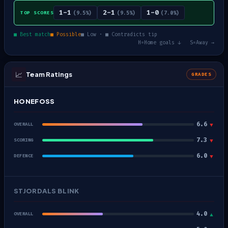
1-1
2-1
1-0
TOP SCORES
(9.5%)
(9.5%)
(7.0%)
■ Best match
■ Possible
■ Low · ■ Contradicts tip
H=Home goals ↓ S=Away →
📈
Team Ratings
GRADES
HONEFOSS
6.6
▼
OVERALL
7.3
▼
SCORING
6.0
▼
DEFENCE
STJORDALS BLINK
4.0
▲
OVERALL