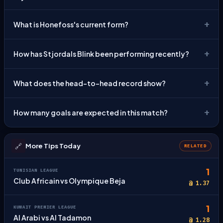
Our selection is
Over 2.5
— over 2.5 goals, priced at
What is Honefoss's current form?
approximately 1.41. Tip confidence rating: 91%.
Honefoss have won 6, drawn 2 and lost 2 of their last 10
How has Stjordals Blink been performing recently?
matches.
Stjordals Blink have recorded 4 wins, 0 draws and 6 defeats
What does the head-to-head record show?
from 10 recent games.
Honefoss lead with 4 wins versus Stjordals Blink's 0, with 0
How many goals are expected in this match?
draws across 4 meetings.
Recent fixtures involving these sides average 3.4 goals per
game. The head-to-head BTTS rate stands at 75%.
🔗
More Tips Today
RELATED
1
TUNISIAN LEAGUE
Club Africain vs Olympique Beja
@ 1.37
1
KUWAIT PREMIER LEAGUE
Al Arabi vs Al Tadamon
@ 1.28