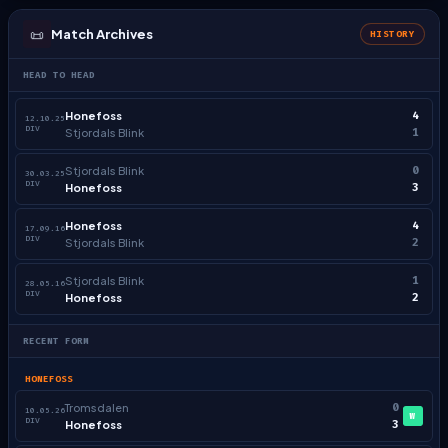
📜
Match Archives
HISTORY
HEAD TO HEAD
4
Honefoss
12.10.25
DIV
1
Stjordals Blink
0
Stjordals Blink
30.03.25
DIV
3
Honefoss
4
Honefoss
17.09.16
DIV
2
Stjordals Blink
1
Stjordals Blink
28.05.16
DIV
2
Honefoss
RECENT FORM
HONEFOSS
0
Tromsdalen
10.05.26
W
DIV
3
Honefoss