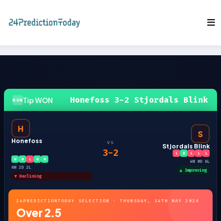
Skip
to
content
Honefoss 3-2 Stjordals Blink
Tip WON
WON
H
S
Honefoss
VS
Stjordals Blink
3-2
L
W
L
L
L
W
W
L
W
W
4W 0D 6L
6W 2D 2L
▲ Improving
▼ Declining
24PREDICTIONTODAY SELECTION · THURSDAY, 14TH MAY 2026
Over 2.5