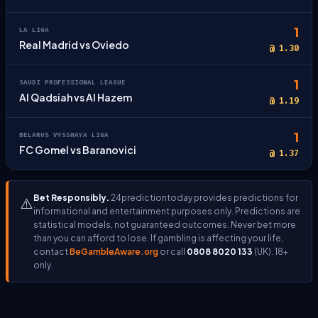
1
LA LIGA
Real Madrid vs Oviedo
@ 1.30
1
SAUDI PROFESSIONAL LEAGUE
Al Qadsiah vs Al Hazem
@ 1.19
1
BELARUS VYSSHAYA LIGA
FC Gomel vs Baranovici
@ 1.37
Bet Responsibly.
24predictiontoday provides predictions for
⚠️
informational and entertainment purposes only. Predictions are
statistical models, not guaranteed outcomes. Never bet more
than you can afford to lose. If gambling is affecting your life,
contact
BeGambleAware.org
or call
0808 8020 133
(UK). 18+
only.