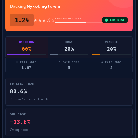
Backing
Nykobing to win
1.24
CONFIDENCE 67%
★★★½☆
⬤ LOW RISK
NYKOBING
DRAW
VANLOSE
60%
20%
20%
H FAIR ODDS
D FAIR ODDS
A FAIR ODDS
1.67
5
5
IMPLIED PROB
80.6%
Bookie's implied odds
OUR EDGE
-13.6%
Overpriced