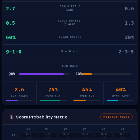
GOALS FOR /
2.7
0.6
GAME
GOALS AGAINST
0.5
1.3
/ GAME
60%
20%
CLEAN SHEETS
9-1-0
2-3-5
W — D — L
WIN RATE
90%
20%
2.6
75%
45%
40%
AVG GOALS
OVER 1.5
OVER 2.5
BTTS RATE
🎯
Score Probability Matrix
POISSON MODEL
V0
V1
V2
V3
V4
V5
0-0
0-1
0-2
0-3
0-4
0-5
N0
7.8%
4.3%
1.2%
0.2%
0.0%
0.0%