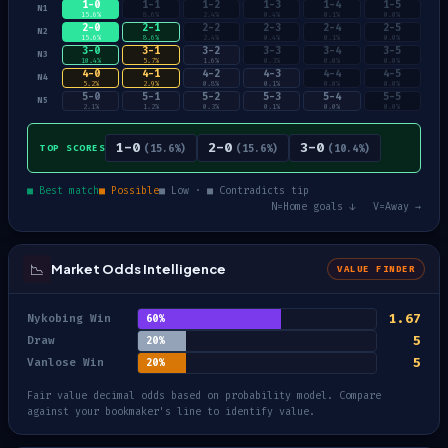
1-0
1-1
1-2
1-3
1-4
1-5
N1
15.6%
8.6%
2.4%
0.4%
0.1%
0.0%
2-0
2-1
2-2
2-3
2-4
2-5
N2
15.6%
8.6%
2.4%
0.4%
0.1%
0.0%
3-0
3-1
3-2
3-3
3-4
3-5
N3
10.4%
5.7%
1.6%
0.3%
0.0%
0.0%
4-0
4-1
4-2
4-3
4-4
4-5
N4
5.2%
2.9%
0.8%
0.1%
0.0%
0.0%
5-0
5-1
5-2
5-3
5-4
5-5
N5
2.1%
1.2%
0.3%
0.1%
0.0%
0.0%
1-0
2-0
3-0
TOP SCORES
(15.6%)
(15.6%)
(10.4%)
■ Best match
■ Possible
■ Low · ■ Contradicts tip
N=Home goals ↓ V=Away →
📉
Market Odds Intelligence
VALUE FINDER
1.67
Nykobing Win
60%
5
Draw
20%
5
Vanlose Win
20%
Fair value decimal odds based on probability model. Compare
against your bookmaker's line to identify value.