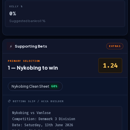
KELLY %
0%
Suggested bankroll %
⚡
Supporting Bets
EXTRAS
PRIMARY SELECTION
1.24
1 — Nykobing to win
Nykobing Clean Sheet
60%
📋 BETTING SLIP / ACCA BUILDER
Nykobing vs Vanlose

Competition: Denmark 3 Division

Date: Saturday, 13th June 2026
