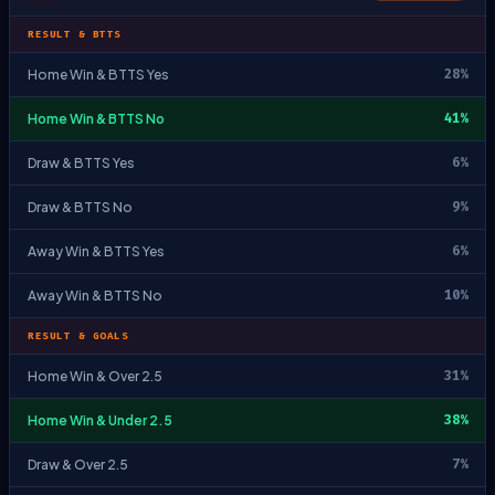
RESULT & BTTS
28%
Home Win & BTTS Yes
41%
Home Win & BTTS No
6%
Draw & BTTS Yes
9%
Draw & BTTS No
6%
Away Win & BTTS Yes
10%
Away Win & BTTS No
RESULT & GOALS
31%
Home Win & Over 2.5
38%
Home Win & Under 2.5
7%
Draw & Over 2.5