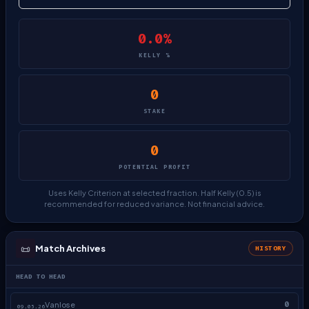
0.0%
KELLY %
0
STAKE
0
POTENTIAL PROFIT
Uses Kelly Criterion at selected fraction. Half Kelly (0.5) is
recommended for reduced variance. Not financial advice.
📜
Match Archives
HISTORY
HEAD TO HEAD
0
Vanlose
09.05.26