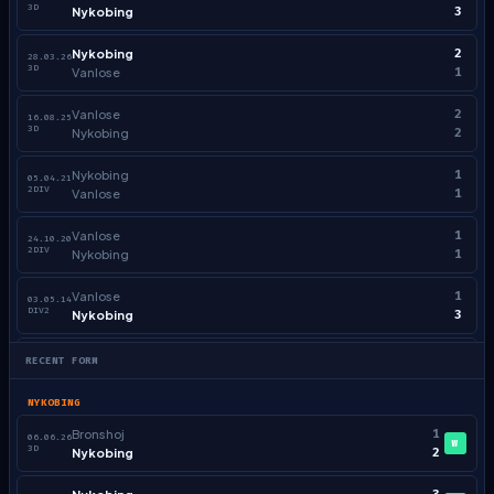
3D
3
Nykobing
2
Nykobing
28.03.26
3D
1
Vanlose
2
Vanlose
16.08.25
3D
2
Nykobing
1
Nykobing
05.04.21
2DIV
1
Vanlose
1
Vanlose
24.10.20
2DIV
1
Nykobing
1
Vanlose
03.05.14
DIV2
3
Nykobing
3
Nykobing
RECENT FORM
10.11.13
DIV2
0
Vanlose
NYKOBING
2
Vanlose
28.05.11
DIV2
1
Bronshoj
4
Nykobing
06.06.26
W
3D
2
Nykobing
0
Nykobing
10.10.10
DIV2