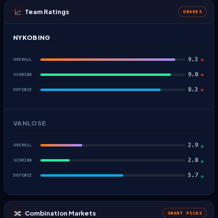
📈
Team Ratings
GRADES
NYKOBING
9.3
▼
OVERALL
9.0
▼
SCORING
8.3
▼
DEFENCE
VANLOSE
2.9
▲
OVERALL
2.0
▲
SCORING
5.7
▲
DEFENCE
🔀
Combination Markets
SMART PICKS