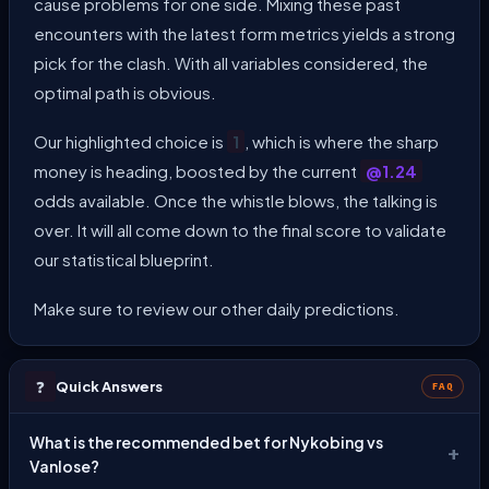
cause problems for one side. Mixing these past
1
Vanlose
18.04.26
encounters with the latest form metrics yields a strong
D
3D
1
Bronshoj
pick for the clash. With all variables considered, the
1
Vanlose
11.04.26
optimal path is obvious.
W
3D
0
FA 2000
Our highlighted choice is
1
, which is where the sharp
1
Sundby
06.04.26
L
3D
0
Vanlose
money is heading, boosted by the current
@1.24
odds available. Once the whistle blows, the talking is
over. It will all come down to the final score to validate
our statistical blueprint.
Make sure to review our other daily predictions.
❓
Quick Answers
FAQ
What is the recommended bet for Nykobing vs
Vanlose?