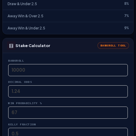
8%
Draw & Under 2.5
7%
Away Win & Over 2.5
9%
Away Win & Under 2.5
🧮
Stake Calculator
BANKROLL TOOL
BANKROLL
DECIMAL ODDS
WIN PROBABILITY %
KELLY FRACTION