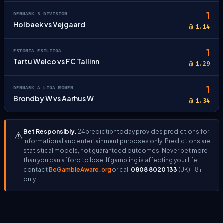
1
DENMARK 3 DIVISION
Holbaek vs Vejgaard
@ 1.14
1
ESTONIA ESILIIGA
Tartu Welco vs FC Tallinn
@ 1.29
1
DENMARK A LIGA WOMEN
Brondby W vs Aarhus W
@ 1.34
Bet Responsibly.
24predictiontoday provides predictions for
⚠️
informational and entertainment purposes only. Predictions are
statistical models, not guaranteed outcomes. Never bet more
than you can afford to lose. If gambling is affecting your life,
contact
BeGambleAware.org
or call
0808 8020 133
(UK). 18+
only.