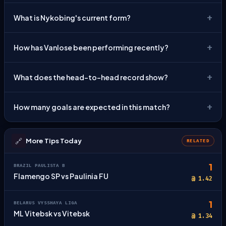
Our selection is
1
— Nykobing to win, priced at
What is Nykobing's current form?
approximately 1.24. Tip confidence rating: 67%.
Nykobing have won 9, drawn 1 and lost 0 of their last 10
How has Vanlose been performing recently?
matches.
Vanlose have recorded 2 wins, 3 draws and 5 defeats from 10
What does the head-to-head record show?
recent games.
Nykobing lead with 5 wins versus Vanlose's 1, with 4 draws
How many goals are expected in this match?
across 10 meetings.
Recent fixtures involving these sides average 2.6 goals per
game. The head-to-head BTTS rate stands at 60%.
🔗
More Tips Today
RELATED
1
BRAZIL PAULISTA B
Flamengo SP vs Paulinia FU
@ 1.42
1
BELARUS VYSSHAYA LIGA
ML Vitebsk vs Vitebsk
@ 1.34