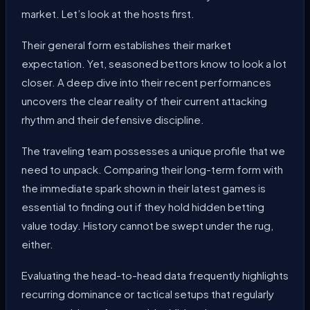
W
3D
0
Vejgaard
market. Let’s look at the hosts first.
VANLOSE
Their general form establishes their market
0
Vanlose
06.06.26
expectation. Yet, seasoned bettors know to look a lot
L
3D
2
Horsholm-Usserod
closer. A deep dive into their recent performances
1
Bronshoj
29.05.26
uncovers the clear reality of their current attacking
D
3D
1
Vanlose
rhythm and their defensive discipline.
0
Vanlose
25.05.26
L
3D
2
Naesby
The traveling team possesses a unique profile that we
need to unpack. Comparing their long-term form with
2
FA 2000
16.05.26
L
3D
1
Vanlose
the immediate spark shown in their latest games is
essential to finding out if they hold hidden betting
0
Vanlose
09.05.26
L
3D
3
Nykobing
value today. History cannot be swept under the rug,
either.
0
Horsholm-Usserod
02.05.26
W
3D
1
Vanlose
Evaluating the head-to-head data frequently highlights
1
Naesby
25.04.26
recurring dominance or tactical setups that regularly
D
3D
1
Vanlose