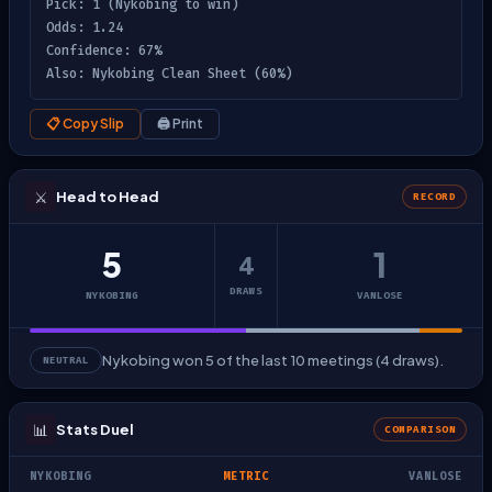
Pick: 1 (Nykobing to win)

Odds: 1.24

Confidence: 67%

Also: Nykobing Clean Sheet (60%)
📋 Copy Slip
🖨 Print
⚔
Head to Head
RECORD
5
1
4
DRAWS
NYKOBING
VANLOSE
Nykobing won 5 of the last 10 meetings (4 draws).
NEUTRAL
📊
Stats Duel
COMPARISON
NYKOBING
METRIC
VANLOSE