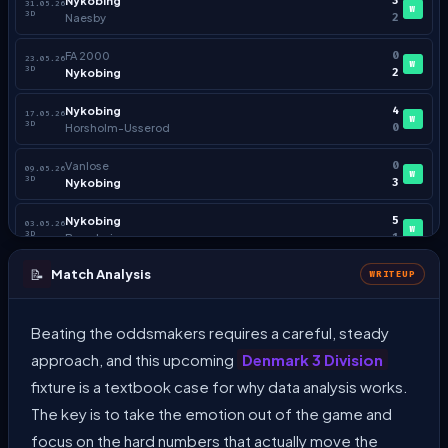
3
Nykobing
0
Vanlose
31.05.26
W
3D
2
Naesby
1
Vanlose
22.05.10
DIV2
0
FA 2000
0
Nykobing
23.05.26
W
3D
2
Nykobing
4
Nykobing
17.05.26
W
3D
0
Horsholm-Usserod
0
Vanlose
09.05.26
W
3D
3
Nykobing
5
Nykobing
03.05.26
W
3D
1
Bronshoj
📝
Match Analysis
WRITEUP
0
Nykobing
26.04.26
D
3D
0
FA 2000
Beating the oddsmakers requires a careful, steady
1
Naesby
18.04.26
W
3D
2
Nykobing
approach, and this upcoming
Denmark 3 Division
fixture is a textbook case for why data analysis works.
0
Horsholm-Usserod
11.04.26
W
3D
1
Nykobing
The key is to take the emotion out of the game and
focus on the hard numbers that actually move the
5
Nykobing
06.04.26