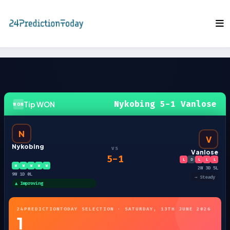
Skip
to
content
Nykobing 5-1 Vanlose
Tip WON
WON
N
V
Nykobing
VS
Vanlose
5-1
L
D
L
L
L
W
W
W
W
W
2W 3D 5L
9W 1D 0L
→ Steady
▲ Improving
24PREDICTIONTODAY SELECTION · SATURDAY, 13TH JUNE 2026
1