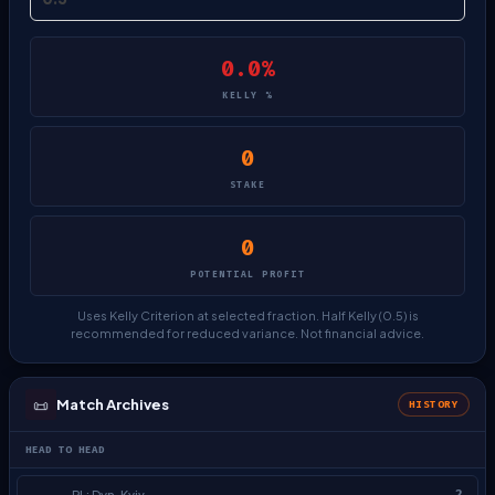
0.0%
KELLY %
0
STAKE
0
POTENTIAL PROFIT
Uses Kelly Criterion at selected fraction. Half Kelly (0.5) is
recommended for reduced variance. Not financial advice.
📜
Match Archives
HISTORY
HEAD TO HEAD
2
PL: Dyn. Kyiv