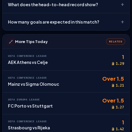
What does the head-to-head record show?
10 recent games.
Oleksandriya lead with 0 wins versus Dyn Kyiv's 8, with 2
How many goals are expected in this match?
draws across 10 meetings.
Recent fixtures involving these sides average 2.7 goals per
game. The head-to-head BTTS rate stands at 60%.
🔗
More Tips Today
RELATED
1
UEFA CONFERENCE LEAGUE
AEK Athens vs Celje
@ 1.29
Over 1.5
UEFA CONFERENCE LEAGUE
Mainz vs Sigma Olomouc
@ 1.21
Over 1.5
UEFA EUROPA LEAGUE
FC Porto vs Stuttgart
@ 1.27
1
UEFA CONFERENCE LEAGUE
Strasbourg vs Rijeka
@ 1.42