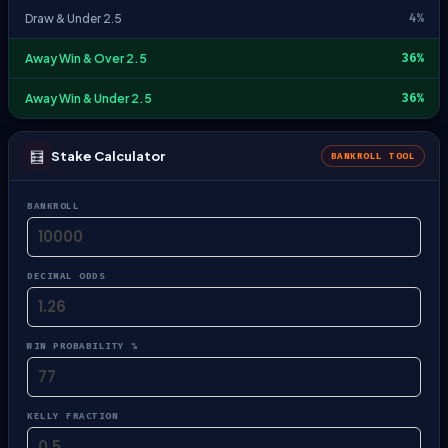
4%
Draw & Under 2.5
36%
Away Win & Over 2.5
36%
Away Win & Under 2.5
🧮
Stake Calculator
BANKROLL TOOL
BANKROLL
DECIMAL ODDS
WIN PROBABILITY %
KELLY FRACTION