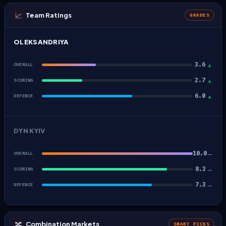
📈
Team Ratings
GRADES
OLEKSANDRIYA
3.6
▲
OVERALL
2.7
▲
SCORING
6.0
▲
DEFENCE
DYN KYIV
10.0
—
OVERALL
8.3
—
SCORING
7.3
—
DEFENCE
🔀
Combination Markets
SMART PICKS