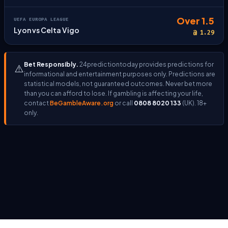
Over 1.5
UEFA EUROPA LEAGUE
Lyon vs Celta Vigo
@ 1.29
Bet Responsibly.
24predictiontoday provides predictions for
⚠️
informational and entertainment purposes only. Predictions are
statistical models, not guaranteed outcomes. Never bet more
than you can afford to lose. If gambling is affecting your life,
contact
BeGambleAware.org
or call
0808 8020 133
(UK). 18+
only.