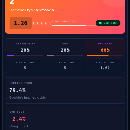
2
Backing
Dyn Kyiv to win
1.26
CONFIDENCE 77%
★★★★☆
⬤ LOW RISK
OLEKSANDRIYA
DRAW
DYN KYIV
20%
20%
60%
H FAIR ODDS
D FAIR ODDS
A FAIR ODDS
5
5
1.67
IMPLIED PROB
79.4%
Bookie's implied odds
OUR EDGE
-2.4%
Overpriced