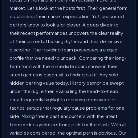
26.01.26
W
1
KF Llapi
market. Let’s look at the hosts first. Their general form
establishes their market expectation. Yet, seasoned
DYN KYIV
bettors know to look a lot closer. A deep dive into
2
PL: Dyn. Kyiv
13.03.26
W
their recent performances uncovers the clear reality
1
Obolon
of their current attacking rhythm and their defensive
1
PL: Polissya Zhytomyr
08.03.26
W
discipline. The traveling team possesses a unique
2
Dyn. Kyiv
profile that we need to unpack. Comparing their long-
2
CUP: Dyn. Kyiv
03.03.26
W
term form with the immediate spark shown in their
0
Inhulets
latest games is essential to finding out if they hold
4
PL: Dyn. Kyiv
27.02.26
W
hidden betting value today. History cannot be swept
0
Epitsentr
under the rug, either. Evaluating the head-to-head
1
PL: Dyn. Kyiv
20.02.26
W
data frequently highlights recurring dominance or
0
Rukh Lviv
tactical setups that regularly cause problems for one
2
CF: Dyn. Kyiv
14.02.26
W
side. Mixing these past encounters with the latest
0
RFS
form metrics yields a strong pick for the clash. With all
5
CF: Dyn. Kyiv
14.02.26
variables considered, the optimal path is obvious. Our
W
3
Zimbru Chisinau