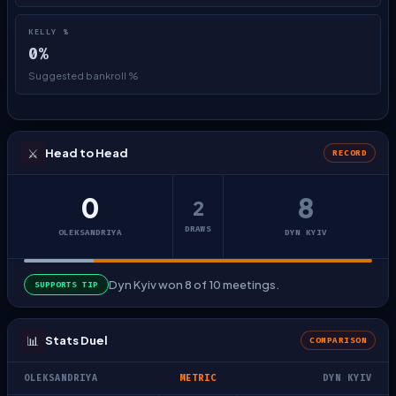
KELLY %
0%
Suggested bankroll %
⚔
Head to Head
RECORD
0
8
2
DRAWS
OLEKSANDRIYA
DYN KYIV
Dyn Kyiv won 8 of 10 meetings.
SUPPORTS TIP
📊
Stats Duel
COMPARISON
OLEKSANDRIYA
METRIC
DYN KYIV