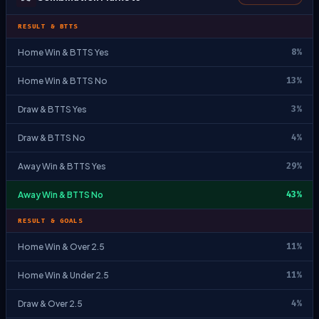
RESULT & BTTS
8%
Home Win & BTTS Yes
13%
Home Win & BTTS No
3%
Draw & BTTS Yes
4%
Draw & BTTS No
29%
Away Win & BTTS Yes
43%
Away Win & BTTS No
RESULT & GOALS
11%
Home Win & Over 2.5
11%
Home Win & Under 2.5
4%
Draw & Over 2.5