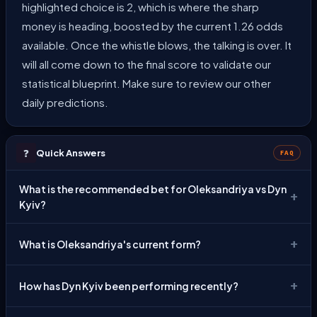
highlighted choice is 2, which is where the sharp
2
CF: Dyn. Kyiv
money is heading, boosted by the current 1.26 odds
09.02.26
W
0
Iberia 1999
available. Once the whistle blows, the talking is over. It
2
CF: Dyn. Kyiv
will all come down to the final score to validate our
09.02.26
W
1
Kudrivka
statistical blueprint. Make sure to review our other
3
CF: Dyn. Kyiv
daily predictions.
05.02.26
W
2
Veres-Rivne
❓
Quick Answers
FAQ
What is the recommended bet for Oleksandriya vs Dyn
Kyiv?
Our selection is
2
— Dyn Kyiv to win, priced at approximately
What is Oleksandriya's current form?
1.26. Tip confidence rating: 77%.
Oleksandriya have won 3, drawn 2 and lost 5 of their last 10
How has Dyn Kyiv been performing recently?
matches.
Dyn Kyiv have recorded 10 wins, 0 draws and 0 defeats from