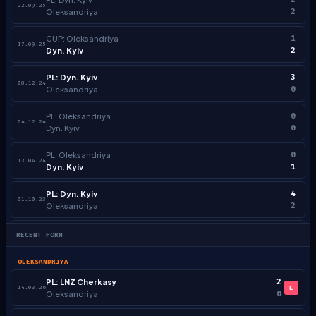
22.09.25
2
Oleksandriya
1
CUP: Oleksandriya
17.09.25
2
Dyn. Kyiv
3
PL: Dyn. Kyiv
08.12.24
0
Oleksandriya
0
PL: Oleksandriya
04.12.24
0
Dyn. Kyiv
0
PL: Oleksandriya
13.04.24
1
Dyn. Kyiv
4
PL: Dyn. Kyiv
01.10.23
2
Oleksandriya
1
PL: Oleksandriya
RECENT FORM
20.05.23
5
Dyn. Kyiv
OLEKSANDRIYA
3
PL: Dyn. Kyiv
10.11.22
2
PL: LNZ Cherkasy
1
Oleksandriya
14.03.26
L
0
Oleksandriya
1
PL: Dyn. Kyiv
18.09.21