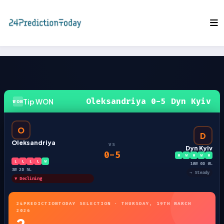
Skip
to
content
Oleksandriya 0-5 Dyn Kyiv
Tip WON
WON
O
D
Oleksandriya
VS
Dyn Kyiv
0-5
W
W
W
W
W
L
L
L
L
W
10W 0D 0L
3W 2D 5L
→ Steady
▼ Declining
24PREDICTIONTODAY SELECTION · THURSDAY, 19TH MARCH
2026