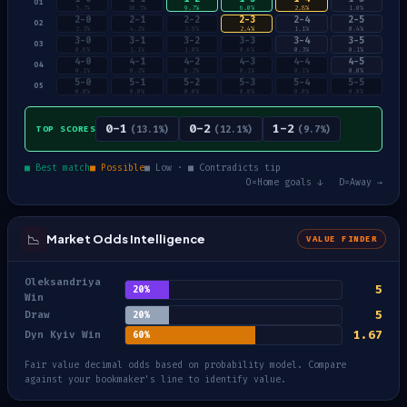
O1
5.7%
10.5%
9.7%
6.0%
2.8%
1.0%
2-0
2-1
2-2
2-3
2-4
2-5
O2
2.3%
4.2%
3.9%
2.4%
1.1%
0.4%
3-0
3-1
3-2
3-3
3-4
3-5
O3
0.6%
1.1%
1.0%
0.6%
0.3%
0.1%
4-0
4-1
4-2
4-3
4-4
4-5
O4
0.1%
0.2%
0.2%
0.1%
0.1%
0.0%
5-0
5-1
5-2
5-3
5-4
5-5
O5
0.0%
0.0%
0.0%
0.0%
0.0%
0.0%
0-1
0-2
1-2
TOP SCORES
(13.1%)
(12.1%)
(9.7%)
■ Best match
■ Possible
■ Low · ■ Contradicts tip
O=Home goals ↓ D=Away →
📉
Market Odds Intelligence
VALUE FINDER
Oleksandriya
5
20%
Win
5
Draw
20%
1.67
Dyn Kyiv Win
60%
Fair value decimal odds based on probability model. Compare
against your bookmaker's line to identify value.