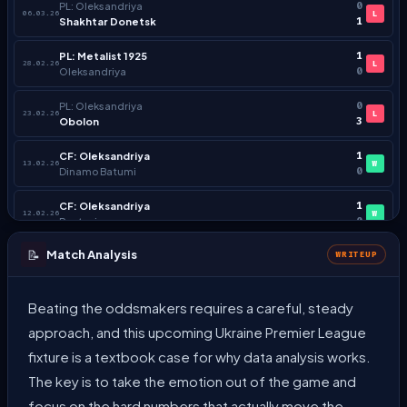
0
PL: Oleksandriya
0
Oleksandriya
06.03.26
L
1
Shakhtar Donetsk
1
PL: Oleksandriya
04.04.21
1
PL: Metalist 1925
2
Dyn. Kyiv
28.02.26
L
0
Oleksandriya
0
PL: Oleksandriya
23.02.26
L
3
Obolon
1
CF: Oleksandriya
13.02.26
W
0
Dinamo Batumi
1
CF: Oleksandriya
12.02.26
W
0
Rustavi
📝
Match Analysis
WRITEUP
2
CF: Oleksandriya
08.02.26
D
2
Hobro
Beating the oddsmakers requires a careful, steady
1
CF: Oleksandriya
07.02.26
L
2
Neftchi Fargona
approach, and this upcoming Ukraine Premier League
fixture is a textbook case for why data analysis works.
0
CF: Oleksandriya
29.01.26
D
0
Fredericia
The key is to take the emotion out of the game and
focus on the hard numbers that actually move the
3
CF: Oleksandriya