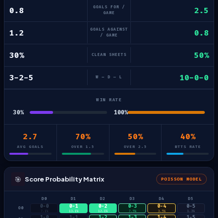
GOALS FOR /
0.8
2.5
GAME
GOALS AGAINST
1.2
0.8
/ GAME
30%
50%
CLEAN SHEETS
3-2-5
10-0-0
W — D — L
WIN RATE
30%
100%
2.7
70%
50%
40%
AVG GOALS
OVER 1.5
OVER 2.5
BTTS RATE
🎯
Score Probability Matrix
POISSON MODEL
D0
D1
D2
D3
D4
D5
0-0
0-1
0-2
0-3
0-4
0-5
O0
7.1%
13.1%
12.1%
7.5%
3.5%
1.3%
1-0
1-1
1-2
1-3
1-4
1-5