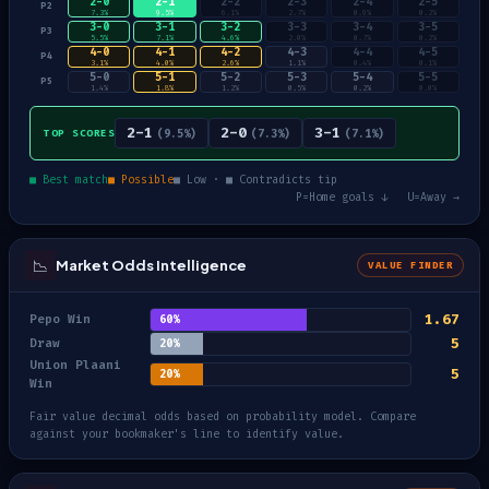
2-0
2-1
2-2
2-3
2-4
2-5
P2
7.3%
9.5%
6.1%
2.7%
0.9%
0.2%
3-0
3-1
3-2
3-3
3-4
3-5
P3
5.5%
7.1%
4.6%
2.0%
0.7%
0.2%
4-0
4-1
4-2
4-3
4-4
4-5
P4
3.1%
4.0%
2.6%
1.1%
0.4%
0.1%
5-0
5-1
5-2
5-3
5-4
5-5
P5
1.4%
1.8%
1.2%
0.5%
0.2%
0.0%
2-1
2-0
3-1
TOP SCORES
(9.5%)
(7.3%)
(7.1%)
■ Best match
■ Possible
■ Low · ■ Contradicts tip
P=Home goals ↓ U=Away →
📉
Market Odds Intelligence
VALUE FINDER
1.67
Pepo Win
60%
5
Draw
20%
Union Plaani
5
20%
Win
Fair value decimal odds based on probability model. Compare
against your bookmaker's line to identify value.