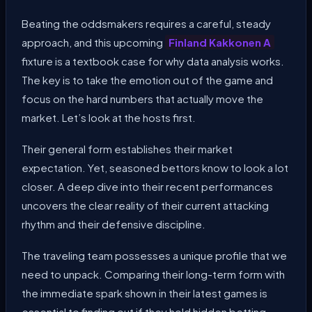
Beating the oddsmakers requires a careful, steady
0
NiemU
11.04.26
W
CUP
1
PEPO
approach, and this upcoming
Finland Kakkonen A
fixture is a textbook case for why data analysis works.
2
PEPO
21.03.26
W
CF
1
Lahden Reipas
The key is to take the emotion out of the game and
focus on the hard numbers that actually move the
0
Lahden Reipas
31.01.26
D
CF
0
PEPO
market. Let’s look at the hosts first.
UNION PLAANI
Their general form establishes their market
2
Union Plaani
16.05.26
expectation. Yet, seasoned bettors know to look a lot
D
KAK
2
PPJ
closer. A deep dive into their recent performances
5
Atlantis
08.05.26
uncovers the clear reality of their current attacking
L
KAK
1
Union Plaani
rhythm and their defensive discipline.
1
Union Plaani
02.05.26
L
KAK
3
MyPa
The traveling team possesses a unique profile that we
need to unpack. Comparing their long-term form with
2
Union Plaani
28.04.26
L
CUP
4
Lahti
the immediate spark shown in their latest games is
essential to finding out if they hold hidden betting