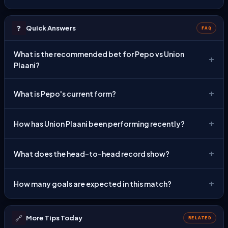
❓
Quick Answers
FAQ
What is the recommended bet for Pepo vs Union
Plaani?
Our selection is
1
— Pepo to win, priced at approximately
What is Pepo's current form?
1.18. Tip confidence rating: 64%.
Pepo have won 7, drawn 2 and lost 1 of their last 10 matches.
How has Union Plaani been performing recently?
Union Plaani have recorded 3 wins, 1 draws and 6 defeats
What does the head-to-head record show?
from 10 recent games.
No recent head-to-head data available.
How many goals are expected in this match?
Recent fixtures involving these sides average 3.6 goals per
game.
🔗
More Tips Today
RELATED