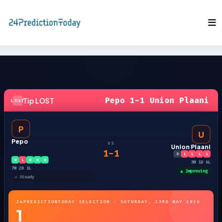
Skip
to
content
Pepo 1-1 Union Plaani
Tip LOST
LOST
P
U
Pepo
VS
Union Plaani
1-1
D
L
L
L
L
W
L
W
W
W
3W 1D 6L
7W 2D 1L
▲ Improving
→ Steady
24PREDICTIONTODAY SELECTION · SATURDAY, 23RD MAY 2026
1