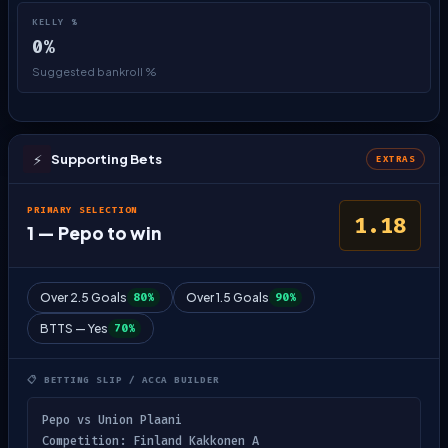
KELLY %
0%
Suggested bankroll %
⚡
Supporting Bets
EXTRAS
PRIMARY SELECTION
1.18
1 — Pepo to win
Over 2.5 Goals
80%
Over 1.5 Goals
90%
BTTS — Yes
70%
📋 BETTING SLIP / ACCA BUILDER
Pepo vs Union Plaani

Competition: Finland Kakkonen A
