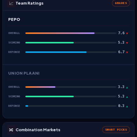
📈
Team Ratings
GRADES
PEPO
7.6
▼
OVERALL
5.3
▼
SCORING
6.7
▼
DEFENCE
UNION PLAANI
3.3
▲
OVERALL
5.3
▲
SCORING
0.3
▲
DEFENCE
🔀
Combination Markets
SMART PICKS