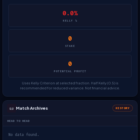
0.0%
KELLY %
0
STAKE
0
POTENTIAL PROFIT
Uses Kelly Criterion at selected fraction. Half Kelly (0.5) is
recommended for reduced variance. Not financial advice.
📜
Match Archives
HISTORY
HEAD TO HEAD
No data found.