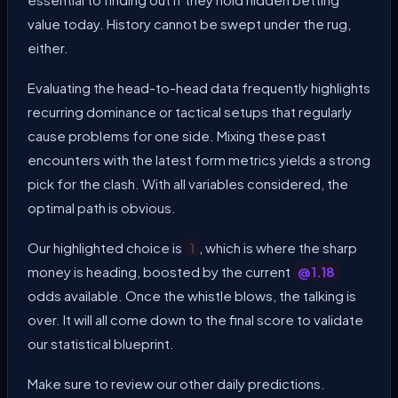
3
PuiU
25.04.26
L
KAK
1
Union Plaani
value today. History cannot be swept under the rug,
either.
5
HIFK
17.04.26
L
KAK
1
Union Plaani
Evaluating the head-to-head data frequently highlights
0
KyPa
07.04.26
recurring dominance or tactical setups that regularly
W
CUP
4
Union Plaani
cause problems for one side. Mixing these past
6
Haka
28.05.25
encounters with the latest form metrics yields a strong
L
CUP
0
Union Plaani
pick for the clash. With all variables considered, the
2
Union Plaani
07.05.25
optimal path is obvious.
W
CUP
0
Vaajakoski
Our highlighted choice is
1
, which is where the sharp
1
KeuPa
18.04.25
W
CUP
2
Union Plaani
money is heading, boosted by the current
@1.18
odds available. Once the whistle blows, the talking is
over. It will all come down to the final score to validate
our statistical blueprint.
Make sure to review our other daily predictions.