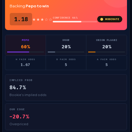
Backing
Pepo to win
1.18
CONFIDENCE 64%
★★★☆☆
⬤ MODERATE
PEPO
DRAW
UNION PLAANI
60%
20%
20%
H FAIR ODDS
D FAIR ODDS
A FAIR ODDS
1.67
5
5
IMPLIED PROB
84.7%
Bookie's implied odds
OUR EDGE
-20.7%
Overpriced