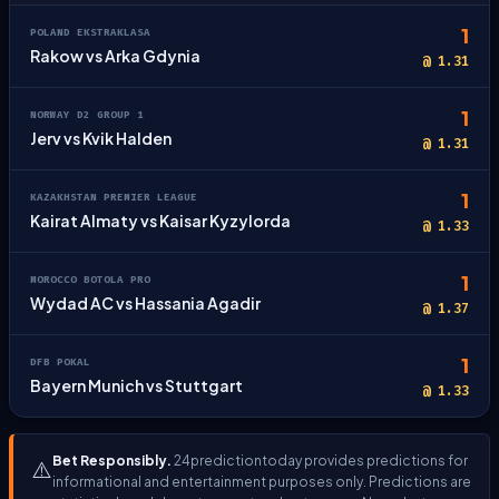
1
POLAND EKSTRAKLASA
Rakow vs Arka Gdynia
@ 1.31
1
NORWAY D2 GROUP 1
Jerv vs Kvik Halden
@ 1.31
1
KAZAKHSTAN PREMIER LEAGUE
Kairat Almaty vs Kaisar Kyzylorda
@ 1.33
1
MOROCCO BOTOLA PRO
Wydad AC vs Hassania Agadir
@ 1.37
1
DFB POKAL
Bayern Munich vs Stuttgart
@ 1.33
Bet Responsibly.
24predictiontoday provides predictions for
⚠️
informational and entertainment purposes only. Predictions are