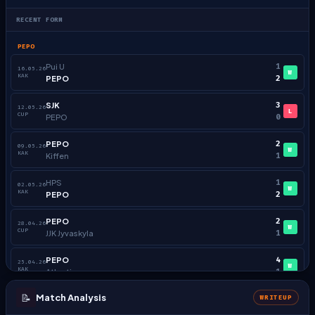
RECENT FORM
PEPO
1
Pui U
16.05.26
W
KAK
2
PEPO
3
SJK
12.05.26
L
CUP
0
PEPO
2
PEPO
09.05.26
W
KAK
1
Kiffen
1
HPS
02.05.26
W
KAK
2
PEPO
2
PEPO
28.04.26
W
CUP
1
JJK Jyvaskyla
4
PEPO
25.04.26
W
KAK
1
Atlantis
📝
Match Analysis
WRITEUP
1
PPJ
17.04.26
D
KAK
1
PEPO