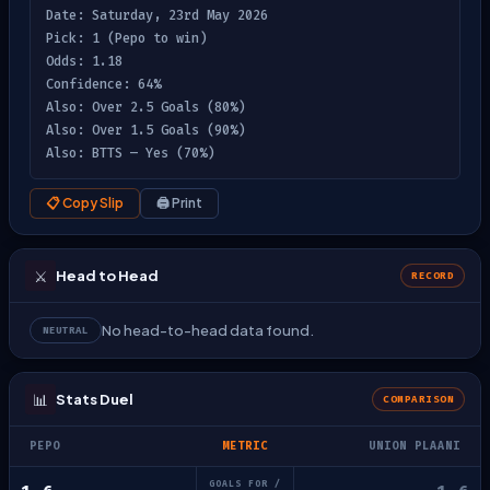
Date: Saturday, 23rd May 2026

Pick: 1 (Pepo to win)

Odds: 1.18

Confidence: 64%

Also: Over 2.5 Goals (80%)

Also: Over 1.5 Goals (90%)

Also: BTTS — Yes (70%)
📋 Copy Slip
🖨 Print
⚔
Head to Head
RECORD
No head-to-head data found.
NEUTRAL
📊
Stats Duel
COMPARISON
PEPO
METRIC
UNION PLAANI
GOALS FOR /