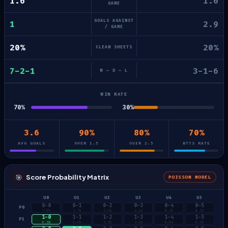
1.6
1.6
GAME
GOALS AGAINST
1
2.9
/ GAME
20%
20%
CLEAN SHEETS
7-2-1
3-1-6
W — D — L
WIN RATE
70%
30%
3.6
90%
80%
70%
AVG GOALS
OVER 1.5
OVER 2.5
BTTS RATE
🎯
Score Probability Matrix
POISSON MODEL
U0
U1
U2
U3
U4
U5
0-0
0-1
0-2
0-3
0-4
0-5
P0
2.9%
3.7%
2.4%
1.1%
0.3%
0.1%
1-0
1-1
1-2
1-3
1-4
1-5
P1
6.5%
8.4%
5.5%
2.4%
0.8%
0.2%