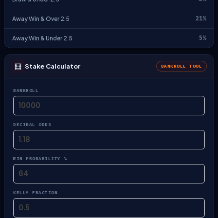
21%
Away Win & Over 2.5
5%
Away Win & Under 2.5
🧮
Stake Calculator
BANKROLL TOOL
BANKROLL
DECIMAL ODDS
WIN PROBABILITY %
KELLY FRACTION