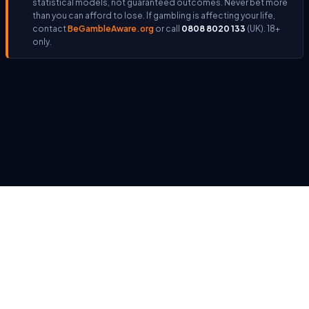
statistical models, not guaranteed outcomes. Never bet more
than you can afford to lose. If gambling is affecting your life,
contact
BeGambleAware.org
or call
0808 8020 133
(UK). 18+
only.
18+