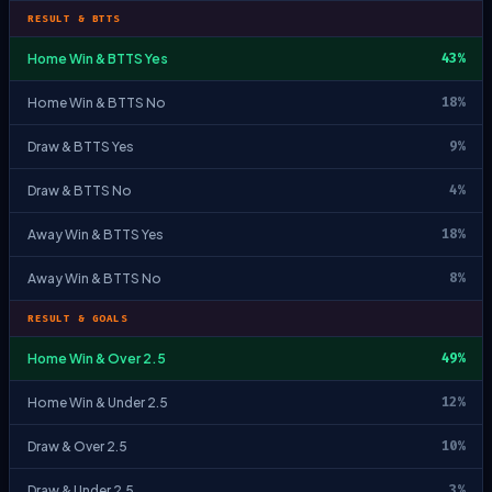
RESULT & BTTS
43%
Home Win & BTTS Yes
18%
Home Win & BTTS No
9%
Draw & BTTS Yes
4%
Draw & BTTS No
18%
Away Win & BTTS Yes
8%
Away Win & BTTS No
RESULT & GOALS
49%
Home Win & Over 2.5
12%
Home Win & Under 2.5
10%
Draw & Over 2.5
3%
Draw & Under 2.5