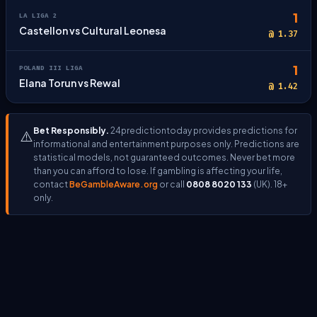
1
LA LIGA 2
Castellon vs Cultural Leonesa
@ 1.37
1
POLAND III LIGA
Elana Torun vs Rewal
@ 1.42
Bet Responsibly.
24predictiontoday provides predictions for
⚠️
informational and entertainment purposes only. Predictions are
statistical models, not guaranteed outcomes. Never bet more
than you can afford to lose. If gambling is affecting your life,
contact
BeGambleAware.org
or call
0808 8020 133
(UK). 18+
only.