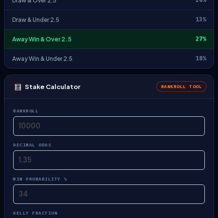
Draw & Over 2.5
13%
Draw & Under 2.5
27%
Away Win & Over 2.5
18%
Away Win & Under 2.5
🧮
Stake Calculator
BANKROLL TOOL
BANKROLL
DECIMAL ODDS
WIN PROBABILITY %
KELLY FRACTION