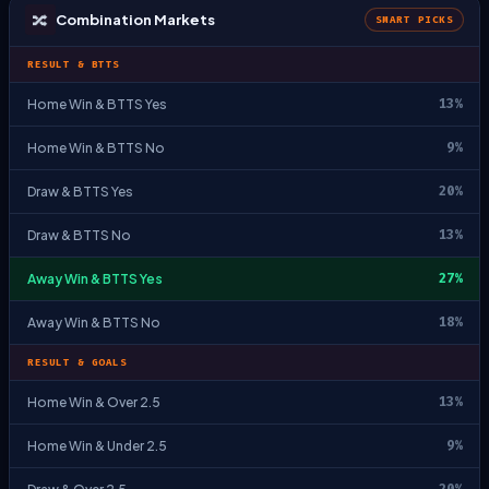
🔀
Combination Markets
SMART PICKS
RESULT & BTTS
13%
Home Win & BTTS Yes
9%
Home Win & BTTS No
20%
Draw & BTTS Yes
13%
Draw & BTTS No
27%
Away Win & BTTS Yes
18%
Away Win & BTTS No
RESULT & GOALS
13%
Home Win & Over 2.5
9%
Home Win & Under 2.5
20%