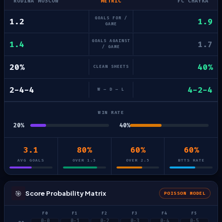
RODINA MOSCOW
METRIC
FC CHAYKA
GOALS FOR /
1.2
1.9
GAME
GOALS AGAINST
1.4
1.7
/ GAME
20%
40%
CLEAN SHEETS
2-4-4
4-2-4
W — D — L
WIN RATE
20%
40%
3.1
80%
60%
60%
AVG GOALS
OVER 1.5
OVER 2.5
BTTS RATE
🎯
Score Probability Matrix
POISSON MODEL
F0
F1
F2
F3
F4
F5
0-0
0-1
0-2
0-3
0-4
0-5