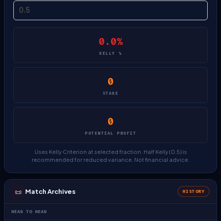
0.0%
KELLY %
0
STAKE
0
POTENTIAL PROFIT
Uses Kelly Criterion at selected fraction. Half Kelly (0.5) is
recommended for reduced variance. Not financial advice.
📜
Match Archives
HISTORY
HEAD TO HEAD