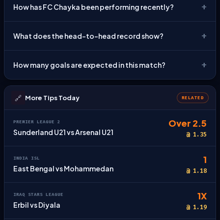
How has FC Chayka been performing recently?
10 matches.
FC Chayka have recorded 4 wins, 2 draws and 4 defeats
What does the head-to-head record show?
from 10 recent games.
Rodina Moscow lead with 1 wins versus FC Chayka's 1, with 2
How many goals are expected in this match?
draws across 4 meetings.
Recent fixtures involving these sides average 3.1 goals per
game. The head-to-head BTTS rate stands at 50%.
🔗
More Tips Today
RELATED
Over 2.5
PREMIER LEAGUE 2
Sunderland U21 vs Arsenal U21
@ 1.35
1
INDIA ISL
East Bengal vs Mohammedan
@ 1.18
1X
IRAQ STARS LEAGUE
Erbil vs Diyala
@ 1.19