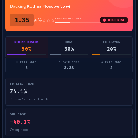
Backing
Rodina Moscow to win
1.35
CONFIDENCE 34%
★½☆☆☆
⬤ HIGH RISK
RODINA MOSCOW
DRAW
FC CHAYKA
50%
30%
20%
H FAIR ODDS
D FAIR ODDS
A FAIR ODDS
2
3.33
5
IMPLIED PROB
74.1%
Bookie's implied odds
OUR EDGE
-40.1%
Overpriced