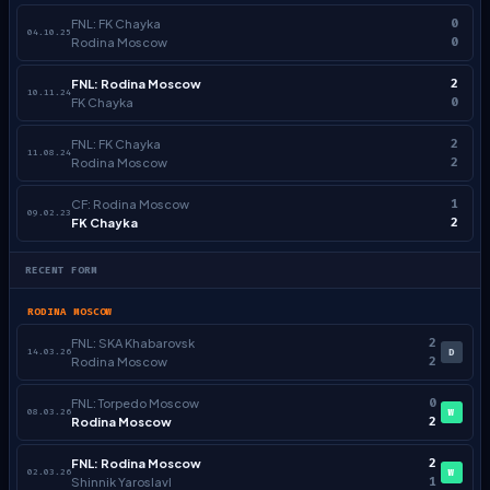
0
FNL: FK Chayka
04.10.25
0
Rodina Moscow
2
FNL: Rodina Moscow
10.11.24
0
FK Chayka
2
FNL: FK Chayka
11.08.24
2
Rodina Moscow
1
CF: Rodina Moscow
09.02.23
2
FK Chayka
RECENT FORM
RODINA MOSCOW
2
FNL: SKA Khabarovsk
14.03.26
D
2
Rodina Moscow
0
FNL: Torpedo Moscow
08.03.26
W
2
Rodina Moscow
2
FNL: Rodina Moscow
02.03.26
W
1
Shinnik Yaroslavl