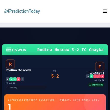
Skip
to
content
Rodina Moscow 5-2 FC Chayka
Tip WON
WON
R
F
Rodina Moscow
VS
FC Chayka
5-2
D
W
L
L
L
D
W
W
L
D
4W 2D 4L
2W 4D 4L
▲ Improving
→ Steady
24PREDICTIONTODAY SELECTION · MONDAY, 23RD MARCH 2026
1