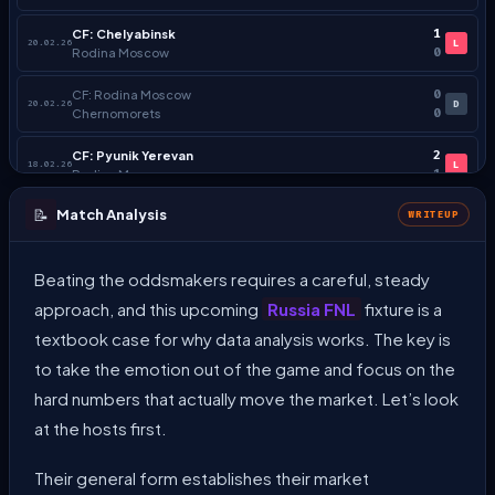
1
CF: Chelyabinsk
20.02.26
L
0
Rodina Moscow
0
CF: Rodina Moscow
20.02.26
D
0
Chernomorets
2
CF: Pyunik Yerevan
18.02.26
L
1
Rodina Moscow
📝
Match Analysis
WRITEUP
1
CF: Sochi
15.02.26
D
1
Rodina Moscow
Beating the oddsmakers requires a careful, steady
3
CF: Sochi
15.02.26
L
2
Rodina Moscow
approach, and this upcoming
Russia FNL
fixture is a
textbook case for why data analysis works. The key is
2
CF: Ufa
11.02.26
D
2
Rodina Moscow
to take the emotion out of the game and focus on the
hard numbers that actually move the market. Let’s look
2
CF: S. Kostroma
11.02.26
L
0
Rodina Moscow
at the hosts first.
FC CHAYKA
Their general form establishes their market