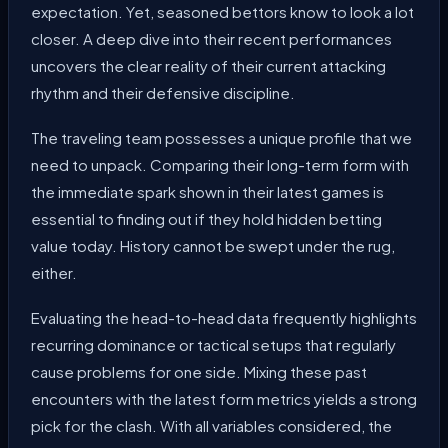
1
FNL: S. Kostroma
expectation. Yet, seasoned bettors know to look a lot
14.03.26
D
1
FK Chayka
closer. A deep dive into their recent performances
1
FNL: FK Chayka
uncovers the clear reality of their current attacking
07.03.26
W
0
Saratov
rhythm and their defensive discipline.
1
FNL: FK Chayka
01.03.26
L
3
SKA Khabarovsk
The traveling team possesses a unique profile that we
need to unpack. Comparing their long-term form with
3
CF: FK Chayka
20.02.26
L
5
Krylya Sovetov
the immediate spark shown in their latest games is
essential to finding out if they hold hidden betting
2
CF: FK Chayka
14.02.26
L
4
Arsenal Tula
value today. History cannot be swept under the rug,
either.
0
CF: FK Chayka
11.02.26
D
0
Altai
Evaluating the head-to-head data frequently highlights
0
CF: Graficar Beograd
06.02.26
recurring dominance or tactical setups that regularly
W
4
FK Chayka
cause problems for one side. Mixing these past
2
CF: FK Chayka
encounters with the latest form metrics yields a strong
05.02.26
W
1
Alay Osh
pick for the clash. With all variables considered, the
0
CF: Yenisey