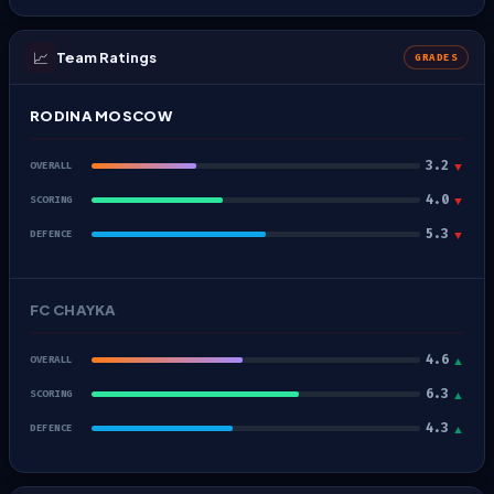
📈
Team Ratings
GRADES
RODINA MOSCOW
3.2
▼
OVERALL
4.0
▼
SCORING
5.3
▼
DEFENCE
FC CHAYKA
4.6
▲
OVERALL
6.3
▲
SCORING
4.3
▲
DEFENCE