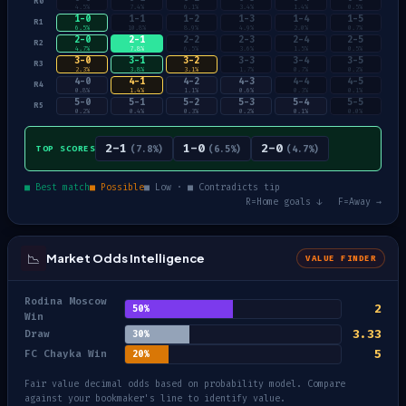
R0
4.5%
7.4%
6.1%
3.4%
1.4%
0.5%
1-0
1-1
1-2
1-3
1-4
1-5
R1
6.5%
10.8%
8.9%
4.9%
2.0%
0.7%
2-0
2-1
2-2
2-3
2-4
2-5
R2
4.7%
7.8%
6.5%
3.6%
1.5%
0.5%
3-0
3-1
3-2
3-3
3-4
3-5
R3
2.3%
3.8%
3.1%
1.7%
0.7%
0.2%
4-0
4-1
4-2
4-3
4-4
4-5
R4
0.8%
1.4%
1.1%
0.6%
0.3%
0.1%
5-0
5-1
5-2
5-3
5-4
5-5
R5
0.2%
0.4%
0.3%
0.2%
0.1%
0.0%
2-1
1-0
2-0
TOP SCORES
(7.8%)
(6.5%)
(4.7%)
■ Best match
■ Possible
■ Low · ■ Contradicts tip
R=Home goals ↓ F=Away →
📉
Market Odds Intelligence
VALUE FINDER
Rodina Moscow
2
50%
Win
3.33
Draw
30%
5
FC Chayka Win
20%
Fair value decimal odds based on probability model. Compare
against your bookmaker's line to identify value.