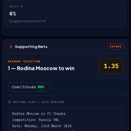
KELLY %
0%
Suggested bankroll %
⚡
Supporting Bets
EXTRAS
PRIMARY SELECTION
1.35
1 — Rodina Moscow to win
Over 1.5 Goals
80%
📋 BETTING SLIP / ACCA BUILDER
Rodina Moscow vs FC Chayka

Competition: Russia FNL

Date: Monday, 23rd March 2026
