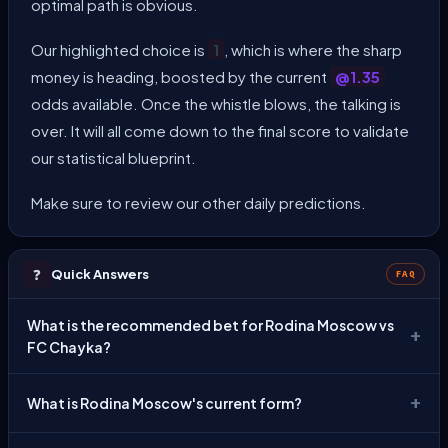
optimal path is obvious.
28.01.26
W
3
FK Chayka
Our highlighted choice is
1
, which is where the sharp
2
CF: FK Chayka
20.01.26
L
3
Ozgon
money is heading, boosted by the current
@1.35
odds available. Once the whistle blows, the talking is
over. It will all come down to the final score to validate
our statistical blueprint.
Make sure to review our other daily predictions.
❓
Quick Answers
FAQ
What is the recommended bet for Rodina Moscow vs
FC Chayka?
Our selection is
1
— Rodina Moscow to win, priced at
What is Rodina Moscow's current form?
approximately 1.35. Tip confidence rating: 34%.
Rodina Moscow have won 2, drawn 4 and lost 4 of their last