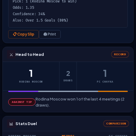
Pick: 1 (Rodina Moscow to win)

Odds: 1.35

Confidence: 34%

Also: Over 1.5 Goals (80%)
📋 Copy Slip
🖨 Print
⚔
Head to Head
RECORD
1
1
2
DRAWS
RODINA MOSCOW
FC CHAYKA
Rodina Moscow won 1 of the last 4 meetings (2
AGAINST TIP
draws).
📊
Stats Duel
COMPARISON