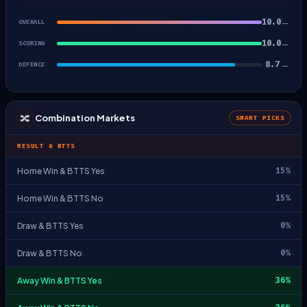
10.0
—
OVERALL
10.0
—
SCORING
8.7
—
DEFENCE
🔀
Combination Markets
SMART PICKS
RESULT & BTTS
15%
Home Win & BTTS Yes
15%
Home Win & BTTS No
0%
Draw & BTTS Yes
0%
Draw & BTTS No
36%
Away Win & BTTS Yes