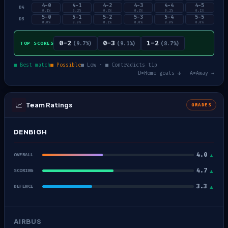
4-0
4-1
4-2
4-3
4-4
4-5
D4
0.1%
0.2%
0.3%
0.3%
0.2%
0.1%
5-0
5-1
5-2
5-3
5-4
5-5
D5
0.0%
0.0%
0.1%
0.0%
0.0%
0.0%
0-2
0-3
1-2
TOP SCORES
(9.7%)
(9.1%)
(8.7%)
■ Best match
■ Possible
■ Low · ■ Contradicts tip
D=Home goals ↓ A=Away →
📈
Team Ratings
GRADES
DENBIGH
4.0
▲
OVERALL
4.7
▲
SCORING
3.3
▲
DEFENCE
AIRBUS