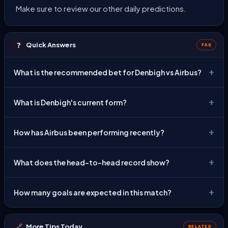
Make sure to review our other daily predictions.
❓
Quick Answers
FAQ
What is the recommended bet for Denbigh vs Airbus?
Our selection is
BTTS
— both teams to score, priced at
What is Denbigh's current form?
approximately 1.59. Tip confidence rating: 82%.
Denbigh have won 4, drawn 0 and lost 6 of their last 10
How has Airbus been performing recently?
matches.
Airbus have recorded 10 wins, 0 draws and 0 defeats from 10
What does the head-to-head record show?
recent games.
Denbigh lead with 4 wins versus Airbus's 5, with 1 draws
How many goals are expected in this match?
across 10 meetings.
Recent fixtures involving these sides average 3.7 goals per
game. The head-to-head BTTS rate stands at 60%.
🔗
More Tips Today
RELATED