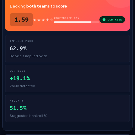
Backing
both teams to score
1.59
CONFIDENCE 82%
★★★★☆
⬤ LOW RISK
IMPLIED PROB
62.9%
Bookie's implied odds
OUR EDGE
+19.1%
Value detected
KELLY %
51.5%
Suggested bankroll %