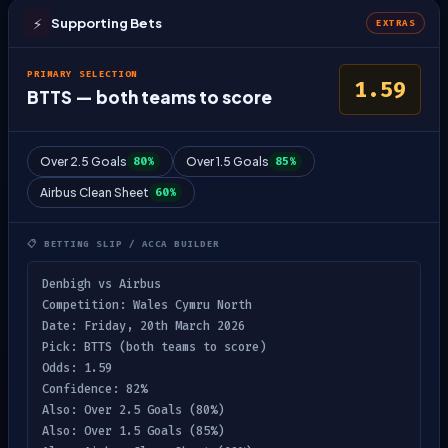
⚡
Supporting Bets
EXTRAS
PRIMARY SELECTION
1.59
BTTS — both teams to score
Over 2.5 Goals
80%
Over 1.5 Goals
85%
Airbus Clean Sheet
60%
📋 BETTING SLIP / ACCA BUILDER
Denbigh vs Airbus

Competition: Wales Cymru North

Date: Friday, 20th March 2026

Pick: BTTS (both teams to score)

Odds: 1.59

Confidence: 82%

Also: Over 2.5 Goals (80%)

Also: Over 1.5 Goals (85%)
