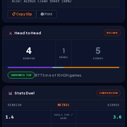
Also: Airbus Clean Sheet (60%)
📋 Copy Slip
🖨 Print
⚔
Head to Head
RECORD
4
5
1
DRAWS
DENBIGH
AIRBUS
BTTS in 6 of 10 H2H games.
SUPPORTS TIP
📊
Stats Duel
COMPARISON
DENBIGH
METRIC
AIRBUS
GOALS FOR /
1.4
3.6
GAME