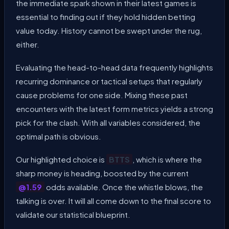
the immediate spark shown in their latest games is
essential to finding out if they hold hidden betting
0
FAW: Ruthin
25.02.26
W
4
Airbus UK
value today. History cannot be swept under the rug,
either.
1
FAW: Rhyl
14.02.26
W
3
Airbus UK
Evaluating the head-to-head data frequently highlights
4
FAW: Airbus UK
31.01.26
recurring dominance or tactical setups that regularly
W
0
Penrhyncoch
cause problems for one side. Mixing these past
2
FAW: Airbus UK
encounters with the latest form metrics yields a strong
23.01.26
W
1
Gresford
pick for the clash. With all variables considered, the
0
FAW: Holyhead
optimal path is obvious.
10.01.26
W
2
Airbus UK
Our highlighted choice is
BTTS
, which is where the
3
FAW: Airbus UK
01.01.26
W
1
Flint Mountain
sharp money is heading, boosted by the current
@1.59
odds available. Once the whistle blows, the
talking is over. It will all come down to the final score to
validate our statistical blueprint.