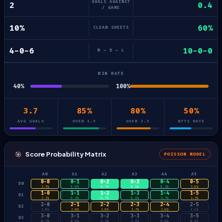
GOALS AGAINST
2
0.4
/ GAME
10%
60%
CLEAN SHEETS
4-0-6
10-0-0
W — D — L
WIN RATE
40%
100%
3.7
85%
80%
50%
AVG GOALS
OVER 1.5
OVER 2.5
BTTS RATE
🎯
Score Probability Matrix
POISSON MODEL
A0
A1
A2
A3
A4
A5
0-0
0-1
0-2
0-3
0-4
0-5
D0
2.5%
6.9%
9.7%
9.1%
6.3%
3.6%
1-0
1-1
1-2
1-3
1-4
1-5
D1
2.2%
6.2%
8.7%
8.1%
5.7%
3.2%
2-0
2-1
2-2
2-3
2-4
2-5
D2
1.0%
2.8%
3.9%
3.7%
2.6%
1.4%
3-0
3-1
3-2
3-3
3-4
3-5
D3
0.3%
0.8%
1.2%
1.1%
0.8%
0.4%