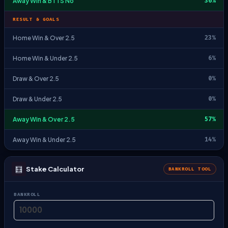
36%
Away Win & BTTS No
RESULT & GOALS
23%
Home Win & Over 2.5
6%
Home Win & Under 2.5
0%
Draw & Over 2.5
0%
Draw & Under 2.5
57%
Away Win & Over 2.5
14%
Away Win & Under 2.5
🧮
Stake Calculator
BANKROLL TOOL
BANKROLL