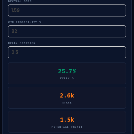
DECIMAL ODDS
WIN PROBABILITY %
KELLY FRACTION
25.7%
KELLY %
2.6k
STAKE
1.5k
POTENTIAL PROFIT