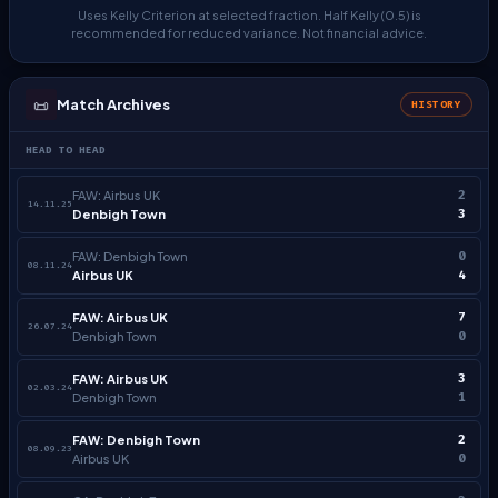
Uses Kelly Criterion at selected fraction. Half Kelly (0.5) is
recommended for reduced variance. Not financial advice.
📜
Match Archives
HISTORY
HEAD TO HEAD
2
FAW: Airbus UK
14.11.25
3
Denbigh Town
0
FAW: Denbigh Town
08.11.24
4
Airbus UK
7
FAW: Airbus UK
26.07.24
0
Denbigh Town
3
FAW: Airbus UK
02.03.24
1
Denbigh Town
2
FAW: Denbigh Town
08.09.23
0
Airbus UK