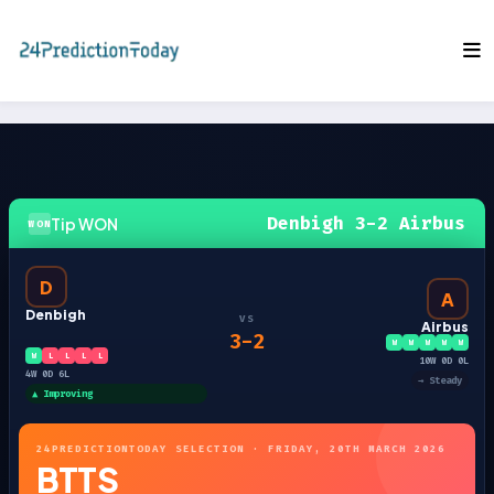
Skip
to
content
Denbigh 3-2 Airbus
Tip WON
WON
D
A
Denbigh
VS
Airbus
3-2
W
W
W
W
W
W
L
L
L
L
10W 0D 0L
4W 0D 6L
→ Steady
▲ Improving
24PREDICTIONTODAY SELECTION · FRIDAY, 20TH MARCH 2026
BTTS