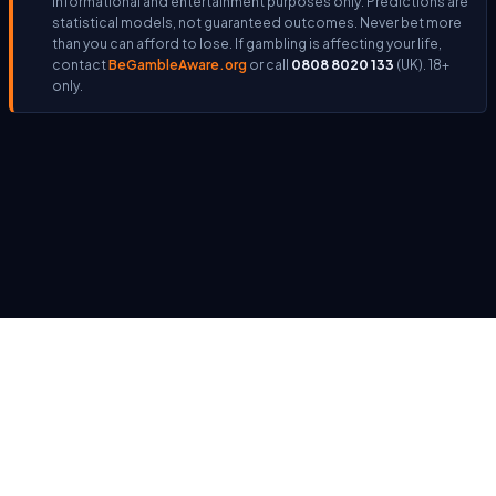
informational and entertainment purposes only. Predictions are
statistical models, not guaranteed outcomes. Never bet more
than you can afford to lose. If gambling is affecting your life,
contact
BeGambleAware.org
or call
0808 8020 133
(UK). 18+
only.
18+