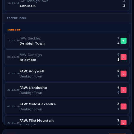
2
CA: Denbigh Town
16.03.19
3
Airbus UK
2
CA: Airbus UK
RECENT FORM
03.11.18
0
Denbigh Town
DENBIGH
1
CA: Airbus UK
17.03.18
1
FAW: Buckley
1
Denbigh Town
13.03.26
W
4
Denbigh Town
3
CA: Denbigh Town
17.11.17
0
FAW: Denbigh
1
Airbus UK
06.03.26
L
1
Brickfield
2
CUP: Denbigh Town
20.10.15
5
FAW: Holywell
1
Airbus UK
27.02.26
L
1
Denbigh Town
4
FAW: Llandudno
20.02.26
L
0
Denbigh Town
2
FAW: Mold Alexandra
07.02.26
L
1
Denbigh Town
1
FAW: Flint Mountain
30.01.26
L
0
Denbigh Town