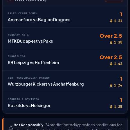
1
WALES CYMRU SOUTH
Ammanford vs Baglan Dragons
@ 1.31
Over 2.5
HUNGARY NB 1
MTK Budapest vs Paks
@ 1.38
Over 2.5
BUNDESLIGA
RB Leipzig vs Hoffenheim
@ 1.43
1
GER. REGIONALLIGA BAYERN
Wurzburger Kickers vs Aschaffenburg
@ 1.24
1
DENMARK 2 DIVISION
Roskilde vs Helsingor
@ 1.35
Bet Responsibly.
24predictiontoday provides predictions for
⚠️