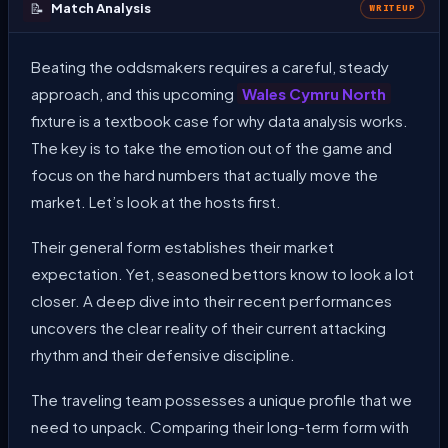
📝
Match Analysis
WRITEUP
1
FAW: Denbigh Town
24.01.26
W
0
Newtown
Beating the oddsmakers requires a careful, steady
3
FAW: Denbigh Town
20.01.26
W
2
Guilsfield
approach, and this upcoming
Wales Cymru North
fixture is a textbook case for why data analysis works.
1
FAW: Brickfield
17.01.26
W
2
Denbigh Town
The key is to take the emotion out of the game and
focus on the hard numbers that actually move the
2
FAW: Denbigh Town
01.01.26
L
3
Gresford
market. Let’s look at the hosts first.
AIRBUS
Their general form establishes their market
8
FAW: Airbus UK
expectation. Yet, seasoned bettors know to look a lot
13.03.26
W
0
Mold Alexandra
closer. A deep dive into their recent performances
0
FAW: Brickfield
uncovers the clear reality of their current attacking
10.03.26
W
5
Airbus UK
rhythm and their defensive discipline.
1
FAW: Caersws FC
07.03.26
W
2
Airbus UK
The traveling team possesses a unique profile that we
need to unpack. Comparing their long-term form with
3
FAW: Airbus UK
28.02.26
W
0
Buckley