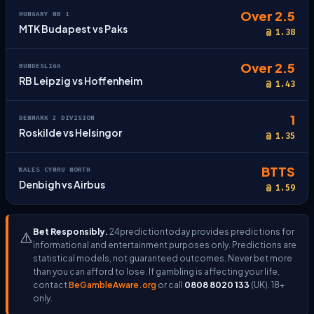
Over 2.5
HUNGARY NB 1
MTK Budapest vs Paks
@ 1.38
Over 2.5
BUNDESLIGA
RB Leipzig vs Hoffenheim
@ 1.43
1
DENMARK 2 DIVISION
Roskilde vs Helsingor
@ 1.35
BTTS
WALES CYMRU NORTH
Denbigh vs Airbus
@ 1.59
Bet Responsibly.
24predictiontoday provides predictions for
⚠️
informational and entertainment purposes only. Predictions are
statistical models, not guaranteed outcomes. Never bet more
than you can afford to lose. If gambling is affecting your life,
contact
BeGambleAware.org
or call
0808 8020 133
(UK). 18+
only.