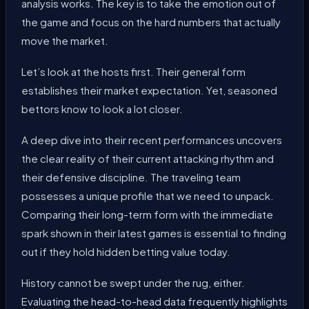
analysis works. The key is to take the emotion out of
the game and focus on the hard numbers that actually
1
RL: Würzburger Kickers
28.11.25
W
0
Buchbach
move the market.
ASCHAFFENBURG
Let’s look at the hosts first. Their general form
0
RL: Viktoria Aschaffenburg
establishes their market expectation. Yet, seasoned
14.03.26
L
1
Ansbach
bettors know to look a lot closer.
0
RL: Memmingen
07.03.26
D
0
Viktoria Aschaffenburg
A deep dive into their recent performances uncovers
the clear reality of their current attacking rhythm and
1
RL: Viktoria Aschaffenburg
28.02.26
L
2
Schwaben Augsburg
their defensive discipline. The traveling team
possesses a unique profile that we need to unpack.
0
CF: Viktoria Aschaffenburg
21.02.26
L
1
Alzenau
Comparing their long-term form with the immediate
spark shown in their latest games is essential to finding
2
CF: Giessen
14.02.26
W
3
Viktoria Aschaffenburg
out if they hold hidden betting value today.
1
CF: Sp. Seligenstadt
07.02.26
L
History cannot be swept under the rug, either.
0
Viktoria Aschaffenburg
Evaluating the head-to-head data frequently highlights