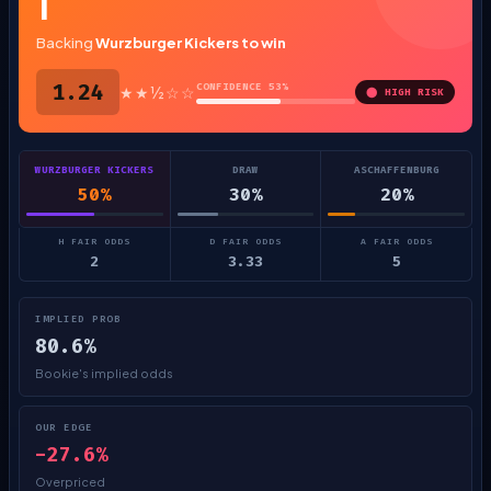
1
Backing
Wurzburger Kickers to win
1.24
CONFIDENCE 53%
★★½☆☆
⬤ HIGH RISK
WURZBURGER KICKERS
DRAW
ASCHAFFENBURG
50%
30%
20%
H FAIR ODDS
D FAIR ODDS
A FAIR ODDS
2
3.33
5
IMPLIED PROB
80.6%
Bookie's implied odds
OUR EDGE
-27.6%
Overpriced