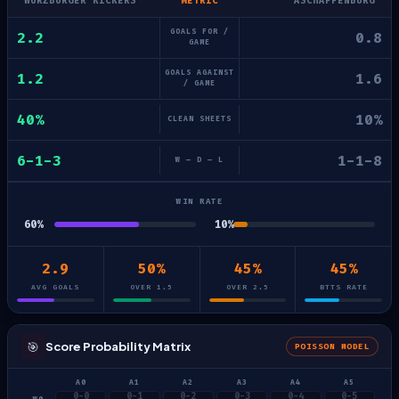
WURZBURGER KICKERS
METRIC
ASCHAFFENBURG
GOALS FOR /
2.2
0.8
GAME
GOALS AGAINST
1.2
1.6
/ GAME
40%
10%
CLEAN SHEETS
6-1-3
1-1-8
W — D — L
WIN RATE
60%
10%
2.9
50%
45%
45%
AVG GOALS
OVER 1.5
OVER 2.5
BTTS RATE
🎯
Score Probability Matrix
POISSON MODEL
A0
A1
A2
A3
A4
A5
0-0
0-1
0-2
0-3
0-4
0-5