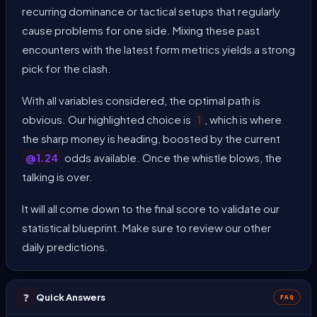
3
CF: Schott Mainz
31.01.26
recurring dominance or tactical setups that regularly
L
1
Viktoria Aschaffenburg
cause problems for one side. Mixing these past
3
CF: Viktoria Aschaffenburg
encounters with the latest form metrics yields a strong
28.01.26
L
4
Eintracht Frankfurt II
pick for the clash.
0
RL: Viktoria Aschaffenburg
28.11.25
L
1
Bayreuth
With all variables considered, the optimal path is
obvious. Our highlighted choice is
1
, which is where
0
RL: Viktoria Aschaffenburg
22.11.25
L
1
Hankofen-Hailing
the sharp money is heading, boosted by the current
@1.24
odds available. Once the whistle blows, the
talking is over.
It will all come down to the final score to validate our
statistical blueprint. Make sure to review our other
daily predictions.
❓
Quick Answers
FAQ