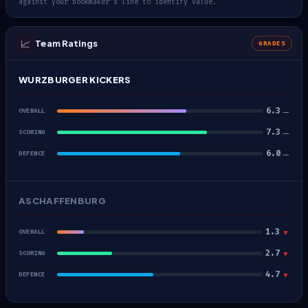
against your bookmaker's line to identify value.
📈
Team Ratings
GRADES
WURZBURGER KICKERS
6.3
—
OVERALL
7.3
—
SCORING
6.0
—
DEFENCE
ASCHAFFENBURG
1.3
▼
OVERALL
2.7
▼
SCORING
4.7
▼
DEFENCE