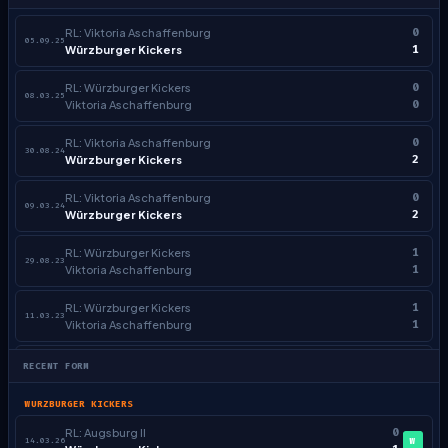
0
RL: Viktoria Aschaffenburg
05.09.25
1
Würzburger Kickers
0
RL: Würzburger Kickers
08.03.25
0
Viktoria Aschaffenburg
0
RL: Viktoria Aschaffenburg
30.08.24
2
Würzburger Kickers
0
RL: Viktoria Aschaffenburg
09.03.24
2
Würzburger Kickers
1
RL: Würzburger Kickers
29.08.23
1
Viktoria Aschaffenburg
1
RL: Würzburger Kickers
11.03.23
1
Viktoria Aschaffenburg
1
RL: Viktoria Aschaffenburg
RECENT FORM
23.08.22
3
Würzburger Kickers
WURZBURGER KICKERS
1
RL: Viktoria Aschaffenburg
09.05.14
0
RL: Augsburg II
2
Würzburger Kickers
14.03.26
W