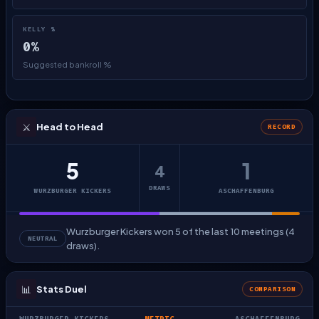
KELLY %
0%
Suggested bankroll %
⚔
Head to Head
RECORD
5
1
4
DRAWS
WURZBURGER KICKERS
ASCHAFFENBURG
Wurzburger Kickers won 5 of the last 10 meetings (4
NEUTRAL
draws).
📊
Stats Duel
COMPARISON