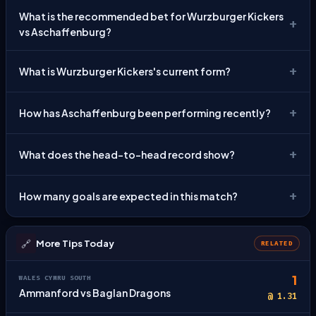
What is the recommended bet for Wurzburger Kickers
vs Aschaffenburg?
Our selection is
1
— Wurzburger Kickers to win, priced at
What is Wurzburger Kickers's current form?
approximately 1.24. Tip confidence rating: 53%.
Wurzburger Kickers have won 6, drawn 1 and lost 3 of their
How has Aschaffenburg been performing recently?
last 10 matches.
Aschaffenburg have recorded 1 wins, 1 draws and 8 defeats
What does the head-to-head record show?
from 10 recent games.
Wurzburger Kickers lead with 5 wins versus Aschaffenburg's
How many goals are expected in this match?
1, with 4 draws across 10 meetings.
Recent fixtures involving these sides average 2.9 goals per
game. The head-to-head BTTS rate stands at 50%.
🔗
More Tips Today
RELATED
1
WALES CYMRU SOUTH
Ammanford vs Baglan Dragons
@ 1.31