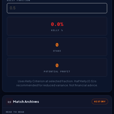
KELLY FRACTION
0.0%
KELLY %
0
STAKE
0
POTENTIAL PROFIT
Uses Kelly Criterion at selected fraction. Half Kelly (0.5) is
recommended for reduced variance. Not financial advice.
📜
Match Archives
HISTORY
HEAD TO HEAD