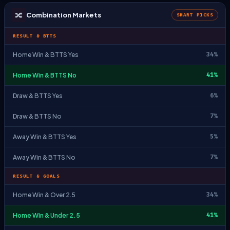
🔀
Combination Markets
SMART PICKS
RESULT & BTTS
34%
Home Win & BTTS Yes
41%
Home Win & BTTS No
6%
Draw & BTTS Yes
7%
Draw & BTTS No
5%
Away Win & BTTS Yes
7%
Away Win & BTTS No
RESULT & GOALS
34%
Home Win & Over 2.5
41%
Home Win & Under 2.5