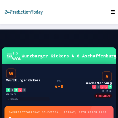
Skip
to
content
Tip
Wurzburger Kickers 4-0 Aschaffenburg
WON
WON
W
A
Wurzburger Kickers
VS
Aschaffenburg
4-0
L
D
L
L
W
W
D
W
L
D
1W 1D 8L
6W 1D 3L
▼ Declining
→ Steady
24PREDICTIONTODAY SELECTION · FRIDAY, 20TH MARCH 2026