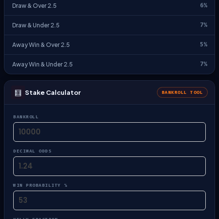
6%
Draw & Over 2.5
7%
Draw & Under 2.5
5%
Away Win & Over 2.5
7%
Away Win & Under 2.5
🧮
Stake Calculator
BANKROLL TOOL
BANKROLL
DECIMAL ODDS
WIN PROBABILITY %