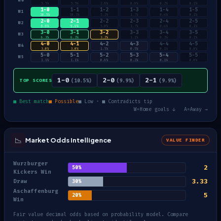
W0
5.5%
5.5%
2.8%
0.9%
0.2%
0.1%
1-0
1-1
1-2
1-3
1-4
1-5
W1
10.5%
10.5%
5.2%
1.7%
0.4%
0.1%
2-0
2-1
2-2
2-3
2-4
2-5
W2
9.9%
9.9%
5.0%
1.7%
0.4%
0.1%
3-0
3-1
3-2
3-3
3-4
3-5
W3
6.3%
6.3%
3.2%
1.1%
0.3%
0.1%
4-0
4-1
4-2
4-3
4-4
4-5
W4
3.0%
3.0%
1.5%
0.5%
0.1%
0.0%
5-0
5-1
5-2
5-3
5-4
5-5
W5
1.1%
1.1%
0.6%
0.2%
0.1%
0.0%
1-0
2-0
2-1
TOP SCORES
(10.5%)
(9.9%)
(9.9%)
■ Best match
■ Possible
■ Low · ■ Contradicts tip
W=Home goals ↓ A=Away →
📉
Market Odds Intelligence
VALUE FINDER
Wurzburger
2
50%
Kickers Win
3.33
Draw
30%
Aschaffenburg
5
20%
Win
Fair value decimal odds based on probability model. Compare