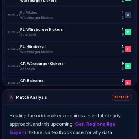
1
Würzburger Kickers
0
RL: Würzburger Kickers
05.10.13
1
RL: Vilzing
2
Viktoria Aschaffenburg
10.03.26
D
1
Würzburger Kickers
1
RL: Würzburger Kickers
17.11.12
1
RL: Würzburger Kickers
1
Viktoria Aschaffenburg
07.03.26
W
0
Aubstadt
1
RL: Nürnberg II
27.02.26
L
0
Würzburger Kickers
6
CF: Würzburger Kickers
21.02.26
W
2
Ansbach
3
CF: Baleares
12.02.26
L
1
Würzburger Kickers
📝
Match Analysis
WRITEUP
3
CF: Würzburger Kickers
07.02.26
W
0
Fulda-Lehnerz
Beating the oddsmakers requires a careful, steady
2
CF: Abtswind
23.01.26
W
7
Würzburger Kickers
approach, and this upcoming
Ger. Regionalliga
Bayern
fixture is a textbook case for why data
3
CF: Hollenbach
17.01.26
L
1
Würzburger Kickers