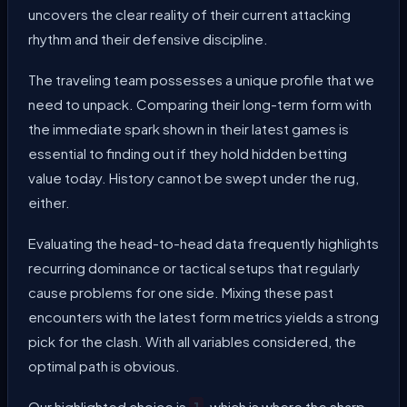
0
PL: SC Poltava
uncovers the clear reality of their current attacking
13.03.26
W
4
Karpaty Lviv
rhythm and their defensive discipline.
1
PL: Karpaty Lviv
08.03.26
D
1
Kudrivka
The traveling team possesses a unique profile that we
need to unpack. Comparing their long-term form with
0
PL: Karpaty Lviv
01.03.26
L
1
Kolos Kovalivka
the immediate spark shown in their latest games is
essential to finding out if they hold hidden betting
3
PL: Shakhtar Donetsk
22.02.26
L
0
Karpaty Lviv
value today. History cannot be swept under the rug,
either.
1
Friendly: Karpaty Lviv
13.02.26
W
0
Tianjin Jinmen Tiger
Evaluating the head-to-head data frequently highlights
1
Friendly: Karpaty Lviv
08.02.26
recurring dominance or tactical setups that regularly
L
2
Stjarnan
cause problems for one side. Mixing these past
0
Friendly: Karpaty Lviv
encounters with the latest form metrics yields a strong
07.02.26
L
1
GAIS
pick for the clash. With all variables considered, the
1
Friendly: Karpaty Lviv
optimal path is obvious.
29.01.26
D
1
Värnamo
Our highlighted choice is
1
, which is where the sharp
2
Friendly: Karpaty Lviv