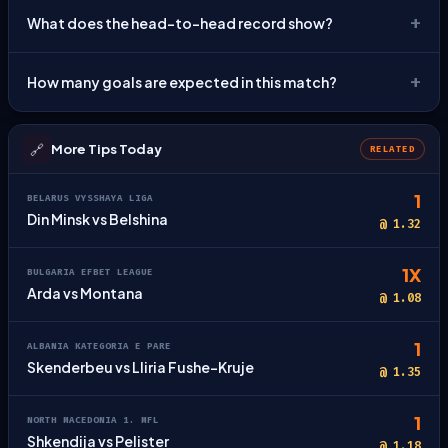
Karpaty Lviv have recorded 3 wins, 2 draws and 5 defeats
What does the head-to-head record show?
from 10 recent games.
Dyn. Kyiv lead with 2 wins versus Karpaty Lviv's 0, with 1 draws
How many goals are expected in this match?
across 3 meetings.
Recent fixtures involving these sides average 3 goals per
game. The head-to-head BTTS rate stands at 67%.
🔗
More Tips Today
RELATED
1
BELARUS VYSSHAYA LIGA
Din Minsk vs Belshina
@ 1.32
1X
BULGARIA EFBET LEAGUE
Arda vs Montana
@ 1.08
1
ALBANIA KATEGORIA E PARE
Skenderbeu vs Lliria Fushe-Kruje
@ 1.35
1
NORTH MACEDONIA 1. MFL
Shkendija vs Pelister
@ 1.18