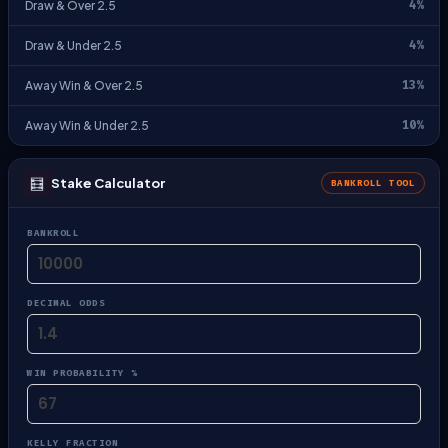
4%
Draw & Over 2.5
4%
Draw & Under 2.5
13%
Away Win & Over 2.5
10%
Away Win & Under 2.5
🧮
Stake Calculator
BANKROLL TOOL
BANKROLL
DECIMAL ODDS
WIN PROBABILITY %
KELLY FRACTION