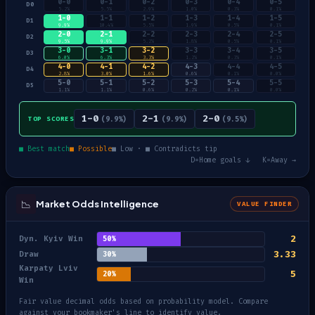
0-0
0-1
0-2
0-3
0-4
0-5
D0
5.2%
5.5%
2.9%
1.0%
0.3%
0.1%
1-0
1-1
1-2
1-3
1-4
1-5
D1
9.9%
10.4%
5.5%
1.9%
0.5%
0.1%
2-0
2-1
2-2
2-3
2-4
2-5
D2
9.5%
9.9%
5.2%
1.8%
0.5%
0.1%
3-0
3-1
3-2
3-3
3-4
3-5
D3
6.0%
6.3%
3.3%
1.2%
0.3%
0.1%
4-0
4-1
4-2
4-3
4-4
4-5
D4
2.8%
3.0%
1.6%
0.6%
0.1%
0.0%
5-0
5-1
5-2
5-3
5-4
5-5
D5
1.1%
1.1%
0.6%
0.2%
0.1%
0.0%
1-0
2-1
2-0
TOP SCORES
(9.9%)
(9.9%)
(9.5%)
■ Best match
■ Possible
■ Low · ■ Contradicts tip
D=Home goals ↓ K=Away →
📉
Market Odds Intelligence
VALUE FINDER
2
Dyn. Kyiv Win
50%
3.33
Draw
30%
Karpaty Lviv
5
20%
Win
Fair value decimal odds based on probability model. Compare
against your bookmaker's line to identify value.