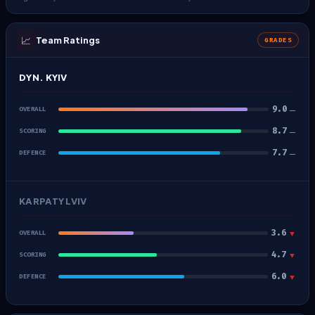
📈
Team Ratings
GRADES
DYN. KYIV
9.0
—
OVERALL
8.7
—
SCORING
7.7
—
DEFENCE
KARPATY LVIV
3.6
▼
OVERALL
4.7
▼
SCORING
6.0
▼
DEFENCE