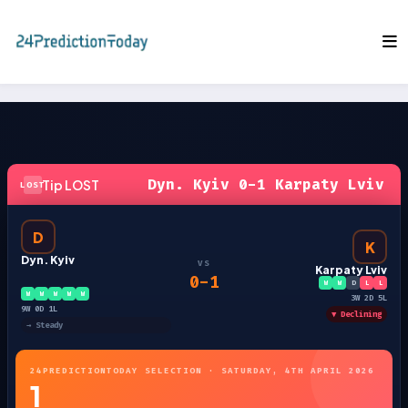
Skip
to
content
Dyn. Kyiv 0-1 Karpaty Lviv
Tip LOST
LOST
D
K
Dyn. Kyiv
VS
Karpaty Lviv
0-1
W
W
D
L
L
W
W
W
W
W
3W 2D 5L
9W 0D 1L
▼ Declining
→ Steady
24PREDICTIONTODAY SELECTION · SATURDAY, 4TH APRIL 2026
1