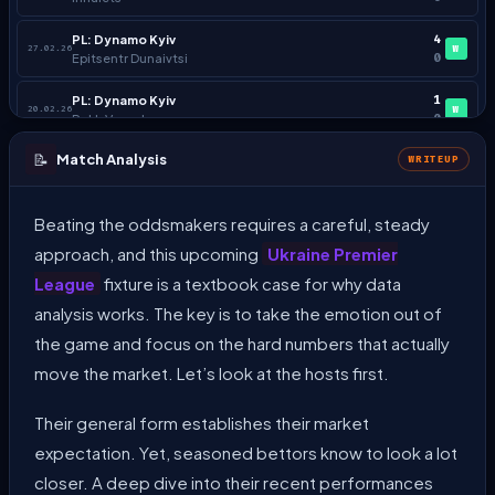
4
PL: Dynamo Kyiv
27.02.26
W
0
Epitsentr Dunaivtsi
1
PL: Dynamo Kyiv
20.02.26
W
0
Rukh Vynnyky
📝
Match Analysis
WRITEUP
2
Friendly: Dynamo Kyiv
14.02.26
W
0
RFS
Beating the oddsmakers requires a careful, steady
5
Friendly: Dynamo Kyiv
14.02.26
W
3
Zimbru Chisinau
approach, and this upcoming
Ukraine Premier
League
fixture is a textbook case for why data
2
Friendly: Dynamo Kyiv
09.02.26
W
0
Iberia 1999
analysis works. The key is to take the emotion out of
the game and focus on the hard numbers that actually
2
Friendly: Dynamo Kyiv
09.02.26
W
1
Kudrivka
move the market. Let’s look at the hosts first.
KARPATY LVIV
Their general form establishes their market
4
PL: Karpaty Lviv
expectation. Yet, seasoned bettors know to look a lot
22.03.26
W
0
Obolon Kyiv
closer. A deep dive into their recent performances