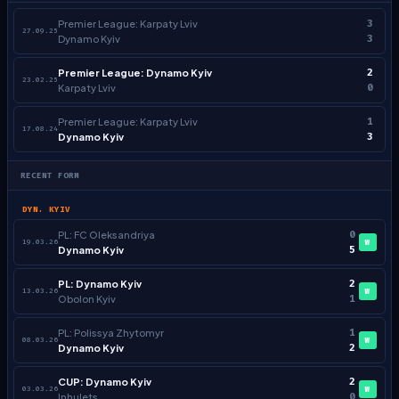
3
Premier League: Karpaty Lviv
27.09.25
3
Dynamo Kyiv
2
Premier League: Dynamo Kyiv
23.02.25
0
Karpaty Lviv
1
Premier League: Karpaty Lviv
17.08.24
3
Dynamo Kyiv
RECENT FORM
DYN. KYIV
0
PL: FC Oleksandriya
19.03.26
W
5
Dynamo Kyiv
2
PL: Dynamo Kyiv
13.03.26
W
1
Obolon Kyiv
1
PL: Polissya Zhytomyr
08.03.26
W
2
Dynamo Kyiv
2
CUP: Dynamo Kyiv
03.03.26
W
0
Inhulets