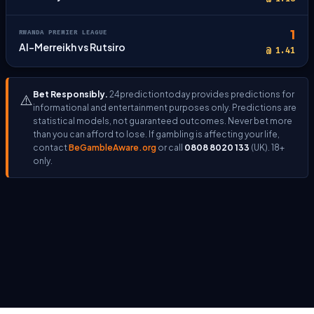
1
RWANDA PREMIER LEAGUE
Al-Merreikh vs Rutsiro
@ 1.41
Bet Responsibly.
24predictiontoday provides predictions for
⚠️
informational and entertainment purposes only. Predictions are
statistical models, not guaranteed outcomes. Never bet more
than you can afford to lose. If gambling is affecting your life,
contact
BeGambleAware.org
or call
0808 8020 133
(UK). 18+
only.