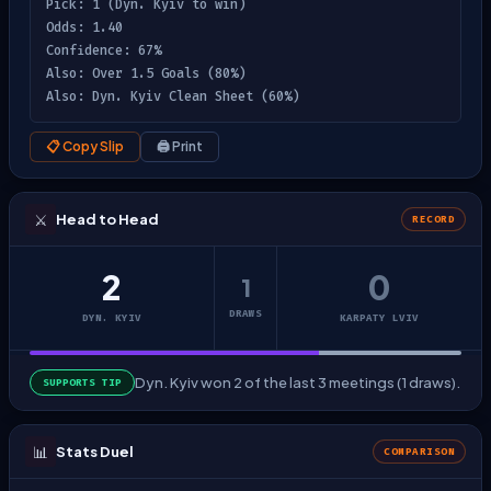
Pick: 1 (Dyn. Kyiv to win)

Odds: 1.40

Confidence: 67%

Also: Over 1.5 Goals (80%)

Also: Dyn. Kyiv Clean Sheet (60%)
📋 Copy Slip
🖨 Print
⚔
Head to Head
RECORD
2
0
1
DRAWS
DYN. KYIV
KARPATY LVIV
Dyn. Kyiv won 2 of the last 3 meetings (1 draws).
SUPPORTS TIP
📊
Stats Duel
COMPARISON