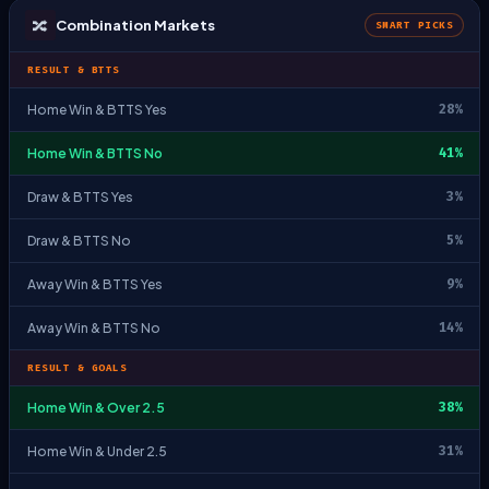
🔀
Combination Markets
SMART PICKS
RESULT & BTTS
28%
Home Win & BTTS Yes
41%
Home Win & BTTS No
3%
Draw & BTTS Yes
5%
Draw & BTTS No
9%
Away Win & BTTS Yes
14%
Away Win & BTTS No
RESULT & GOALS
38%
Home Win & Over 2.5
31%
Home Win & Under 2.5