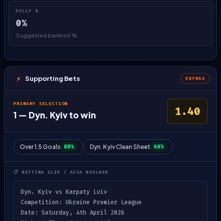
KELLY %
0%
Suggested bankroll %
⚡
Supporting Bets
EXTRAS
PRIMARY SELECTION
1.40
1 — Dyn. Kyiv to win
Over 1.5 Goals
80%
Dyn. Kyiv Clean Sheet
60%
📋 BETTING SLIP / ACCA BUILDER
Dyn. Kyiv vs Karpaty Lviv

Competition: Ukraine Premier League

Date: Saturday, 4th April 2026
