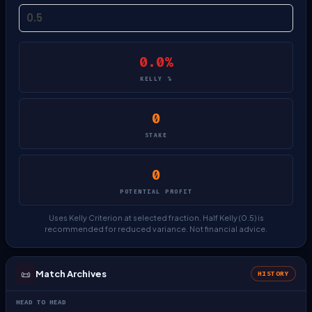
0.0%
KELLY %
0
STAKE
0
POTENTIAL PROFIT
Uses Kelly Criterion at selected fraction. Half Kelly (0.5) is
recommended for reduced variance. Not financial advice.
📜
Match Archives
HISTORY
HEAD TO HEAD