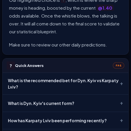
28.01.26
L
3
Odense
money is heading, boosted by the current
@1.40
odds available. Once the whistle blows, the talking is
over. It will all come down to the final score to validate
our statistical blueprint.
Make sure to review our other daily predictions.
❓
Quick Answers
FAQ
What is the recommended bet for Dyn. Kyiv vs Karpaty
Lviv?
Our selection is
1
— Dyn. Kyiv to win, priced at approximately
What is Dyn. Kyiv's current form?
1.40. Tip confidence rating: 67%.
Dyn. Kyiv have won 9, drawn 0 and lost 1 of their last 10
How has Karpaty Lviv been performing recently?
matches.