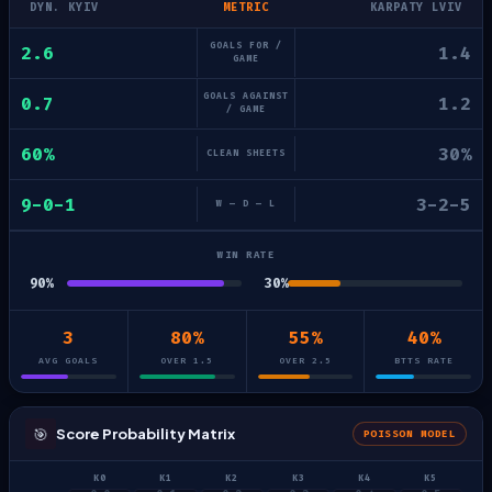
DYN. KYIV
METRIC
KARPATY LVIV
GOALS FOR /
2.6
1.4
GAME
GOALS AGAINST
0.7
1.2
/ GAME
60%
30%
CLEAN SHEETS
9-0-1
3-2-5
W — D — L
WIN RATE
90%
30%
3
80%
55%
40%
AVG GOALS
OVER 1.5
OVER 2.5
BTTS RATE
🎯
Score Probability Matrix
POISSON MODEL
K0
K1
K2
K3
K4
K5