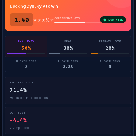
Backing
Dyn. Kyiv to win
1.40
CONFIDENCE 67%
★★★½☆
⬤ LOW RISK
DYN. KYIV
DRAW
KARPATY LVIV
50%
30%
20%
H FAIR ODDS
D FAIR ODDS
A FAIR ODDS
2
3.33
5
IMPLIED PROB
71.4%
Bookie's implied odds
OUR EDGE
-4.4%
Overpriced