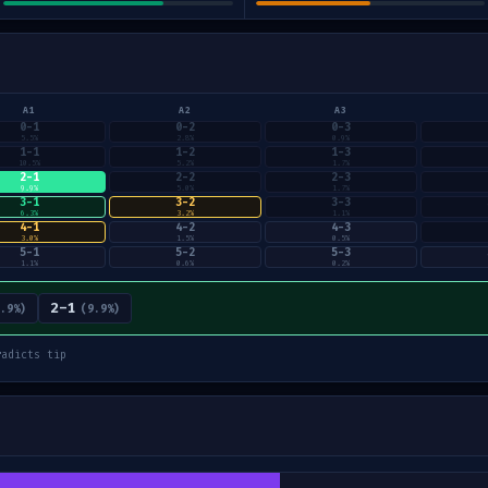
A1
A2
A3
0-1
0-2
0-3
5.5%
2.8%
0.9%
1-1
1-2
1-3
10.5%
5.2%
1.7%
2-1
2-2
2-3
9.9%
5.0%
1.7%
3-1
3-2
3-3
6.3%
3.2%
1.1%
4-1
4-2
4-3
3.0%
1.5%
0.5%
5-1
5-2
5-3
1.1%
0.6%
0.2%
2-1
.9%)
(9.9%)
radicts tip