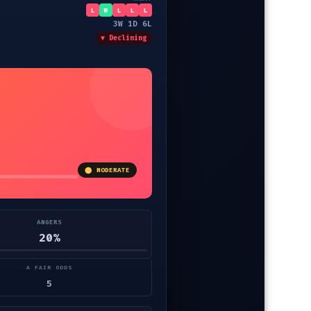
L
W
L
L
L
3W 1D 6L
▼ Declining
⬤ MODERATE
ANGERS
20%
A FAIR ODDS
5