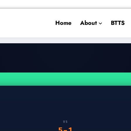
Home
About
BTTS
VS
5-1