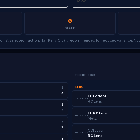
0
STAKE
ion at selected fraction. Half Kelly (0.5) is recommended for reduced variance. Not
RECENT FORM
LENS
1
2
L1: Lorient
14.03.26
RC Lens
1
0
L1: RC Lens
08.03.26
Metz
0
1
CDF: Lyon
05.03.26
RC Lens
3