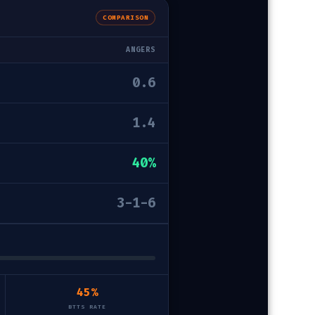
COMPARISON
ANGERS
0.6
1.4
40%
3-1-6
45%
BTTS RATE