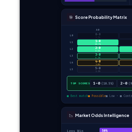
🎯
Score Probability Matrix
A0
0-0
L0
5.5%
1-0
L1
10.5%
2-0
L2
9.9%
3-0
L3
6.3%
4-0
L4
3.0%
5-0
L5
1.1%
1-0
2-0
TOP SCORES
(10.5%)
(9
■ Best match
■ Possible
■ Low · ■ Cont
📉
Market Odds Intelligence
Lens Win
50%