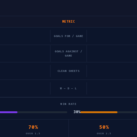
METRIC
GOALS FOR / GAME
GOALS AGAINST /
GAME
CLEAN SHEETS
W — D — L
WIN RATE
30%
70%
50%
OVER 1.5
OVER 2.5