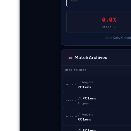
0.0%
KELLY %
Uses Kelly Criter
📜
Match Archives
HEAD TO HEAD
L1: Angers
30.11.25
RC Lens
L1: RC Lens
26.01.25
Angers
L1: Angers
18.08.24
RC Lens
L1: RC Lens