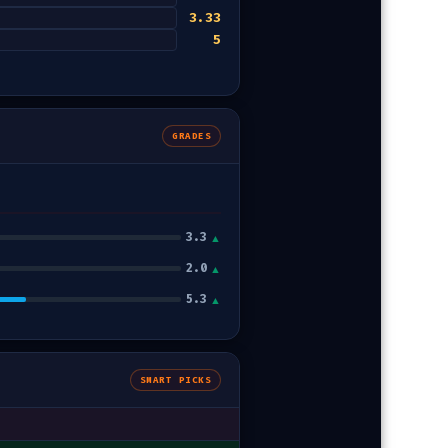
3.33
5
GRADES
3.3
▲
2.0
▲
5.3
▲
SMART PICKS