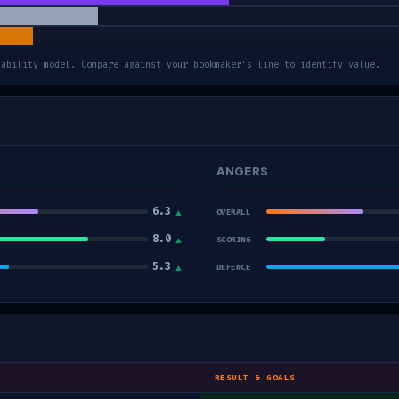
bability model. Compare against your bookmaker's line to identify value.
ANGERS
6.3
▲
OVERALL
8.0
▲
SCORING
5.3
▲
DEFENCE
RESULT & GOALS