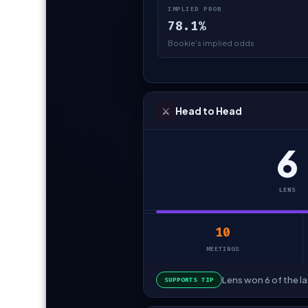
IMPLIED PROB
78.1%
Bookie's implied odds
⚔
Head to Head
6
LENS
10
MEETINGS
Lens won 6 of the la
SUPPORTS TIP