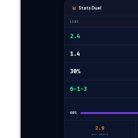
📊
Stats Duel
LENS
2.4
1.4
30%
6-1-3
60%
2.9
AVG GOALS