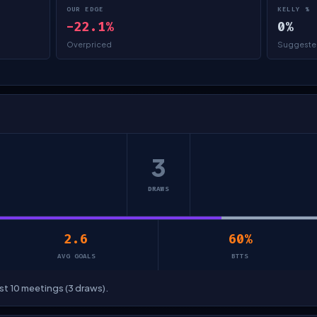
OUR EDGE
KELLY %
-22.1%
0%
Overpriced
Suggeste
3
DRAWS
2.6
60%
AVG GOALS
BTTS
st 10 meetings (3 draws).