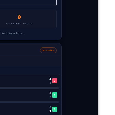
0
POTENTIAL PROFIT
 financial advice.
HISTORY
2
L
1
3
W
0
2
W
3