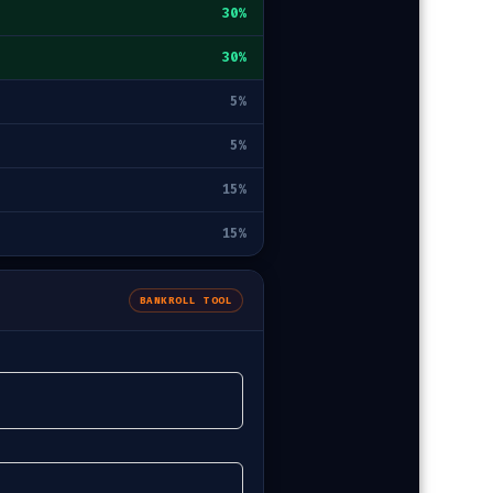
30%
30%
5%
5%
15%
15%
BANKROLL TOOL