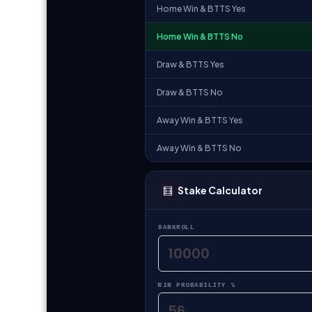
Home Win & BTTS Yes
Home Win & BTTS No
Draw & BTTS Yes
Draw & BTTS No
Away Win & BTTS Yes
Away Win & BTTS No
🧮
Stake Calculator
BANKROLL
WIN PROBABILITY %