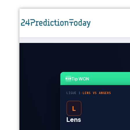
Skip
to
content
Tip WON
WON
LIGUE 1
›
LENS VS ANGERS
L
Lens