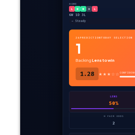
HOME
L
W
W
D
L
6W 1D 3L
→ Steady
24PREDICTIONTODAY SELECTION 
1
Backing
Lens to win
1.28
CONFIDEN
★★★☆☆
LENS
50%
H FAIR ODDS
2