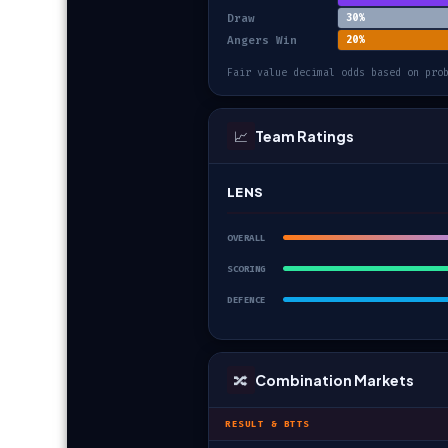
Draw
30%
Angers Win
20%
Fair value decimal odds based on pro
📈
Team Ratings
LENS
OVERALL
SCORING
DEFENCE
🔀
Combination Markets
RESULT & BTTS