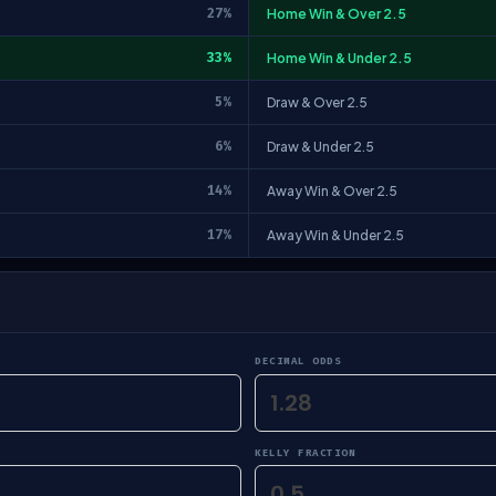
27%
Home Win & Over 2.5
33%
Home Win & Under 2.5
5%
Draw & Over 2.5
6%
Draw & Under 2.5
14%
Away Win & Over 2.5
17%
Away Win & Under 2.5
DECIMAL ODDS
KELLY FRACTION