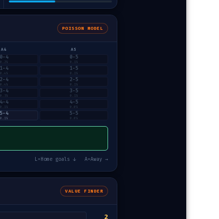
POISSON MODEL
A4
A5
0-4
0-5
0.2%
0.1%
1-4
1-5
0.4%
0.1%
2-4
2-5
0.4%
0.1%
3-4
3-5
0.3%
0.1%
4-4
4-5
0.1%
0.0%
5-4
5-5
0.1%
0.0%
L=Home goals ↓ A=Away →
VALUE FINDER
2