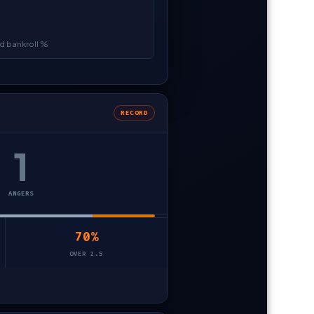
d bankroll %
RECORD
1
ANGERS
70%
OVER 2.5