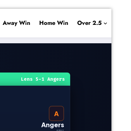
Away Win
Home Win
Over 2.5
Lens 5-1 Angers
A
Angers
AWAY