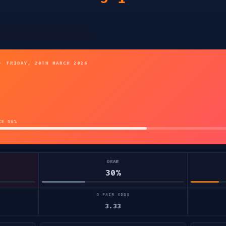
· FRIDAY, 20TH MARCH 2026
CE 56%
DRAW
30%
D FAIR ODDS
3.33