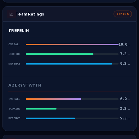
📈
Team Ratings
GRADES
TREFELIN
10.0
—
OVERALL
7.3
—
SCORING
9.3
—
DEFENCE
ABERYSTWYTH
6.0
—
OVERALL
3.3
—
SCORING
5.3
—
DEFENCE