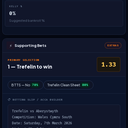
KELLY %
0%
Suggested bankroll %
⚡
Supporting Bets
EXTRAS
PRIMARY SELECTION
1.33
1 — Trefelin to win
BTTS — No
70%
Trefelin Clean Sheet
80%
📋 BETTING SLIP / ACCA BUILDER
Trefelin vs Aberystwyth

Competition: Wales Cymru South

Date: Saturday, 7th March 2026
