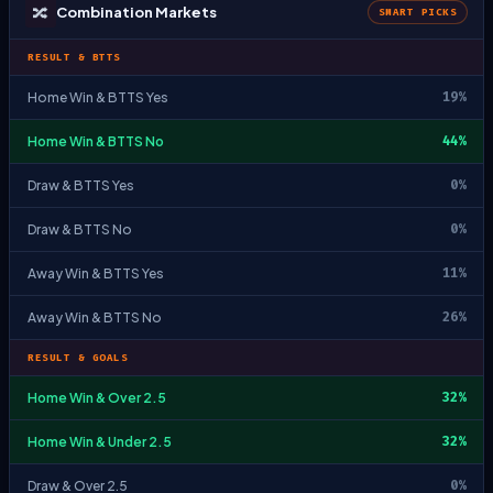
🔀
Combination Markets
SMART PICKS
RESULT & BTTS
19%
Home Win & BTTS Yes
44%
Home Win & BTTS No
0%
Draw & BTTS Yes
0%
Draw & BTTS No
11%
Away Win & BTTS Yes
26%
Away Win & BTTS No
RESULT & GOALS
32%
Home Win & Over 2.5
32%
Home Win & Under 2.5
0%
Draw & Over 2.5