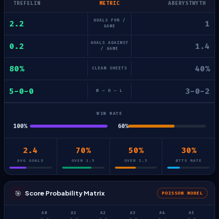
TREFELIN
METRIC
ABERYSTWYTH
GOALS FOR /
2.2
1
GAME
GOALS AGAINST
0.2
1.4
/ GAME
80%
40%
CLEAN SHEETS
5-0-0
3-0-2
W — D — L
WIN RATE
100%
60%
2.4
70%
50%
30%
AVG GOALS
OVER 1.5
OVER 2.5
BTTS RATE
🎯
Score Probability Matrix
POISSON MODEL
A0
A1
A2
A3
A4
A5