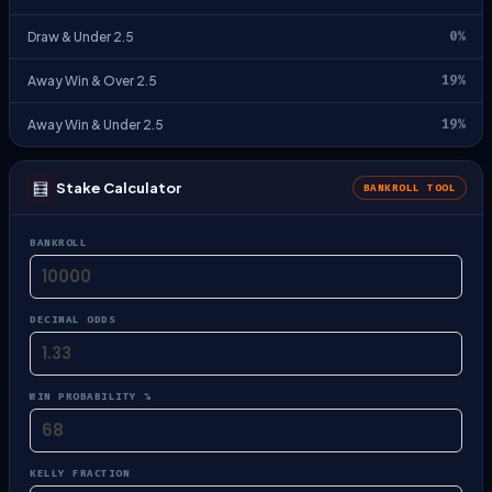
0%
Draw & Under 2.5
19%
Away Win & Over 2.5
19%
Away Win & Under 2.5
🧮
Stake Calculator
BANKROLL TOOL
BANKROLL
DECIMAL ODDS
WIN PROBABILITY %
KELLY FRACTION