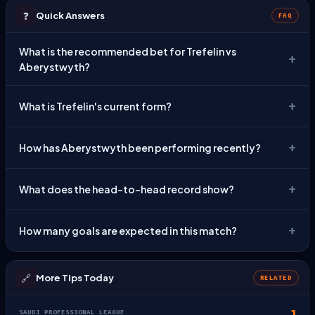
0
⚽ FAW (Mar 1, 2026): Aberystwyth
❓
4
Caerau Ely
Quick Answers
FAQ
2
⚽ FAW (Feb 24, 2026): Ammanford
What is the recommended bet for Trefelin vs
1
Aberystwyth
Aberystwyth?
2
⚽ FAW (Feb 14, 2026): Aberystwyth
Our selection is
1
— Trefelin to win, priced at approximately
1
Treowen
What is Trefelin's current form?
1.33. Tip confidence rating: 68%.
0
⚽ FAW (Feb 7, 2026): Baglan Dragons
1
Aberystwyth
Trefelin have won 5, drawn 0 and lost 0 of their last 5
How has Aberystwyth been performing recently?
matches.
0
⚽ FAW (Jan 31, 2026): Newport City
1
Aberystwyth
Aberystwyth have recorded 3 wins, 0 draws and 2 defeats
What does the head-to-head record show?
from 5 recent games.
Trefelin lead with 1 wins versus Aberystwyth's 0, with 0 draws
How many goals are expected in this match?
across 1 meetings.
Recent fixtures involving these sides average 2.4 goals per
game. The head-to-head BTTS rate stands at 0%.
🔗
More Tips Today
RELATED
1
SAUDI PROFESSIONAL LEAGUE