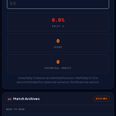
0.0%
KELLY %
0
STAKE
0
POTENTIAL PROFIT
Uses Kelly Criterion at selected fraction. Half Kelly (0.5) is
recommended for reduced variance. Not financial advice.
📜
Match Archives
HISTORY
HEAD TO HEAD