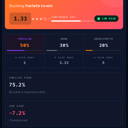
Backing
Trefelin to win
1.33
CONFIDENCE 68%
★★★½☆
⬤ LOW RISK
TREFELIN
DRAW
ABERYSTWYTH
50%
30%
20%
H FAIR ODDS
D FAIR ODDS
A FAIR ODDS
2
3.33
5
IMPLIED PROB
75.2%
Bookie's implied odds
OUR EDGE
-7.2%
Overpriced