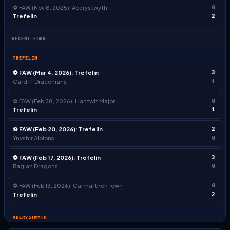
0
⚽ FAW (Nov 8, 2025): Aberystwyth
2
Trefelin
RECENT FORM
TREFELIN
3
⚽ FAW (Mar 4, 2026): Trefelin
1
Cardiff Draconians
0
⚽ FAW (Feb 28, 2026): Llantwit Major
1
Trefelin
2
⚽ FAW (Feb 20, 2026): Trefelin
0
Ynyshir Albions
3
⚽ FAW (Feb 17, 2026): Trefelin
0
Baglan Dragons
0
⚽ FAW (Feb 13, 2026): Carmarthen Town
2
Trefelin
ABERYSTWYTH