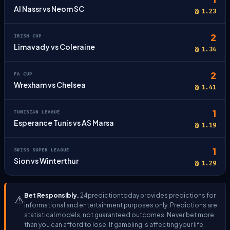
Al Nassr vs Neom SC
@ 1.23
2
IRISH CUP
Limavady vs Coleraine
@ 1.34
2
FA CUP
Wrexham vs Chelsea
@ 1.41
1
TUNISIAN LEAGUE
Esperance Tunis vs AS Marsa
@ 1.19
1
SWISS SUPER LEAGUE
Sion vs Winterthur
@ 1.29
Bet Responsibly.
24predictiontoday provides predictions for
⚠️
informational and entertainment purposes only. Predictions are
statistical models, not guaranteed outcomes. Never bet more
than you can afford to lose. If gambling is affecting your life,