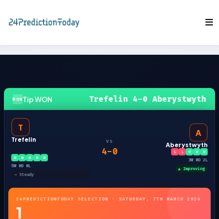
Skip
to
content
Trefelin 4-0 Aberystwyth
Tip WON
WON
T
A
Trefelin
VS
Aberystwyth
4-0
L
L
W
W
W
W
W
W
W
W
3W 0D 2L
5W 0D 0L
▲ Improving
→ Steady
24PREDICTIONTODAY SELECTION · SATURDAY, 7TH MARCH 2026
1