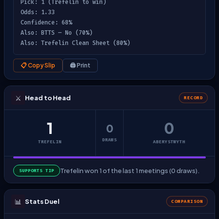
Pick: 1 (Trefelin to win)

Odds: 1.33

Confidence: 68%

Also: BTTS — No (70%)

Also: Trefelin Clean Sheet (80%)
📋 Copy Slip
🖨 Print
⚔
Head to Head
RECORD
1
0
0
DRAWS
TREFELIN
ABERYSTWYTH
Trefelin won 1 of the last 1 meetings (0 draws).
SUPPORTS TIP
📊
Stats Duel
COMPARISON