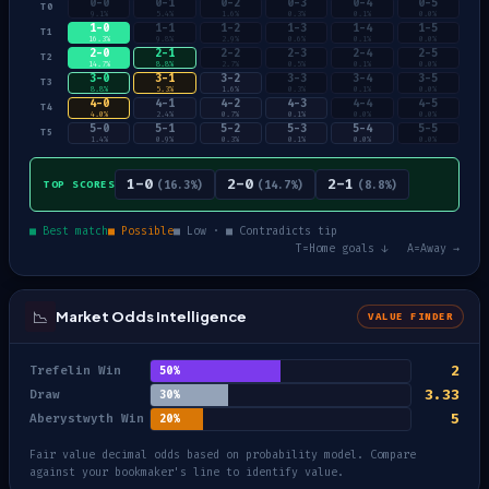
0-0
0-1
0-2
0-3
0-4
0-5
T0
9.1%
5.4%
1.6%
0.3%
0.1%
0.0%
1-0
1-1
1-2
1-3
1-4
1-5
T1
16.3%
9.8%
2.9%
0.6%
0.1%
0.0%
2-0
2-1
2-2
2-3
2-4
2-5
T2
14.7%
8.8%
2.7%
0.5%
0.1%
0.0%
3-0
3-1
3-2
3-3
3-4
3-5
T3
8.8%
5.3%
1.6%
0.3%
0.1%
0.0%
4-0
4-1
4-2
4-3
4-4
4-5
T4
4.0%
2.4%
0.7%
0.1%
0.0%
0.0%
5-0
5-1
5-2
5-3
5-4
5-5
T5
1.4%
0.9%
0.3%
0.1%
0.0%
0.0%
1-0
2-0
2-1
TOP SCORES
(16.3%)
(14.7%)
(8.8%)
■ Best match
■ Possible
■ Low · ■ Contradicts tip
T=Home goals ↓ A=Away →
📉
Market Odds Intelligence
VALUE FINDER
2
Trefelin Win
50%
3.33
Draw
30%
5
Aberystwyth Win
20%
Fair value decimal odds based on probability model. Compare
against your bookmaker's line to identify value.