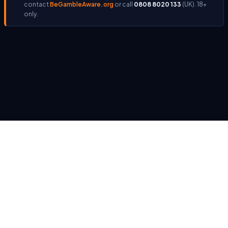
contact
BeGambleAware.org
or call
0808 8020 133
(UK). 18+
only.
18+
Gambling can be addictive. Please gamble responsibly and only bet what
you can afford to lose.