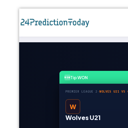
Skip
to
content
Tip WON
WON
PREMIER LEAGUE 2
›
WOLVES U21 VS 
W
Wolves U21