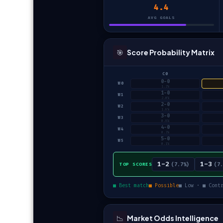
4.4
AVG GOALS
🎯
Score Probability Matrix
C0
0-0
W0
1.2%
1-0
W1
2.0%
2-0
W2
1.6%
3-0
W3
0.8%
4-0
W4
0.3%
5-0
W5
0.1%
1-2
1-3
TOP SCORES
(7.7%)
(7.
■ Best match
■ Possible
■ Low · ■ Cont
📉
Market Odds Intelligence