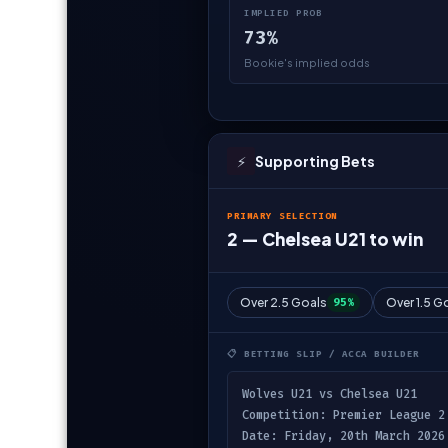
IMPLIED PROB
73%
Bookie's implied odds
⚡
Supporting Bets
PRIMARY SELECTION
2 — Chelsea U21 to win
Over 2.5 Goals
95%
Over 1.5 G
📋 BETTING SLIP / ACCA BUILDER
Wolves U21 vs Chelsea U21

Competition: Premier League 2

Date: Friday, 20th March 2026
