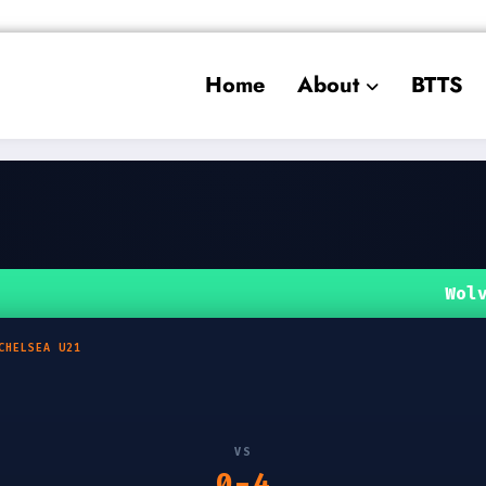
Home
About
BTTS
Wol
CHELSEA U21
VS
0-4