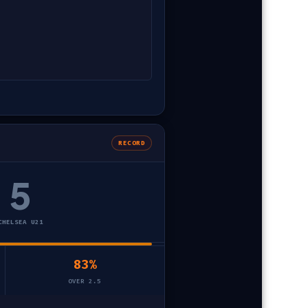
RECORD
5
CHELSEA U21
83%
OVER 2.5