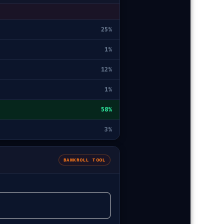
25%
1%
12%
1%
58%
3%
BANKROLL TOOL