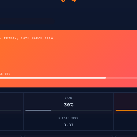
· FRIDAY, 20TH MARCH 2026
CE 65%
DRAW
30%
D FAIR ODDS
3.33