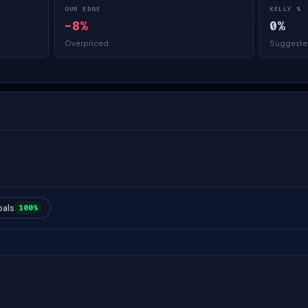
OUR EDGE
KELLY %
-8%
0%
Overpriced
Suggeste
oals
100%