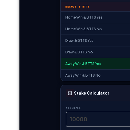
RESULT & BTTS
Home Win & BTTS Yes
Home Win & BTTS No
Draw & BTTS Yes
Draw & BTTS No
Away Win & BTTS Yes
Away Win & BTTS No
🧮
Stake Calculator
BANKROLL