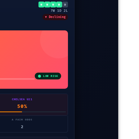
W
W
W
W
D
7W 1D 2L
▼ Declining
⬤ LOW RISK
CHELSEA U21
50%
A FAIR ODDS
2