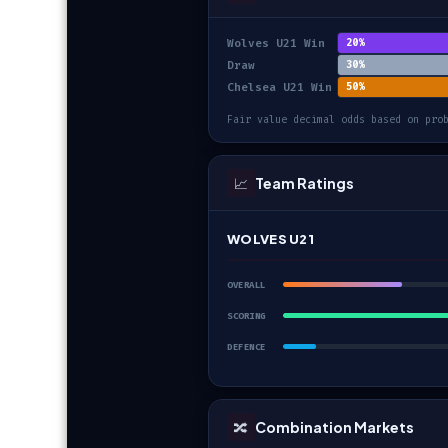
Wolves U21 Win
20%
Draw
30%
Chelsea U21 Win
50%
Fair value decimal odds based on pro
📈
Team Ratings
WOLVES U21
OVERALL
SCORING
DEFENCE
🔀
Combination Markets