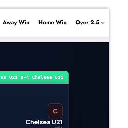
Away Win
Home Win
Over 2.5
ves U21 0-4 Chelsea U21
C
Chelsea U21
AWAY