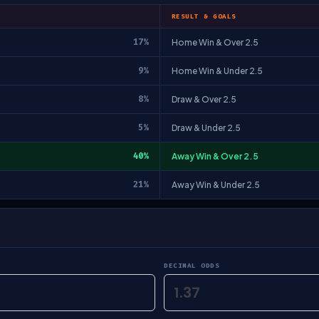
RESULT & GOALS
17%
Home Win & Over 2.5
9%
Home Win & Under 2.5
8%
Draw & Over 2.5
5%
Draw & Under 2.5
40%
Away Win & Over 2.5
21%
Away Win & Under 2.5
DECIMAL ODDS