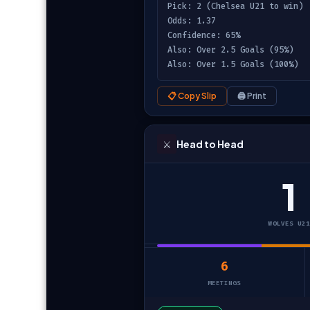
Pick: 2 (Chelsea U21 to win)

Odds: 1.37

Confidence: 65%

Also: Over 2.5 Goals (95%)

Also: Over 1.5 Goals (100%)
📋 Copy Slip
🖨 Print
⚔
Head to Head
1
WOLVES U21
6
MEETINGS