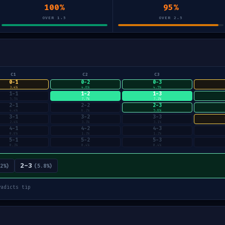
100%
95%
OVER 1.5
OVER 2.5
C1
C2
C3
0-1
0-2
0-3
3.4%
4.8%
4.5%
1-1
1-2
1-3
5.5%
7.7%
7.2%
2-1
2-2
2-3
4.4%
6.2%
5.8%
3-1
3-2
3-3
2.4%
3.3%
3.1%
4-1
4-2
4-3
0.9%
1.3%
1.2%
5-1
5-2
5-3
0.3%
0.4%
0.4%
2-3
2%)
(5.8%)
radicts tip