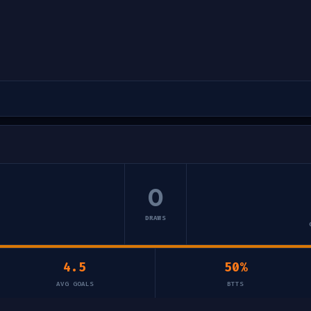
0
DRAWS
4.5
50%
AVG GOALS
BTTS