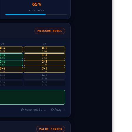
65%
BTTS RATE
POISSON MODEL
C4
C5
0-4
0-5
3.1%
1.8%
1-4
1-5
5.0%
2.8%
2-4
2-5
4.0%
2.3%
3-4
3-5
2.2%
1.2%
4-4
4-5
0.9%
0.5%
5-4
5-5
0.3%
0.2%
W=Home goals ↓ C=Away →
VALUE FINDER