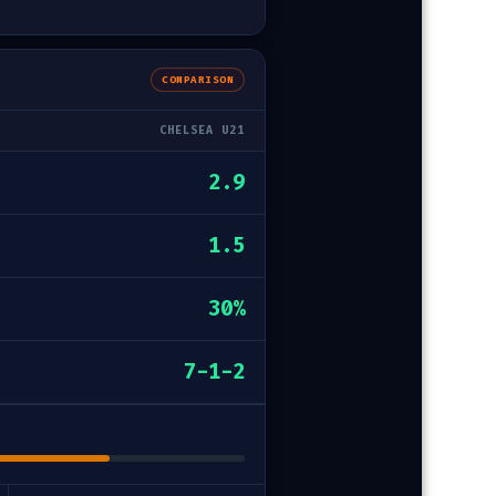
COMPARISON
CHELSEA U21
2.9
1.5
30%
7-1-2