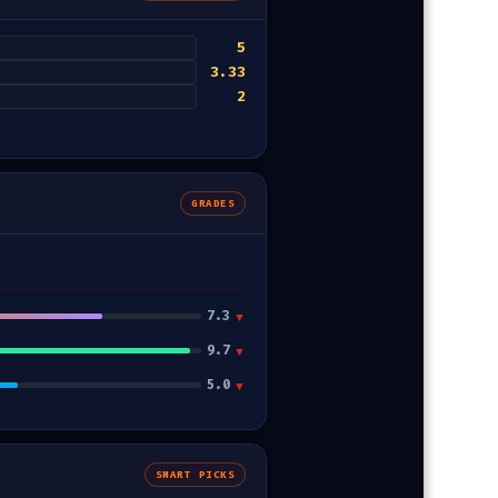
5
3.33
2
GRADES
7.3
▼
9.7
▼
5.0
▼
SMART PICKS