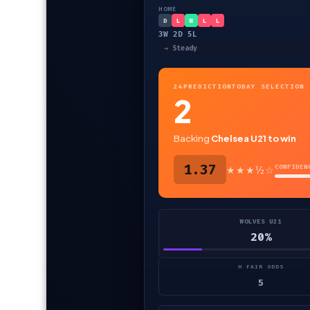
HOME
D
L
W
L
L
3W 2D 5L
→ Steady
24PREDICTIONTODAY SELECTION 
2
Backing
Chelsea U21 to win
1.37
CONFIDEN
★★★½☆
WOLVES U21
20%
H FAIR ODDS
5