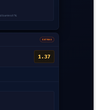
d bankroll %
EXTRAS
1.37