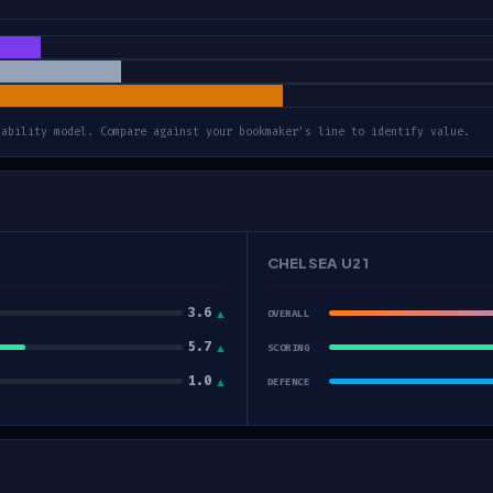
bability model. Compare against your bookmaker's line to identify value.
CHELSEA U21
3.6
▲
OVERALL
5.7
▲
SCORING
1.0
▲
DEFENCE