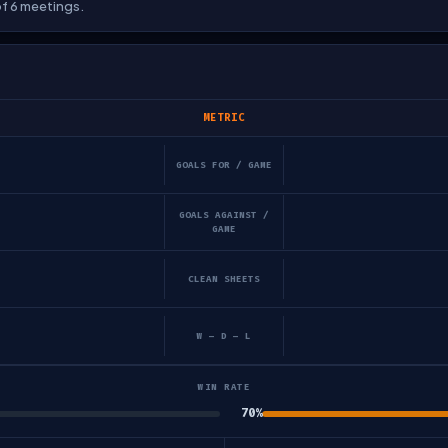
f 6 meetings.
METRIC
GOALS FOR / GAME
GOALS AGAINST /
GAME
CLEAN SHEETS
W — D — L
WIN RATE
70%