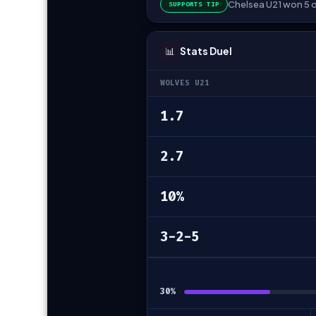
Chelsea U21 won 5 o
SUPPORTS TIP
📊
Stats Duel
WOLVES U21
1.7
2.7
10%
3-2-5
30%