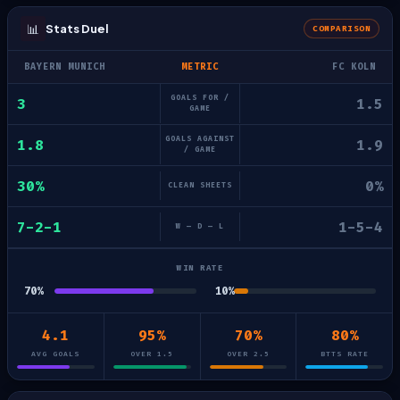
📊
Stats Duel
COMPARISON
BAYERN MUNICH
METRIC
FC KOLN
GOALS FOR /
3
1.5
GAME
GOALS AGAINST
1.8
1.9
/ GAME
30%
0%
CLEAN SHEETS
7-2-1
1-5-4
W — D — L
WIN RATE
70%
10%
4.1
95%
70%
80%
AVG GOALS
OVER 1.5
OVER 2.5
BTTS RATE