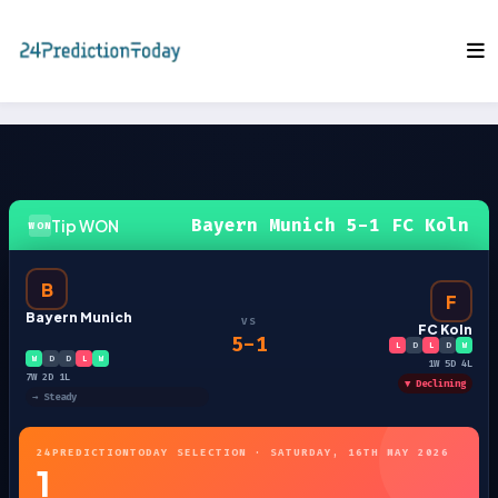
Skip
to
content
Bayern Munich 5-1 FC Koln
Tip WON
WON
B
F
Bayern Munich
VS
FC Koln
5-1
L
D
L
D
W
W
D
D
L
W
1W 5D 4L
7W 2D 1L
▼ Declining
→ Steady
24PREDICTIONTODAY SELECTION · SATURDAY, 16TH MAY 2026
1