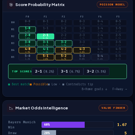
🎯
Score Probability Matrix
POISSON MODEL
F0
F1
F2
F3
F4
F5
0-0
0-1
0-2
0-3
0-4
0-5
B0
1.7%
2.7%
2.3%
1.2%
0.5%
0.2%
1-0
1-1
1-2
1-3
1-4
1-5
B1
4.1%
6.7%
5.5%
3.0%
1.3%
0.4%
2-0
2-1
2-2
2-3
2-4
2-5
B2
5.0%
8.2%
6.8%
3.7%
1.5%
0.5%
3-0
3-1
3-2
3-3
3-4
3-5
B3
4.1%
6.7%
5.5%
3.0%
1.3%
0.4%
4-0
4-1
4-2
4-3
4-4
4-5
B4
2.5%
4.1%
3.4%
1.9%
0.8%
0.3%
5-0
5-1
5-2
5-3
5-4
5-5
B5
1.2%
2.0%
1.7%
0.9%
0.4%
0.1%
2-1
3-1
3-2
TOP SCORES
(8.2%)
(6.7%)
(5.5%)
■ Best match
■ Possible
■ Low · ■ Contradicts tip
B=Home goals ↓ F=Away →
📉
Market Odds Intelligence
VALUE FINDER
Bayern Munich
1.67
60%
Win
5
Draw
20%