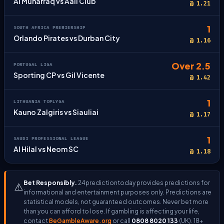
Al Muharraq vs Aali Club
@ 1.21
1
SOUTH AFRICA PREMIERSHIP
Orlando Pirates vs Durban City
@ 1.16
Over 2.5
PORTUGAL LIGA
Sporting CP vs Gil Vicente
@ 1.42
1
LITHUANIA TOPLYGA
Kauno Zalgiris vs Siauliai
@ 1.17
1
SAUDI PROFESSIONAL LEAGUE
Al Hilal vs Neom SC
@ 1.18
Bet Responsibly.
24predictiontoday provides predictions for
⚠️
informational and entertainment purposes only. Predictions are
statistical models, not guaranteed outcomes. Never bet more
than you can afford to lose. If gambling is affecting your life,
contact
BeGambleAware.org
or call
0808 8020 133
(UK). 18+