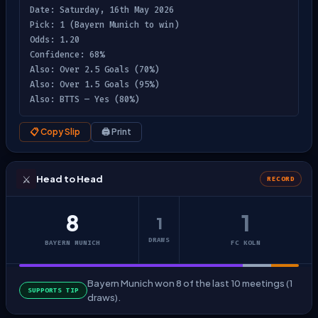
Date: Saturday, 16th May 2026

Pick: 1 (Bayern Munich to win)

Odds: 1.20

Confidence: 68%

Also: Over 2.5 Goals (70%)

Also: Over 1.5 Goals (95%)

Also: BTTS — Yes (80%)
📋 Copy Slip
🖨 Print
⚔
Head to Head
RECORD
8
1
1
DRAWS
BAYERN MUNICH
FC KOLN
Bayern Munich won 8 of the last 10 meetings (1
SUPPORTS TIP
draws).