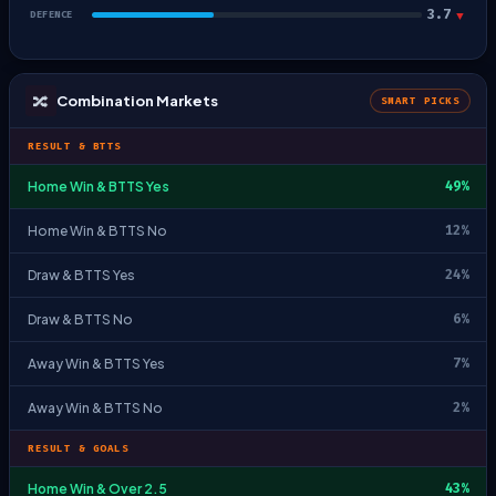
3.7
▼
DEFENCE
🔀
Combination Markets
SMART PICKS
RESULT & BTTS
49%
Home Win & BTTS Yes
12%
Home Win & BTTS No
24%
Draw & BTTS Yes
6%
Draw & BTTS No
7%
Away Win & BTTS Yes
2%
Away Win & BTTS No
RESULT & GOALS
43%
Home Win & Over 2.5