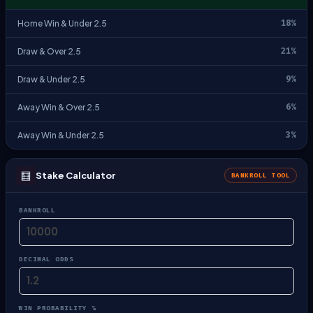
18%
Home Win & Under 2.5
21%
Draw & Over 2.5
9%
Draw & Under 2.5
6%
Away Win & Over 2.5
3%
Away Win & Under 2.5
🧮
Stake Calculator
BANKROLL TOOL
BANKROLL
DECIMAL ODDS
WIN PROBABILITY %