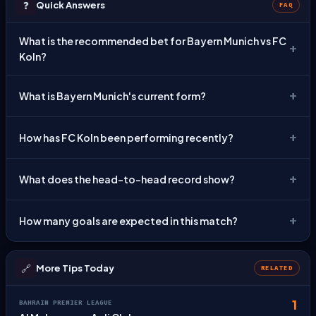
❓
Quick Answers
FAQ
What is the recommended bet for Bayern Munich vs FC
Koln?
Our selection is
1
— Bayern Munich to win, priced at
What is Bayern Munich's current form?
approximately 1.20. Tip confidence rating: 68%.
Bayern Munich have won 7, drawn 2 and lost 1 of their last 10
How has FC Koln been performing recently?
matches.
FC Koln have recorded 1 wins, 5 draws and 4 defeats from 10
What does the head-to-head record show?
recent games.
Bayern Munich lead with 8 wins versus FC Koln's 1, with 1
How many goals are expected in this match?
draws across 10 meetings.
Recent fixtures involving these sides average 4.1 goals per
game. The head-to-head BTTS rate stands at 70%.
🔗
More Tips Today
RELATED
1
BAHRAIN PREMIER LEAGUE