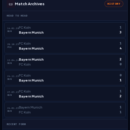
📜
Match Archives
HISTORY
HEAD TO HEAD
1
FC Koln
14.01.26
BUN
3
Bayern Munich
1
FC Koln
29.10.25
POK
4
Bayern Munich
2
Bayern Munich
13.04.24
BUN
0
FC Koln
0
FC Koln
24.11.23
BUN
1
Bayern Munich
1
FC Koln
27.05.23
BUN
2
Bayern Munich
1
Bayern Munich
24.01.23
BUN
1
FC Koln
0
FC Koln
RECENT FORM
15.01.22
BUN
4
Bayern Munich