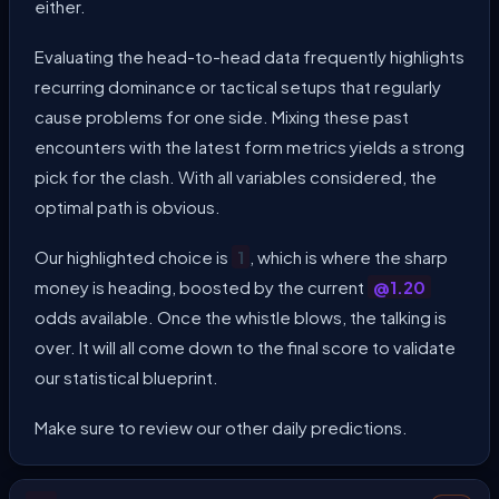
either.
2
Eintracht Frankfurt
05.04.26
D
BUN
2
FC Koln
Evaluating the head-to-head data frequently highlights
3
FC Koln
21.03.26
recurring dominance or tactical setups that regularly
D
BUN
3
B. Monchengladbach
cause problems for one side. Mixing these past
1
Hamburger SV
14.03.26
encounters with the latest form metrics yields a strong
D
BUN
1
FC Koln
pick for the clash. With all variables considered, the
1
FC Koln
07.03.26
optimal path is obvious.
L
BUN
2
Dortmund
Our highlighted choice is
1
, which is where the sharp
2
Augsburg
27.02.26
L
BUN
0
FC Koln
money is heading, boosted by the current
@1.20
odds available. Once the whistle blows, the talking is
over. It will all come down to the final score to validate
our statistical blueprint.
Make sure to review our other daily predictions.