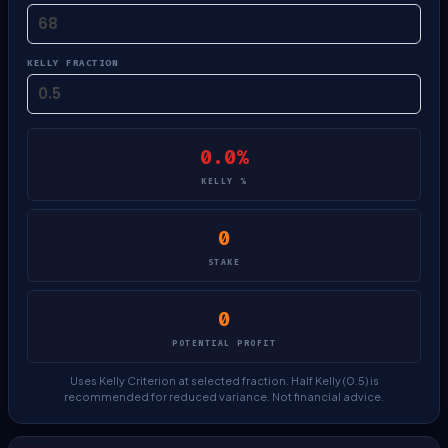
KELLY FRACTION
0.0%
KELLY %
0
STAKE
0
POTENTIAL PROFIT
Uses Kelly Criterion at selected fraction. Half Kelly (0.5) is
recommended for reduced variance. Not financial advice.