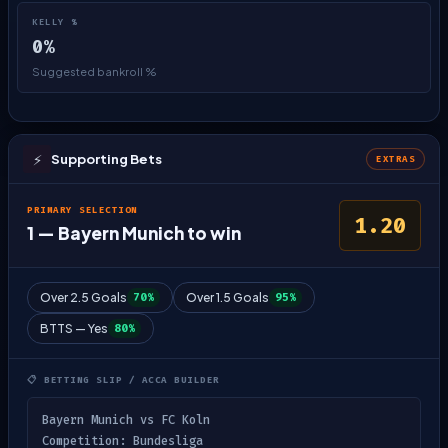
KELLY %
0%
Suggested bankroll %
⚡
Supporting Bets
EXTRAS
PRIMARY SELECTION
1.20
1 — Bayern Munich to win
Over 2.5 Goals
70%
Over 1.5 Goals
95%
BTTS — Yes
80%
📋 BETTING SLIP / ACCA BUILDER
Bayern Munich vs FC Koln

Competition: Bundesliga
