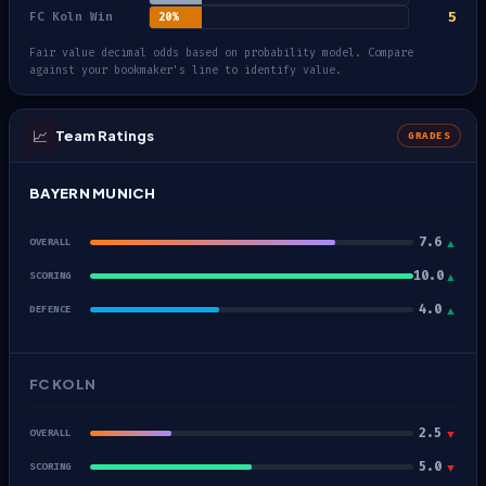
5
FC Koln Win
20%
Fair value decimal odds based on probability model. Compare
against your bookmaker's line to identify value.
📈
Team Ratings
GRADES
BAYERN MUNICH
7.6
▲
OVERALL
10.0
▲
SCORING
4.0
▲
DEFENCE
FC KOLN
2.5
▼
OVERALL
5.0
▼
SCORING