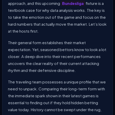
3
Real Madrid
approach, and this upcoming
Bundesliga
fixture is a
textbook case for why data analysis works. The key is
0
St. Pauli
11.04.26
W
BUN
5
Bayern Munich
to take the emotion out of the game and focus on the
hard numbers that actually move the market. Let’s look
1
Real Madrid
07.04.26
W
CL
2
Bayern Munich
at the hosts first.
FC KOLN
Their general form establishes their market
1
FC Koln
10.05.26
expectation. Yet, seasoned bettors know to look a lot
L
BUN
3
Heidenheim
closer. A deep dive into their recent performances
2
Union Berlin
02.05.26
uncovers the clear reality of their current attacking
D
BUN
2
FC Koln
rhythm and their defensive discipline.
1
FC Koln
25.04.26
L
BUN
2
Bayer Leverkusen
The traveling team possesses a unique profile that we
need to unpack. Comparing their long-term form with
1
St. Pauli
17.04.26
D
BUN
1
FC Koln
the immediate spark shown in their latest games is
essential to finding out if they hold hidden betting
3
FC Koln
12.04.26
W
BUN
1
Werder Bremen
value today. History cannot be swept under the rug,