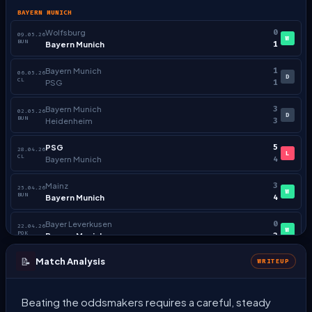
BAYERN MUNICH
3
Bayern Munich
22.08.21
BUN
0
Wolfsburg
2
FC Koln
09.05.26
W
BUN
1
Bayern Munich
3
FC Koln
17.07.21
CF
1
Bayern Munich
2
Bayern Munich
06.05.26
D
CL
1
PSG
5
Bayern Munich
27.02.21
BUN
3
Bayern Munich
1
FC Koln
02.05.26
D
BUN
3
Heidenheim
5
PSG
28.04.26
L
CL
4
Bayern Munich
3
Mainz
25.04.26
W
BUN
4
Bayern Munich
0
Bayer Leverkusen
22.04.26
W
POK
2
Bayern Munich
📝
Match Analysis
WRITEUP
4
Bayern Munich
19.04.26
W
BUN
2
Stuttgart
Beating the oddsmakers requires a careful, steady
4
Bayern Munich
15.04.26
W
CL