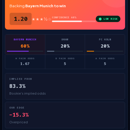
Backing
Bayern Munich to win
1.20
CONFIDENCE 68%
★★★½☆
⬤ LOW RISK
BAYERN MUNICH
DRAW
FC KOLN
60%
20%
20%
H FAIR ODDS
D FAIR ODDS
A FAIR ODDS
1.67
5
5
IMPLIED PROB
83.3%
Bookie's implied odds
OUR EDGE
-15.3%
Overpriced