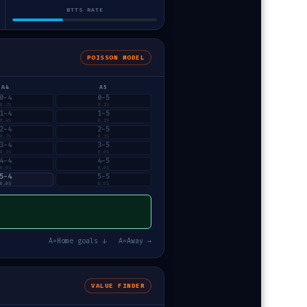
BTTS RATE
POISSON MODEL
A4
A5
0-4
0-5
0.3%
0.1%
1-4
1-5
0.4%
0.1%
2-4
2-5
0.3%
0.1%
3-4
3-5
0.1%
0.0%
4-4
4-5
0.0%
0.0%
5-4
5-5
0.0%
0.0%
A=Home goals ↓ A=Away →
VALUE FINDER