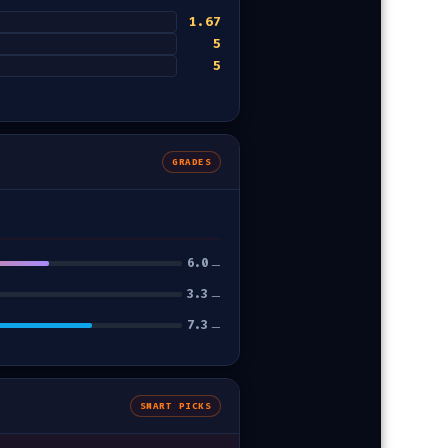
1.67
5
5
GRADES
6.0
—
3.3
—
7.3
—
SMART PICKS