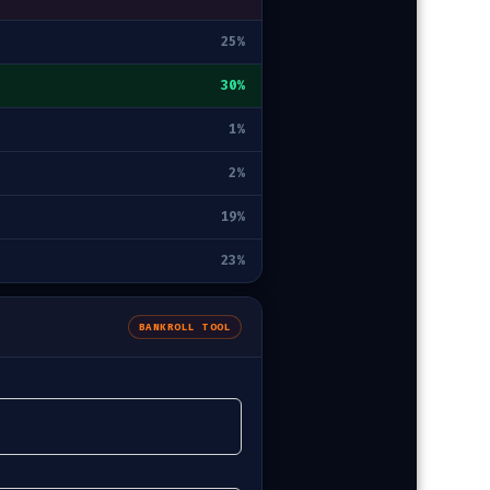
25%
30%
1%
2%
19%
23%
BANKROLL TOOL