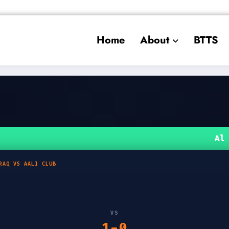
Home
About
BTTS
Al
RAQ VS AALI CLUB
VS
1-0