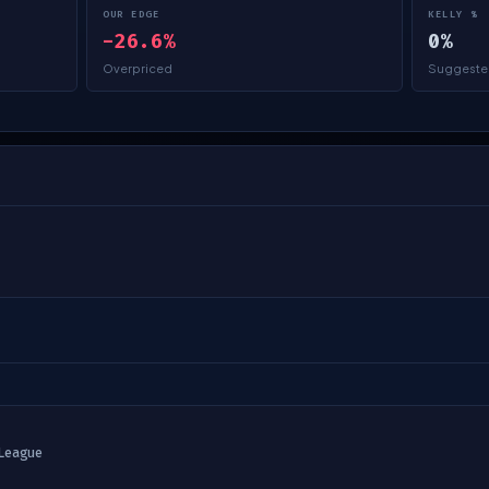
OUR EDGE
KELLY %
-26.6%
0%
Overpriced
Suggeste
eague
