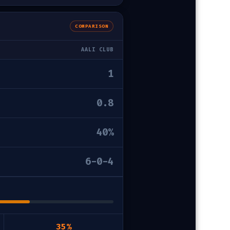
COMPARISON
AALI CLUB
1
0.8
40%
6-0-4
35%