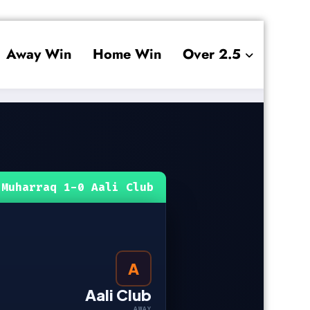
Away Win
Home Win
Over 2.5
 Muharraq 1-0 Aali Club
A
Aali Club
AWAY