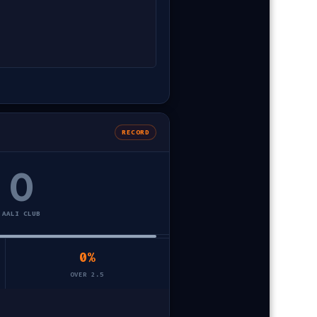
RECORD
0
AALI CLUB
0%
OVER 2.5