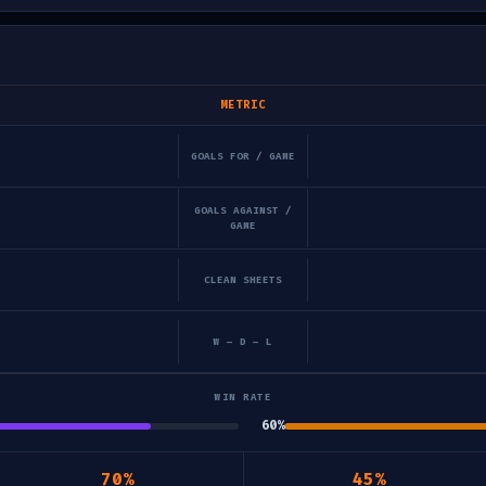
METRIC
GOALS FOR / GAME
GOALS AGAINST /
GAME
CLEAN SHEETS
W — D — L
WIN RATE
60%
70%
45%