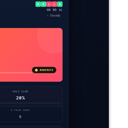
W
W
L
L
W
6W 0D 4L
→ Steady
⬤ MODERATE
AALI CLUB
20%
A FAIR ODDS
5