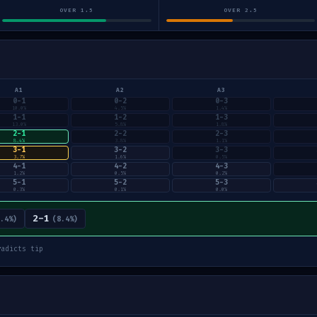
OVER 1.5
OVER 2.5
A1
A2
A3
0-1
0-2
0-3
10.0%
4.5%
1.4%
1-1
1-2
1-3
13.0%
5.8%
1.8%
2-1
2-2
2-3
8.4%
3.8%
1.1%
3-1
3-2
3-3
3.7%
1.6%
0.5%
4-1
4-2
4-3
1.2%
0.5%
0.2%
5-1
5-2
5-3
0.3%
0.1%
0.0%
2-1
.4%)
(8.4%)
radicts tip