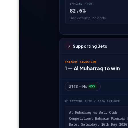
IMPLIED PROB
82.6%
Bookie's implied odds
⚡
Supporting Bets
PRIMARY SELECTION
1 — Al Muharraq to win
BTTS — No
65%
📋 BETTING SLIP / ACCA BUILDER
Al Muharraq vs Aali Club

Competition: Bahrain Premier L
Date: Saturday, 16th May 2026
