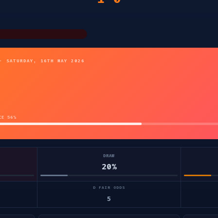
· SATURDAY, 16TH MAY 2026
CE 56%
DRAW
20%
D FAIR ODDS
5