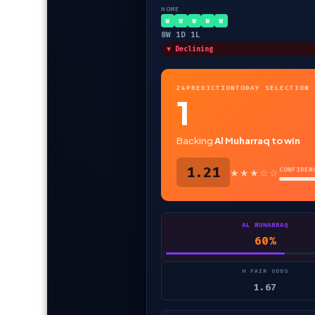
HOME
W
W
W
W
W
8W 1D 1L
▼ Declining
24PREDICTIONTODAY SELECTION 
1
Backing
Al Muharraq to win
1.21
CONFIDEN
★★★☆☆
AL MUHARRAQ
60%
H FAIR ODDS
1.67