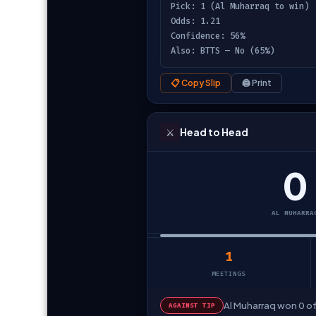
Pick: 1 (Al Muharraq to win)

Odds: 1.21

Confidence: 56%

Also: BTTS — No (65%)
📋 Copy Slip
🖨 Print
⚔
Head to Head
0
AL MUHARRA
1
MEETINGS
Al Muharraq won 0 of 
AGAINST TIP