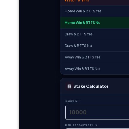
RESULT & BTTS
Home Win & BTTS Yes
Home Win & BTTS No
Draw & BTTS Yes
Draw & BTTS No
Away Win & BTTS Yes
Away Win & BTTS No
🧮
Stake Calculator
BANKROLL
WIN PROBABILITY %