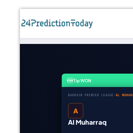
Skip
to
content
Tip WON
WON
BAHRAIN PREMIER LEAGUE
›
AL MUHAR
A
Al Muharraq