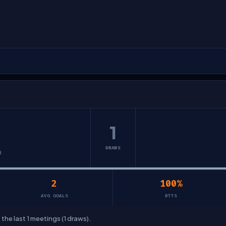
1
DRAWS
Q
2
100%
AVG GOALS
BTTS
the last 1 meetings (1 draws).