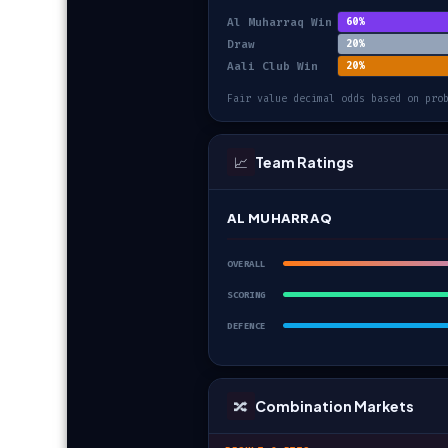
Al Muharraq Win
60%
Draw
20%
Aali Club Win
20%
Fair value decimal odds based on pro
📈
Team Ratings
AL MUHARRAQ
OVERALL
SCORING
DEFENCE
🔀
Combination Markets