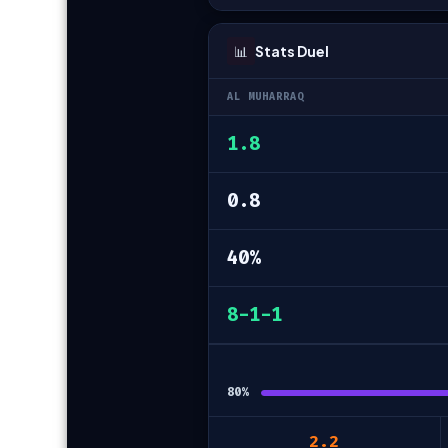
📊
Stats Duel
AL MUHARRAQ
1.8
0.8
40%
8-1-1
80%
2.2