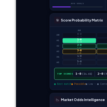
AVG GOALS
🎯
Score Probability Matrix
A0
0-0
A0
11.1%
1-0
A1
14.4%
2-0
A2
9.4%
3-0
A3
4.1%
4-0
A4
1.3%
5-0
A5
0.3%
1-0
2-0
TOP SCORES
(14.4%)
(9
■ Best match
■ Possible
■ Low · ■ Cont
📉
Market Odds Intelligence