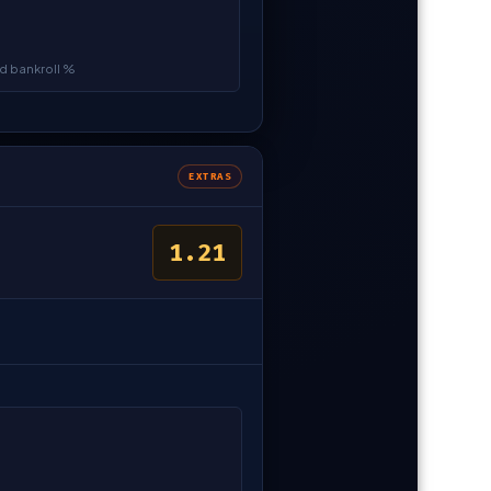
d bankroll %
EXTRAS
1.21