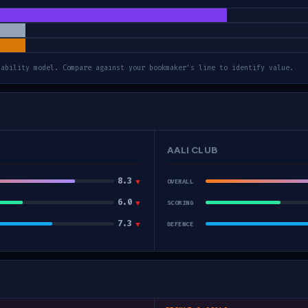
bability model. Compare against your bookmaker's line to identify value.
AALI CLUB
8.3
▼
OVERALL
6.0
▼
SCORING
7.3
▼
DEFENCE