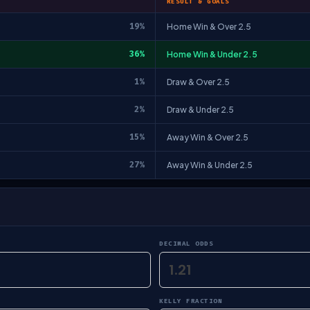
RESULT & GOALS
19%
Home Win & Over 2.5
36%
Home Win & Under 2.5
1%
Draw & Over 2.5
2%
Draw & Under 2.5
15%
Away Win & Over 2.5
27%
Away Win & Under 2.5
DECIMAL ODDS
KELLY FRACTION