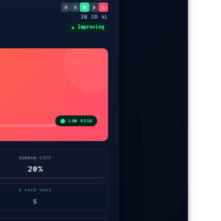
D
D
W
D
L
3W 3D 4L
▲ Improving
⬤ LOW RISK
DURBAN CITY
20%
A FAIR ODDS
5