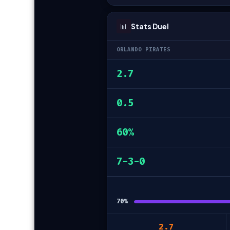
📊
Stats Duel
ORLANDO PIRATES
2.7
0.5
60%
7-3-0
70%
2.7