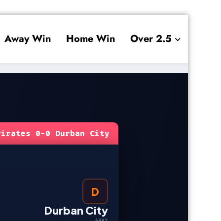
Away Win
Home Win
Over 2.5
Pirates 0-0 Durban City
D
Durban City
AWAY