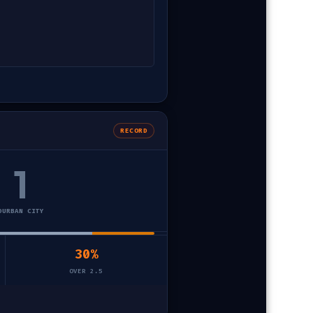
RECORD
1
DURBAN CITY
30%
OVER 2.5