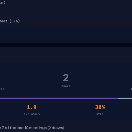
n)

heet (60%)
2
DRAWS
TES
1.9
30%
AVG GOALS
BTTS
7 of the last 10 meetings (2 draws).