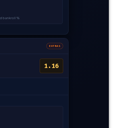
d bankroll %
EXTRAS
1.16