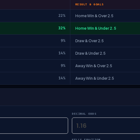
RESULT & GOALS
22%
Home Win & Over 2.5
32%
Home Win & Under 2.5
9%
Draw & Over 2.5
14%
Draw & Under 2.5
9%
Away Win & Over 2.5
14%
Away Win & Under 2.5
DECIMAL ODDS
KELLY FRACTION