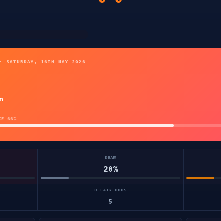
· SATURDAY, 16TH MAY 2026
in
CE 66%
DRAW
20%
D FAIR ODDS
5