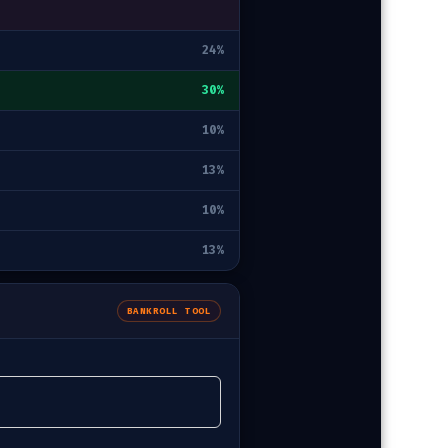
24%
30%
10%
13%
10%
13%
BANKROLL TOOL