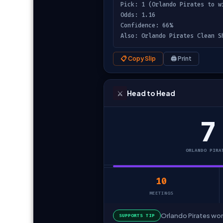
Pick: 1 (Orlando Pirates to wi
Odds: 1.16

Confidence: 66%

Also: Orlando Pirates Clean S
📋 Copy Slip
🖨 Print
⚔
Head to Head
7
ORLANDO PIRA
10
MEETINGS
Orlando Pirates won 
SUPPORTS TIP