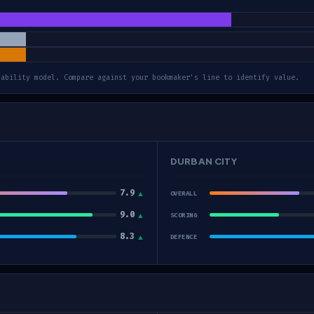
bability model. Compare against your bookmaker's line to identify value.
DURBAN CITY
7.9
▲
OVERALL
9.0
▲
SCORING
8.3
▲
DEFENCE