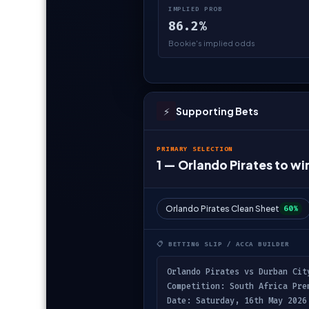
IMPLIED PROB
86.2%
Bookie's implied odds
⚡
Supporting Bets
PRIMARY SELECTION
1 — Orlando Pirates to wi
Orlando Pirates Clean Sheet
60%
📋 BETTING SLIP / ACCA BUILDER
Orlando Pirates vs Durban City
Competition: South Africa Prem
Date: Saturday, 16th May 2026
