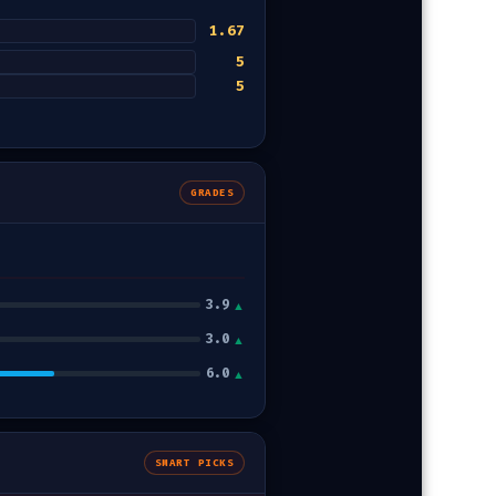
1.67
5
5
GRADES
3.9
▲
3.0
▲
6.0
▲
SMART PICKS