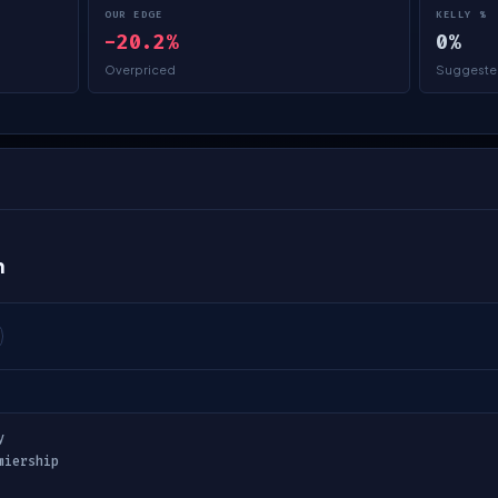
OUR EDGE
KELLY %
-20.2%
0%
Overpriced
Suggeste
n


iership
