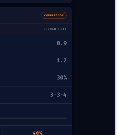
COMPARISON
DURBAN CITY
0.9
1.2
30%
3-3-4
40%