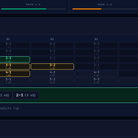
OVER 1.5
OVER 2.5
D1
D2
D3
0-1
0-2
0-3
5.0%
1.7%
0.4%
1-1
1-2
1-3
9.6%
3.4%
0.8%
2-1
2-2
2-3
9.4%
3.3%
0.8%
3-1
3-2
3-3
6.1%
2.1%
0.5%
4-1
4-2
4-3
3.0%
1.0%
0.2%
5-1
5-2
5-3
1.2%
0.4%
0.1%
2-1
3.4%)
(9.4%)
radicts tip