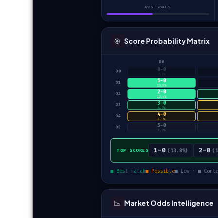
AVG GOALS
🎯
Score Probability Matrix
D0
0-0
O0
7.1%
1-0
O1
13.8%
2-0
O2
13.4%
3-0
O3
8.7%
4-0
O4
4.3%
5-0
O5
1.7%
1-0
2-0
TOP SCORES
(13.8%)
(1
■ Best match
■ Possible
■ Low · ■ Cont
📉
Market Odds Intelligence