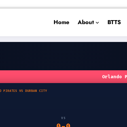
Home
About
BTTS
Orlando 
O PIRATES VS DURBAN CITY
VS
0-0