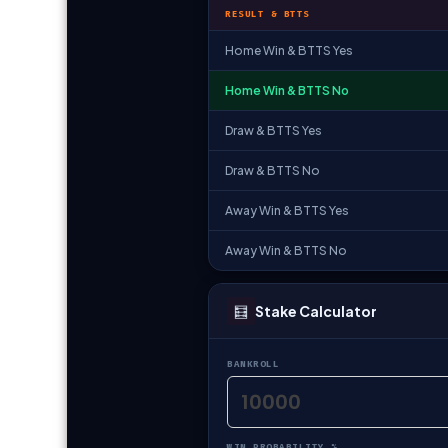
RESULT & BTTS
Home Win & BTTS Yes
Home Win & BTTS No
Draw & BTTS Yes
Draw & BTTS No
Away Win & BTTS Yes
Away Win & BTTS No
🧮
Stake Calculator
BANKROLL
WIN PROBABILITY %