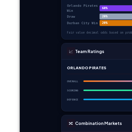
Orlando Pirates
60%
Win
Draw
20%
Durban City Win
20%
Fair value decimal odds based on pro
📈
Team Ratings
ORLANDO PIRATES
OVERALL
SCORING
DEFENCE
🔀
Combination Markets