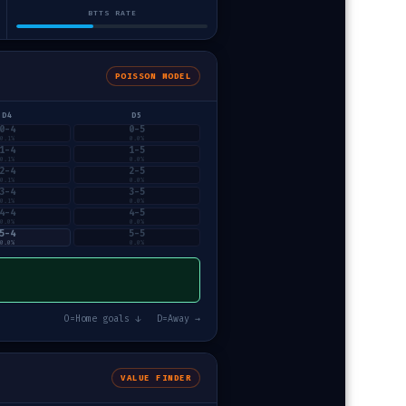
BTTS RATE
POISSON MODEL
D4
D5
0-4
0-5
0.1%
0.0%
1-4
1-5
0.1%
0.0%
2-4
2-5
0.1%
0.0%
3-4
3-5
0.1%
0.0%
4-4
4-5
0.0%
0.0%
5-4
5-5
0.0%
0.0%
O=Home goals ↓ D=Away →
VALUE FINDER