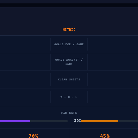
METRIC
GOALS FOR / GAME
GOALS AGAINST /
GAME
CLEAN SHEETS
W — D — L
WIN RATE
30%
70%
45%