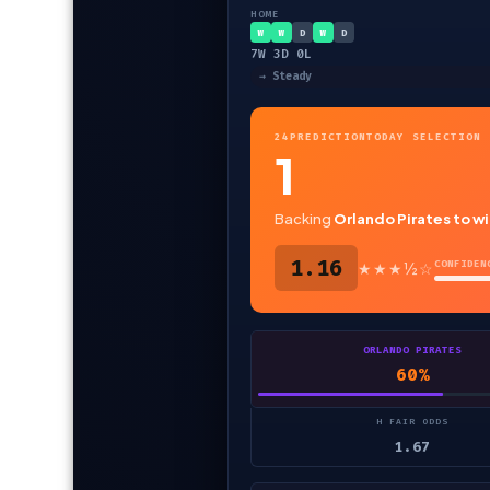
HOME
W
W
D
W
D
7W 3D 0L
→ Steady
24PREDICTIONTODAY SELECTION 
1
Backing
Orlando Pirates to w
1.16
CONFIDEN
★★★½☆
ORLANDO PIRATES
60%
H FAIR ODDS
1.67