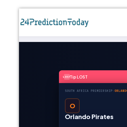
Skip
to
content
Tip LOST
LOST
SOUTH AFRICA PREMIERSHIP
›
ORLAND
O
Orlando Pirates