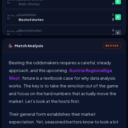
W
RL
0
Wals-Grunau
1
Saalfelden
10.04.26
W
RL
3
Bischofshofen
0
Bischofshofen
06.04.26
D
RL
0
Dornbirn
📝
Match Analysis
WRITEUP
1
Reichenau
03.04.26
L
RL
0
Bischofshofen
Beating the oddsmakers requires a careful, steady
3
Bischofshofen
28.03.26
W
RL
1
Seekirchen
approach, and this upcoming
Austria Regionalliga
West
fixture is a textbook case for why data analysis
1
Altach U21
24.03.26
W
RL
3
Bischofshofen
works. The key is to take the emotion out of the game
and focus on the hard numbers that actually move the
4
Bischofshofen
21.03.26
W
RL
0
TSV St. Johann
market. Let’s look at the hosts first.
LAUTERACH
Their general form establishes their market
2
Lauterach
02.05.26
expectation. Yet, seasoned bettors know to look a lot
L
RL
3
FC Lustenau