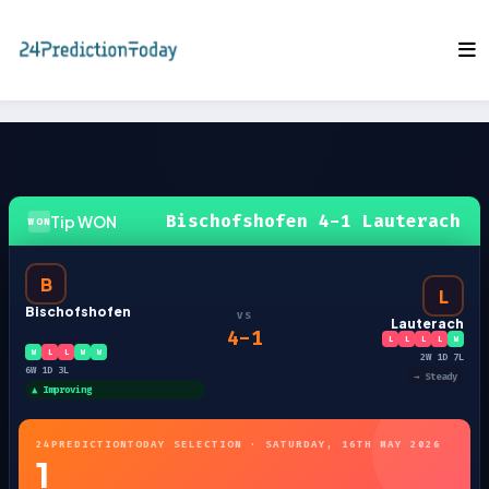
Skip
to
content
Bischofshofen 4-1 Lauterach
Tip WON
WON
B
L
Bischofshofen
VS
Lauterach
4-1
L
L
L
L
W
W
L
L
W
W
2W 1D 7L
6W 1D 3L
→ Steady
▲ Improving
24PREDICTIONTODAY SELECTION · SATURDAY, 16TH MAY 2026
1