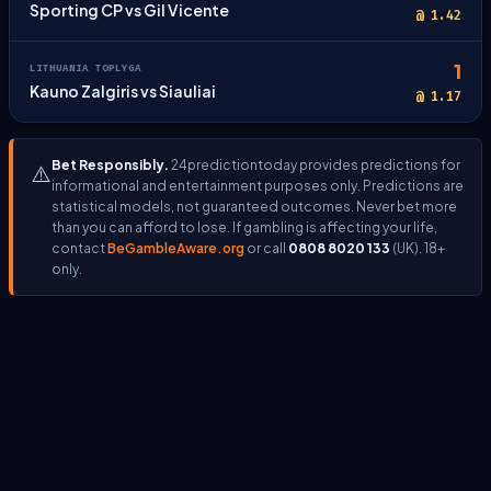
Sporting CP vs Gil Vicente
@ 1.42
1
LITHUANIA TOPLYGA
Kauno Zalgiris vs Siauliai
@ 1.17
Bet Responsibly.
24predictiontoday provides predictions for
⚠️
informational and entertainment purposes only. Predictions are
statistical models, not guaranteed outcomes. Never bet more
than you can afford to lose. If gambling is affecting your life,
contact
BeGambleAware.org
or call
0808 8020 133
(UK). 18+
only.