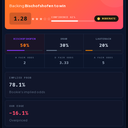
Backing
Bischofshofen to win
1.28
CONFIDENCE 62%
★★★☆☆
⬤ MODERATE
BISCHOFSHOFEN
DRAW
LAUTERACH
50%
30%
20%
H FAIR ODDS
D FAIR ODDS
A FAIR ODDS
2
3.33
5
IMPLIED PROB
78.1%
Bookie's implied odds
OUR EDGE
-16.1%
Overpriced