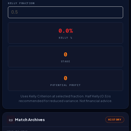
KELLY FRACTION
0.0%
KELLY %
0
STAKE
0
POTENTIAL PROFIT
Uses Kelly Criterion at selected fraction. Half Kelly (0.5) is
recommended for reduced variance. Not financial advice.
📜
Match Archives
HISTORY