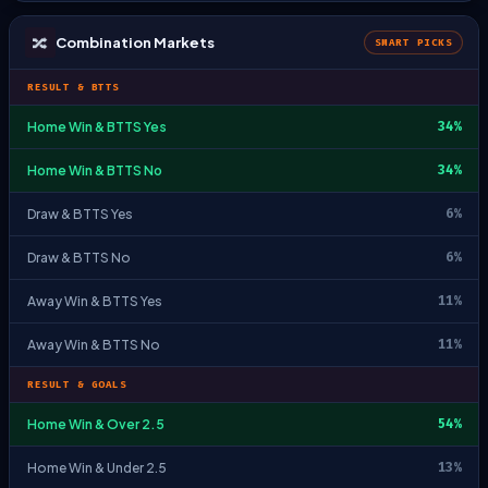
🔀
Combination Markets
SMART PICKS
RESULT & BTTS
34%
Home Win & BTTS Yes
34%
Home Win & BTTS No
6%
Draw & BTTS Yes
6%
Draw & BTTS No
11%
Away Win & BTTS Yes
11%
Away Win & BTTS No
RESULT & GOALS
54%
Home Win & Over 2.5
13%
Home Win & Under 2.5