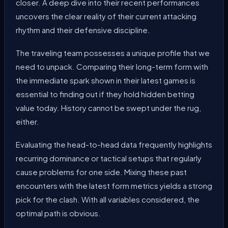
closer. A deep dive into their recent performances
3
Wacker Innsbruck
24.04.26
uncovers the clear reality of their current attacking
L
RL
0
Lauterach
rhythm and their defensive discipline.
0
Lauterach
18.04.26
L
RL
3
Kitzbuhel
The traveling team possesses a unique profile that we
need to unpack. Comparing their long-term form with
3
Wals-Grunau
11.04.26
L
RL
1
Lauterach
the immediate spark shown in their latest games is
essential to finding out if they hold hidden betting
1
Lauterach
06.04.26
W
RL
0
Saalfelden
value today. History cannot be swept under the rug,
either.
6
Dornbirn
03.04.26
L
RL
2
Lauterach
Evaluating the head-to-head data frequently highlights
2
Lauterach
28.03.26
recurring dominance or tactical setups that regularly
D
RL
2
Reichenau
cause problems for one side. Mixing these past
3
Seekirchen
25.03.26
encounters with the latest form metrics yields a strong
L
RL
2
Lauterach
pick for the clash. With all variables considered, the
4
Lauterach
21.03.26
optimal path is obvious.
W
RL
3
Altach U21