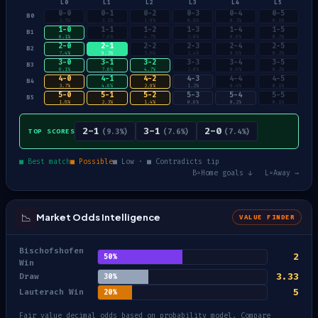
L0
L1
L2
L3
L4
L5
0-0
0-1
0-2
0-3
0-4
0-5
B0
2.5%
3.1%
1.9%
0.8%
0.3%
0.1%
1-0
1-1
1-2
1-3
1-4
1-5
B1
6.1%
7.6%
4.7%
2.0%
0.6%
0.2%
2-0
2-1
2-2
2-3
2-4
2-5
B2
7.4%
9.3%
5.8%
2.4%
0.8%
0.2%
3-0
3-1
3-2
3-3
3-4
3-5
B3
6.1%
7.6%
4.7%
2.0%
0.6%
0.2%
4-0
4-1
4-2
4-3
4-4
4-5
B4
3.7%
4.6%
2.9%
1.2%
0.4%
0.1%
5-0
5-1
5-2
5-3
5-4
5-5
B5
1.8%
2.3%
1.4%
0.6%
0.2%
0.1%
2-1
3-1
2-0
TOP SCORES
(9.3%)
(7.6%)
(7.4%)
■ Best match
■ Possible
■ Low · ■ Contradicts tip
B=Home goals ↓ L=Away →
📉
Market Odds Intelligence
VALUE FINDER
Bischofshofen
2
50%
Win
3.33
Draw
30%
5
Lauterach Win
20%
Fair value decimal odds based on probability model. Compare