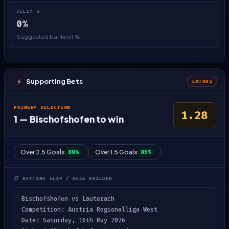
KELLY %
0%
Suggested bankroll %
⚡
Supporting Bets
EXTRAS
PRIMARY SELECTION
1.28
1 — Bischofshofen to win
Over 2.5 Goals
80%
Over 1.5 Goals
85%
📋 BETTING SLIP / ACCA BUILDER
Bischofshofen vs Lauterach

Competition: Austria Regionalliga West

Date: Saturday, 16th May 2026
