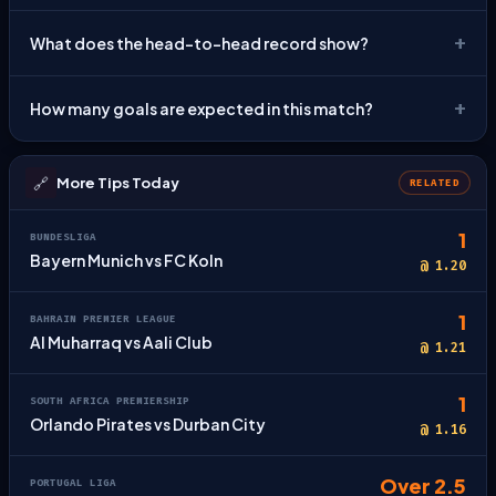
Lauterach have recorded 2 wins, 1 draws and 7 defeats from
What does the head-to-head record show?
10 recent games.
Bischofshofen lead with 3 wins versus Lauterach's 0, with 0
How many goals are expected in this match?
draws across 3 meetings.
Recent fixtures involving these sides average 3.7 goals per
game. The head-to-head BTTS rate stands at 67%.
🔗
More Tips Today
RELATED
1
BUNDESLIGA
Bayern Munich vs FC Koln
@ 1.20
1
BAHRAIN PREMIER LEAGUE
Al Muharraq vs Aali Club
@ 1.21
1
SOUTH AFRICA PREMIERSHIP
Orlando Pirates vs Durban City
@ 1.16
Over 2.5
PORTUGAL LIGA