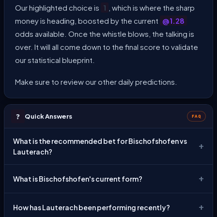
Our highlighted choice is
1
, which is where the sharp
3
TSV St. Johann
14.03.26
L
RL
0
Lauterach
money is heading, boosted by the current
@1.28
odds available. Once the whistle blows, the talking is
over. It will all come down to the final score to validate
our statistical blueprint.
Make sure to review our other daily predictions.
❓
Quick Answers
FAQ
What is the recommended bet for Bischofshofen vs
Lauterach?
Our selection is
1
— Bischofshofen to win, priced at
What is Bischofshofen's current form?
approximately 1.28. Tip confidence rating: 62%.
Bischofshofen have won 6, drawn 1 and lost 3 of their last 10
How has Lauterach been performing recently?
matches.