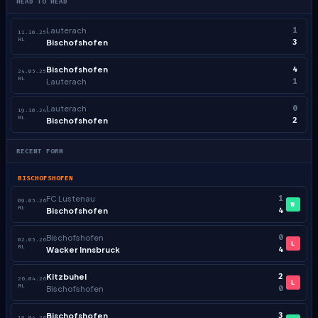
HEAD TO HEAD
1
Lauterach
11.10.25
RL
3
Bischofshofen
4
Bischofshofen
24.05.25
RL
1
Lauterach
0
Lauterach
19.10.24
RL
2
Bischofshofen
RECENT FORM
BISCHOFSHOFEN
1
FC Lustenau
09.05.26
W
RL
4
Bischofshofen
0
Bischofshofen
02.05.26
L
RL
4
Wacker Innsbruck
2
Kitzbuhel
26.04.26
L
RL
0
Bischofshofen
3
Bischofshofen
18.04.26