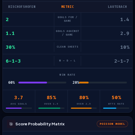
BISCHOFSHOFEN
METRIC
LAUTERACH
GOALS FOR /
2
1.4
GAME
GOALS AGAINST
1.1
2.9
/ GAME
30%
10%
CLEAN SHEETS
6-1-3
2-1-7
W — D — L
WIN RATE
60%
20%
3.7
85%
80%
50%
AVG GOALS
OVER 1.5
OVER 2.5
BTTS RATE
🎯
Score Probability Matrix
POISSON MODEL