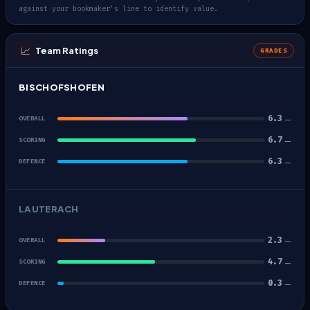
against your bookmaker's line to identify value.
📈
Team Ratings
GRADES
BISCHOFSHOFEN
6.3
—
OVERALL
6.7
—
SCORING
6.3
—
DEFENCE
LAUTERACH
2.3
—
OVERALL
4.7
—
SCORING
0.3
—
DEFENCE