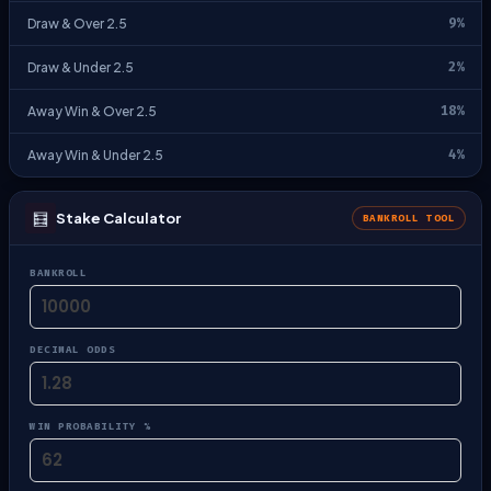
9%
Draw & Over 2.5
2%
Draw & Under 2.5
18%
Away Win & Over 2.5
4%
Away Win & Under 2.5
🧮
Stake Calculator
BANKROLL TOOL
BANKROLL
DECIMAL ODDS
WIN PROBABILITY %