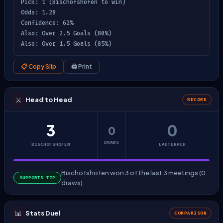
Pick: 1 (Bischofshofen to win)

Odds: 1.28

Confidence: 62%

Also: Over 2.5 Goals (80%)

Also: Over 1.5 Goals (85%)
📋 Copy Slip
🖨 Print
⚔
Head to Head
RECORD
3
0
0
DRAWS
BISCHOFSHOFEN
LAUTERACH
Bischofshofen won 3 of the last 3 meetings (0
SUPPORTS TIP
draws).
📊
Stats Duel
COMPARISON